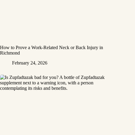
How to Prove a Work‑Related Neck or Back Injury in
Richmond
February 24, 2026