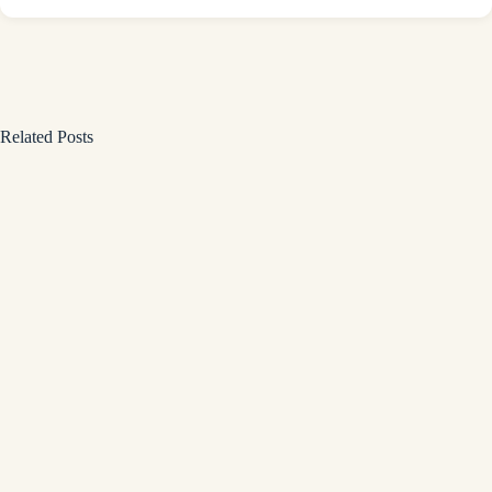
Related Posts