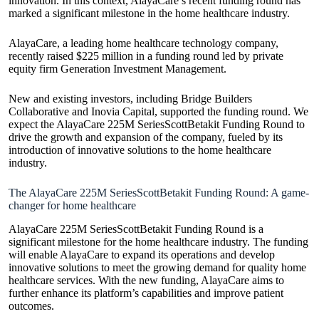
innovation. In this context, AlayaCare’s recent funding round has
marked a significant milestone in the home healthcare industry.
AlayaCare, a leading home healthcare technology company,
recently raised $225 million in a funding round led by private
equity firm Generation Investment Management.
New and existing investors, including Bridge Builders
Collaborative and Inovia Capital, supported the funding round. We
expect the AlayaCare 225M SeriesScottBetakit Funding Round to
drive the growth and expansion of the company, fueled by its
introduction of innovative solutions to the home healthcare
industry.
The AlayaCare 225M SeriesScottBetakit Funding Round: A game-
changer for home healthcare
AlayaCare 225M SeriesScottBetakit Funding Round is a
significant milestone for the home healthcare industry. The funding
will enable AlayaCare to expand its operations and develop
innovative solutions to meet the growing demand for quality home
healthcare services. With the new funding, AlayaCare aims to
further enhance its platform’s capabilities and improve patient
outcomes.