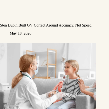
Sten Dubin Built GV Correct Around Accuracy, Not Speed
May 18, 2026