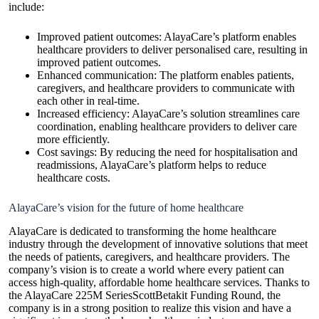
include:
Improved patient outcomes: AlayaCare’s platform enables
healthcare providers to deliver personalised care, resulting in
improved patient outcomes.
Enhanced communication: The platform enables patients,
caregivers, and healthcare providers to communicate with
each other in real-time.
Increased efficiency: AlayaCare’s solution streamlines care
coordination, enabling healthcare providers to deliver care
more efficiently.
Cost savings: By reducing the need for hospitalisation and
readmissions, AlayaCare’s platform helps to reduce
healthcare costs.
AlayaCare’s vision for the future of home healthcare
AlayaCare is dedicated to transforming the home healthcare
industry through the development of innovative solutions that meet
the needs of patients, caregivers, and healthcare providers. The
company’s vision is to create a world where every patient can
access high-quality, affordable home healthcare services. Thanks to
the AlayaCare 225M SeriesScottBetakit Funding Round, the
company is in a strong position to realize this vision and have a