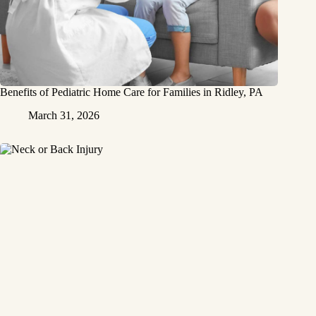
Benefits of Pediatric Home Care for Families in Ridley, PA
March 31, 2026