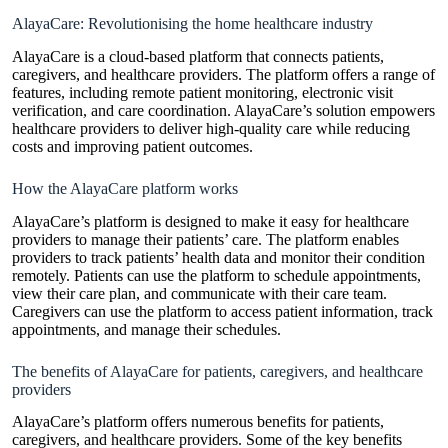
AlayaCare: Revolutionising the home healthcare industry
AlayaCare is a cloud-based platform that connects patients,
caregivers, and healthcare providers. The platform offers a range of
features, including remote patient monitoring, electronic visit
verification, and care coordination.
AlayaCare’s solution empowers
healthcare providers to deliver high-quality care while reducing
costs and improving patient
outcomes.
How the AlayaCare platform works
AlayaCare’s platform is designed to make it easy for
healthcare
providers
to manage their patients’ care. The platform enables
providers to track patients’ health data and monitor their condition
remotely. Patients can use the platform to schedule appointments,
view their care plan, and communicate with their care team.
Caregivers can use the platform to access patient information, track
appointments, and manage their schedules.
The benefits of AlayaCare for patients, caregivers, and healthcare
providers
AlayaCare’s platform offers numerous benefits for patients,
caregivers, and healthcare providers. Some of the key benefits