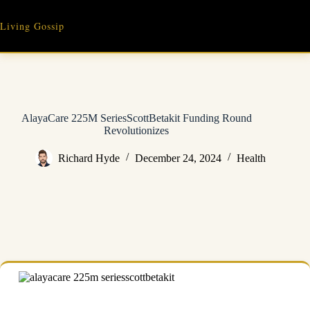
Skip
to
Living Gossip
content
AlayaCare 225M SeriesScottBetakit Funding Round
Revolutionizes
Richard Hyde
December 24, 2024
Health