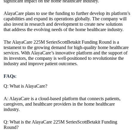
significant impact on the home healthcare industry.
AlayaCare plans to use the funding to further develop its platform’s
capabilities and expand its operations globally. The
company will
also invest in research and development to create new solutions
that address the evolving needs
of the home healthcare industry.
The AlayaCare 225M SeriesScottBetakit Funding Round is a
testament to the growing demand for high-quality home healthcare
services. With AlayaCare’s innovative platform and the support of
its investors, the company is well-positioned to revolutionise the
industry and improve patient outcomes.
FAQs
:
Q: What is AlayaCare?
A: AlayaCare is a cloud-based platform that connects patients,
caregivers, and healthcare providers in the home healthcare
industry.
Q: What is the AlayaCare 225M SeriesScottBetakit Funding
Round?