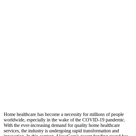
Home healthcare has become a necessity for millions of people
worldwide, especially in the wake of the COVID-19 pandemic.
With the ever-increasing demand for quality home healthcare
services, the industry is undergoing rapid transformation and