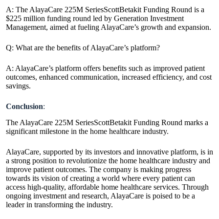
A: The AlayaCare 225M SeriesScottBetakit Funding Round is a
$225 million funding round led by Generation Investment
Management, aimed at fueling AlayaCare’s growth and expansion.
Q: What are the benefits of AlayaCare’s platform?
A: AlayaCare’s platform offers benefits such as improved patient
outcomes, enhanced communication, increased efficiency, and cost
savings.
Conclusion
:
The AlayaCare 225M SeriesScottBetakit Funding Round marks a
significant milestone in the home healthcare industry.
AlayaCare, supported by its investors and innovative platform, is in
a strong position to revolutionize the home healthcare industry and
improve patient outcomes. The company is making progress
towards its vision of creating a world where every patient can
access high-quality, affordable home healthcare services. Through
ongoing investment and research, AlayaCare is poised to be a
leader in transforming the industry.