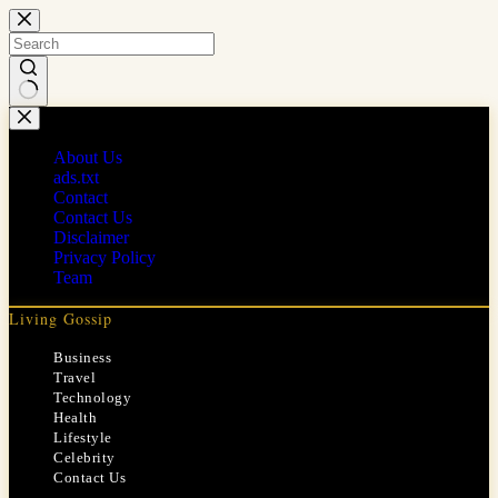
Skip
to
content
No
results
About Us
ads.txt
Contact
Contact Us
Disclaimer
Privacy Policy
Team
Living Gossip
Business
Travel
Technology
Health
Lifestyle
Celebrity
Contact Us