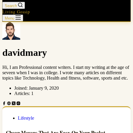
Search
Living Gossip
Menu
davidmary
Hi, I am Professional content writers. I start my writing at the age of
seveen when I was in college. I wrote many articles on different
topics like Technology, Health and fitness, software, sports and etc.
Joined: January 9, 2020
Articles: 1
Lifestyle
Cheap Movers That Are Easy On Your Pocket