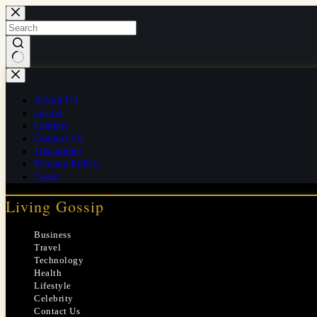
Skip
to
content
No
results
About Us
ads.txt
Contact
Contact Us
Disclaimer
Privacy Policy
Team
Living Gossip
Business
Travel
Technology
Health
Lifestyle
Celebrity
Contact Us