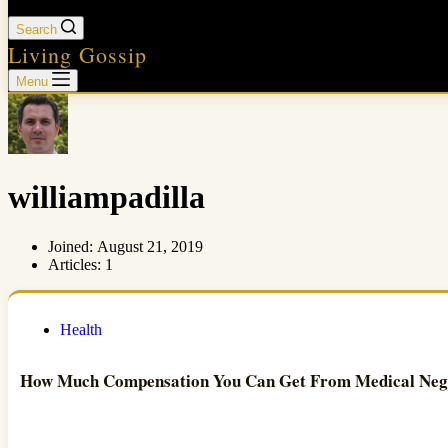
Search
Living Gossip
Menu
williampadilla
Joined: August 21, 2019
Articles: 1
Health
How Much Compensation You Can Get From Medical Neg