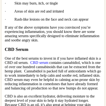
· Skin may burn, itch, or tingle
· Areas of skin are red and irritated
· Rash-like lesions on the face and neck can appear
If any of the above symptoms have you convinced you’re
experiencing inflammation, you should know there are some
amazing serums specifically designed to eliminate inflammation
and soothe angry skin.
CBD Serum
One of the best serums to invest in if you have inflamed skin is a
CBD oil serum.
CBD serum
contains cannabidiol, which is one
of over one hundred cannabinoids that can be extracted from the
hemp plant. Cannabidiol is packed full of antioxidants which go
to work immediately to help calm and soothe red, inflamed skin.
CBD serum may even be helpful in calming acne-prone skin by
reducing inflammation in comedones that have already formed
and balancing oil production so that new bumps do not appear.
CBD is also an excellent hydrator, delivering moisture to the
deepest level of your skin to help it stay hydrated longer.
Because CBD is an oil, it’s also great at helping your skin