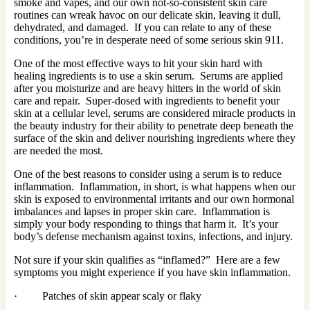
smoke and vapes, and our own not-so-consistent skin care
routines can wreak havoc on our delicate skin, leaving it dull,
dehydrated, and damaged. If you can relate to any of these
conditions, you’re in desperate need of some serious skin 911.
One of the most effective ways to hit your skin hard with
healing ingredients is to use a skin serum. Serums are applied
after you moisturize and are heavy hitters in the world of skin
care and repair. Super-dosed with ingredients to benefit your
skin at a cellular level, serums are considered miracle products in
the beauty industry for their ability to penetrate deep beneath the
surface of the skin and deliver nourishing ingredients where they
are needed the most.
One of the best reasons to consider using a serum is to reduce
inflammation. Inflammation, in short, is what happens when our
skin is exposed to environmental irritants and our own hormonal
imbalances and lapses in proper skin care. Inflammation is
simply your body responding to things that harm it. It’s your
body’s defense mechanism against toxins, infections, and injury.
Not sure if your skin qualifies as “inflamed?” Here are a few
symptoms you might experience if you have skin inflammation.
· Patches of skin appear scaly or flaky