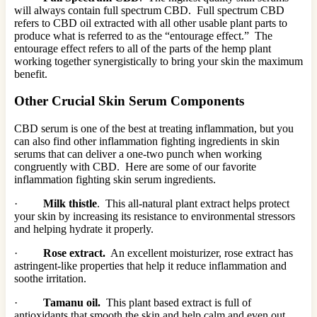
will always contain full spectrum CBD. Full spectrum CBD
refers to CBD oil extracted with all other usable plant parts to
produce what is referred to as the “entourage effect.” The
entourage effect refers to all of the parts of the hemp plant
working together synergistically to bring your skin the maximum
benefit.
Other Crucial Skin Serum Components
CBD serum is one of the best at treating inflammation, but you
can also find other inflammation fighting ingredients in skin
serums that can deliver a one-two punch when working
congruently with CBD. Here are some of our favorite
inflammation fighting skin serum ingredients.
·
Milk thistle
. This all-natural plant extract helps protect
your skin by increasing its resistance to environmental stressors
and helping hydrate it properly.
·
Rose extract.
An excellent moisturizer, rose extract has
astringent-like properties that help it reduce inflammation and
soothe irritation.
·
Tamanu oil.
This plant based extract is full of
antioxidants that smooth the skin and help calm and even out