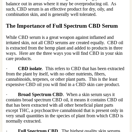
balance out in areas where it may be overproducing oil. As
such, CBD serum is an effective product for dry, oily, and
combination skin, and is generally well tolerated.
The Importance of Full Spectrum CBD Serum
While CBD serum is a great weapon against inflamed and
irritated skin, not all CBD serums are created equally. CBD oil
is extracted from the hemp plant and added to products in three
ways. Here are the three ways you will find CBD in your skin
care products.
·
CBD isolate
. This refers to CBD that has been extracted
from the plant by itself, with no other nutrients, fibers,
cannabinoids, terpenes, or other plant parts. This is the least
expensive CBD oil you will find in a CBD skin care product.
·
Broad Spectrum CBD
. When a skin serum says it
contains broad spectrum CBD oil, it means it contains CBD oil
that has been extracted with all other beneficial plant parts
except THC, a psychoactive cannabinoid that is present only in
very small quantities in the species of plant from which CBD is
normally extracted.
·
Full Spectrum CBD
. The highest quality skin serums