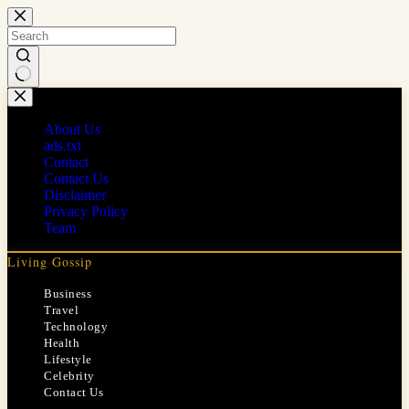
Skip
to
content
No
results
About Us
ads.txt
Contact
Contact Us
Disclaimer
Privacy Policy
Team
Living Gossip
Business
Travel
Technology
Health
Lifestyle
Celebrity
Contact Us