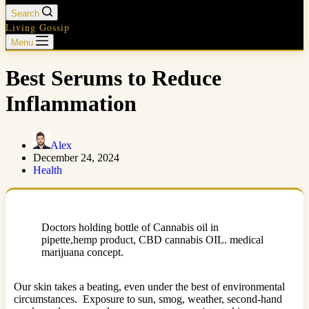
Search
Living Gossip
Menu
Best Serums to Reduce
Inflammation
Alex
December 24, 2024
Health
Doctors holding bottle of Cannabis oil in
pipette,hemp product, CBD cannabis OIL. medical
marijuana concept.
Our skin takes a beating, even under the best of environmental
circumstances. Exposure to sun, smog, weather, second-hand