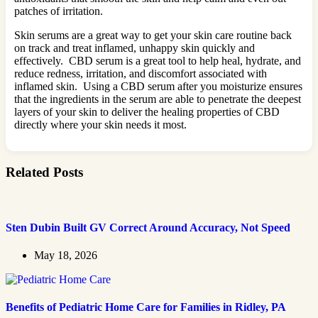
patches of irritation.
Skin serums are a great way to get your skin care routine back
on track and treat inflamed, unhappy skin quickly and
effectively. CBD serum is a great tool to help heal, hydrate, and
reduce redness, irritation, and discomfort associated with
inflamed skin. Using a CBD serum after you moisturize ensures
that the ingredients in the serum are able to penetrate the deepest
layers of your skin to deliver the healing properties of CBD
directly where your skin needs it most.
Related Posts
Sten Dubin Built GV Correct Around Accuracy, Not Speed
May 18, 2026
Benefits of Pediatric Home Care for Families in Ridley, PA