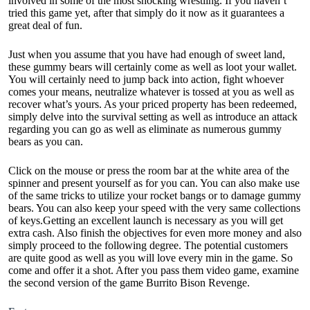
involved in some of the most shocking wrestling. If you haven’t
tried this game yet, after that simply do it now as it guarantees a
great deal of fun.
Just when you assume that you have had enough of sweet land,
these gummy bears will certainly come as well as loot your wallet.
You will certainly need to jump back into action, fight whoever
comes your means, neutralize whatever is tossed at you as well as
recover what’s yours. As your priced property has been redeemed,
simply delve into the survival setting as well as introduce an attack
regarding you can go as well as eliminate as numerous gummy
bears as you can.
Click on the mouse or press the room bar at the white area of the
spinner and present yourself as for you can. You can also make use
of the same tricks to utilize your rocket bangs or to damage gummy
bears. You can also keep your speed with the very same collections
of keys.Getting an excellent launch is necessary as you will get
extra cash. Also finish the objectives for even more money and also
simply proceed to the following degree. The potential customers
are quite good as well as you will love every min in the game. So
come and offer it a shot. After you pass them video game, examine
the second version of the game Burrito Bison Revenge.