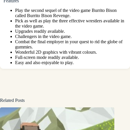
Features
Play the second sequel of the video game Burrito Bison
called Burrito Bison Revenge.
Pick as well as play the three effective wrestlers available in
the video game.
Upgrades readily available.
Challengers in the video game.
Combat the final employer in your quest to rid the globe of
gummies.
Wonderful 2D graphics with vibrant colours.
Full-screen mode readily available.
Easy and also enjoyable to play.
Related Posts