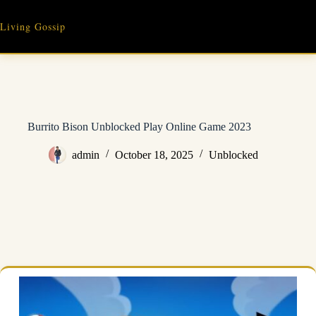
Skip
to
Living Gossip
content
Burrito Bison Unblocked Play Online Game 2023
admin
October 18, 2025
Unblocked