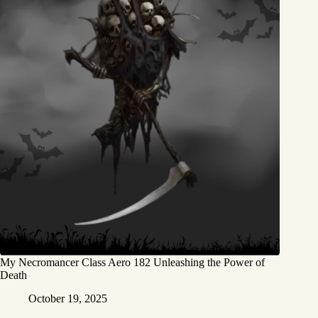
My Necromancer Class Aero 182 Unleashing the Power of
Death
October 19, 2025