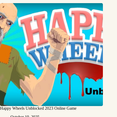
Happy Wheels Unblocked 2023 Online Game
October 19, 2025