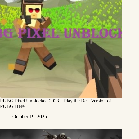
PUBG Pixel Unblocked 2023 – Play the Best Version of
PUBG Here
October 19, 2025