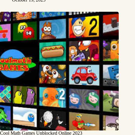
Cool Math Games Unblocked Online 2023