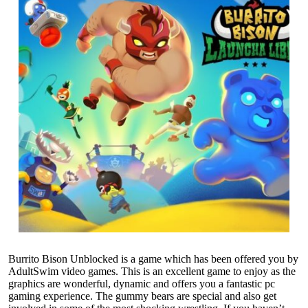
Burrito Bison Unblocked is a game which has been offered you by
AdultSwim video games. This is an excellent game to enjoy as the
graphics are wonderful, dynamic and offers you a fantastic pc
gaming experience. The gummy bears are special and also get