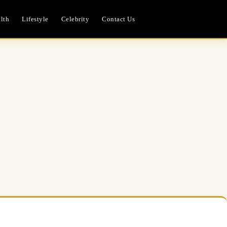
lth
Lifestyle
Celebrity
Contact Us