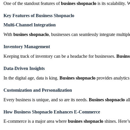
One of the standout features of
busines shopnaclo
is its scalability
Key Features of Business Shopnaclo
Multi-Channel Integration
With
busines shopnaclo
, businesses can seamlessly integrate multip
Inventory Management
Keeping track of inventory can be a headache for businesses.
Busins
Data-Driven Insights
In the digital age, data is king.
Busines shopnaclo
provides analytics
Customization and Personalization
Every business is unique, and so are its needs.
Busines shopnaclo
al
How Business Shopnaclo Enhances E-Commerce
E-commerce is a major area where
busines shopnaclo
shines. Here’s