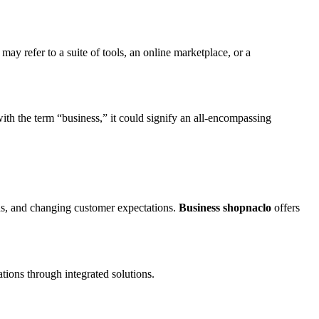
ay refer to a suite of tools, an online marketplace, or a
h the term “business,” it could signify an all-encompassing
ons, and changing customer expectations.
Business shopnaclo
offers
tions through integrated solutions.