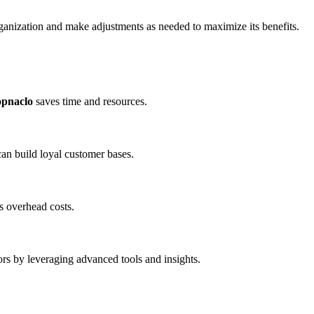
ganization and make adjustments as needed to maximize its benefits.
opnaclo
saves time and resources.
an build loyal customer bases.
s overhead costs.
rs by leveraging advanced tools and insights.