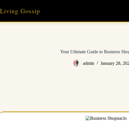
Skip
to
Living Gossip
content
Your Ultimate Guide to Business Sho
admin
January 28, 20