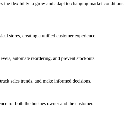
des the flexibility to grow and adapt to changing market conditions.
cal stores, creating a unified customer experience.
 levels, automate reordering, and prevent stockouts.
 track sales trends, and make informed decisions.
ence for both the busines owner and the customer.