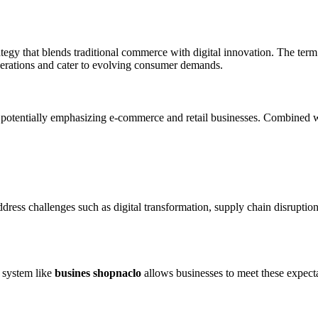
tegy that blends traditional commerce with digital innovation. The term m
perations and cater to evolving consumer demands.
tentially emphasizing e-commerce and retail businesses. Combined wit
dress challenges such as digital transformation, supply chain disrupti
 system like
busines shopnaclo
allows businesses to meet these expecta