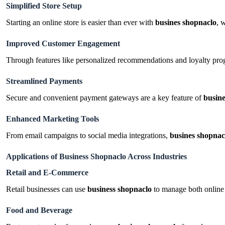
Simplified Store Setup
Starting an online store is easier than ever with
busines shopnaclo
, 
Improved Customer Engagement
Through features like personalized recommendations and loyalty pr
Streamlined Payments
Secure and convenient payment gateways are a key feature of
busin
Enhanced Marketing Tools
From email campaigns to social media integrations,
busines shopnac
Applications of Business Shopnaclo Across Industries
Retail and E-Commerce
Retail businesses can use
business shopnaclo
to manage both online 
Food and Beverage