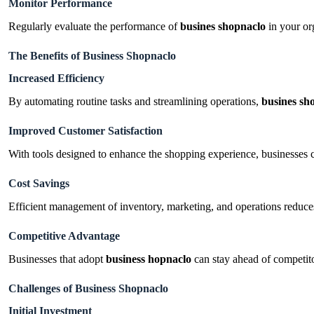
Monitor Performance
Regularly evaluate the performance of
busines shopnaclo
in your or
The Benefits of Business Shopnaclo
Increased Efficiency
By automating routine tasks and streamlining operations,
busines sh
Improved Customer Satisfaction
With tools designed to enhance the shopping experience, businesses c
Cost Savings
Efficient management of inventory, marketing, and operations reduce
Competitive Advantage
Businesses that adopt
business
hopnaclo
can stay ahead of competito
Challenges of Business Shopnaclo
Initial Investment