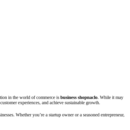
action in the world of commerce is
business shopnaclo
. While it may
 customer experiences, and achieve sustainable growth.
sinesses. Whether you’re a startup owner or a seasoned entrepreneur,