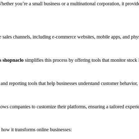
. Whether you’re a small business or a multinational corporation, it provi
le sales channels, including e-commerce websites, mobile apps, and physi
s shopnaclo
simplifies this process by offering tools that monitor stock
 and reporting tools that help businesses understand customer behavior,
lows companies to customize their platforms, ensuring a tailored experi
 how it transforms online businesses: