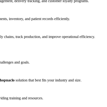
agement, delivery tracking, and customer loyalty programs.
ts, inventory, and patient records efficiently.
ply chains, track production, and improve operational efficiency.
challenges and goals.
shopnaclo
solution that best fits your industry and size.
iding training and resources.