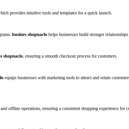
which provides intuitive tools and templates for a quick launch.
ograms,
busines shopnaclo
helps businesses build stronger relationships
es shopnaclo
, ensuring a smooth checkout process for customers.
lo
equips businesses with marketing tools to attract and retain customer
and offline operations, ensuring a consistent shopping experience for c