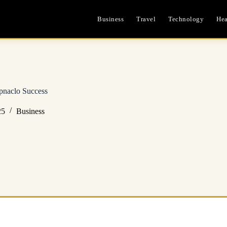
Business
Travel
Technology
Hea
pnaclo Success
25
Business