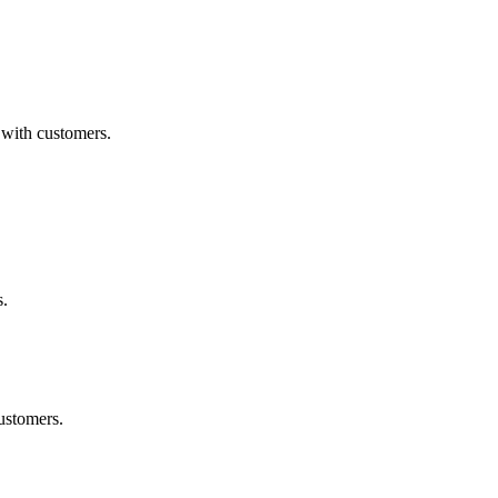
 with customers.
s.
ustomers.