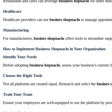
Restaurants and cafes can leverage
business hopnaclo
for order man
Healthcare
Healthcare providers can use
busines shopnaclo
to manage appointmen
Manufacturing
For manufacturers,
busines shopnaclo
offers tools to streamline sup
How to Implement Business Shopnaclo in Your Organization
Identify Your Needs
Before adopting
business hopnaclo
, assess your business’s current 
Choose the Right Tools
Not all platforms are created equal. Research and select the
busines 
Train Your Team
Ensure your employees are well-equipped to use the platform by prov