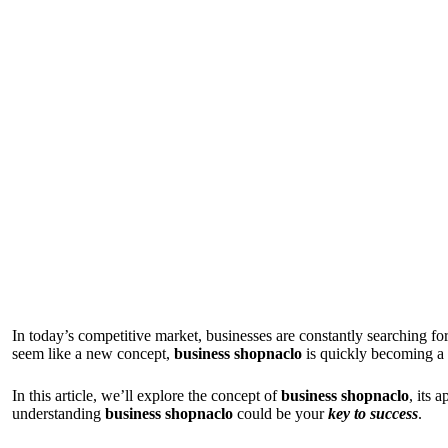
In today’s competitive market, businesses are constantly searching fo
seem like a new concept,
business shopnaclo
is quickly becoming a 
In this article, we’ll explore the concept of
business shopnaclo
, its 
understanding
business shopnaclo
could be your
key to success
.