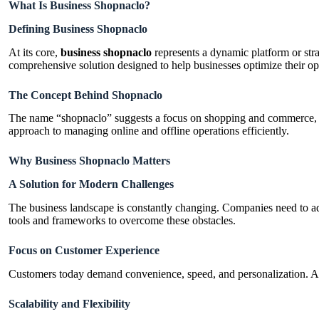
What Is Business Shopnaclo?
Defining Business Shopnaclo
At its core,
business shopnaclo
represents a dynamic platform or stra
comprehensive solution designed to help businesses optimize their o
The Concept Behind Shopnaclo
The name “shopnaclo” suggests a focus on shopping and commerce, po
approach to managing online and offline operations efficiently.
Why Business Shopnaclo Matters
A Solution for Modern Challenges
The business landscape is constantly changing. Companies need to ad
tools and frameworks to overcome these obstacles.
Focus on Customer Experience
Customers today demand convenience, speed, and personalization. A
Scalability and Flexibility