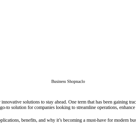
Business Shopnaclo
r innovative solutions to stay ahead. One term that has been gaining tr
go-to solution for companies looking to streamline operations, enhance
applications, benefits, and why it’s becoming a must-have for modern bu