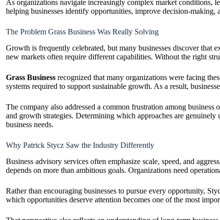
As organizations navigate increasingly complex market conditions, le
helping businesses identify opportunities, improve decision-making, a
The Problem Grass Business Was Really Solving
Growth is frequently celebrated, but many businesses discover that 
new markets often require different capabilities. Without the right stru
Grass Business
recognized that many organizations were facing these
systems required to support sustainable growth. As a result, busines
The company also addressed a common frustration among business own
and growth strategies. Determining which approaches are genuinely use
business needs.
Why Patrick Stycz Saw the Industry Differently
Business advisory services often emphasize scale, speed, and aggress
depends on more than ambitious goals. Organizations need operational st
Rather than encouraging businesses to pursue every opportunity, Styc
which opportunities deserve attention becomes one of the most import