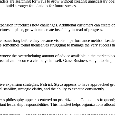
aders are searching for ways to grow without creating unnecessary oper
nd build stronger foundations for future success.
expansion introduces new challenges. Additional customers can create o
ctures in place, growth can create instability instead of progress.
 issues long before they became visible in performance metrics. Leaders
ses sometimes found themselves struggling to manage the very success t
ers: the overwhelming amount of advice available in the marketplace
ful can become a challenge in itself. Grass Business sought to simplify 
ive expansion strategies.
Patrick Stycz
appears to have approached grow
ability, strategic clarity, and the ability to execute consistently.
z’s philosophy appears centered on prioritization. Companies frequentl
ant leadership responsibilities. This mindset helps organizations alloc