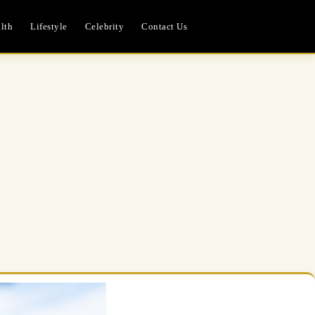
lth
Lifestyle
Celebrity
Contact Us