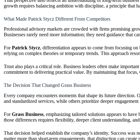
That perspective also reflects an understanding of long-term business
growth requires balancing ambition with discipline, a principle that h
What Made Patrick Stycz Different From Competitors
Professional advisory markets are crowded with firms promising growth
Businesses rarely need more information; they need guidance that ca
For
Patrick Stycz
, differentiation appears to come from focusing on
relying on complex theories or temporary trends. This approach reso
Trust also plays a critical role. Business leaders often make important
commitment to delivering practical value. By maintaining that focus, 
The Decision That Changed Grass Business
Every company encounters moments that shape its future direction. On
and standardized services, while others prioritize deeper engagement
For
Grass Business
, emphasizing tailored solutions appears to have 
those differences requires flexibility, deeper client understanding, a
That decision helped establish the company’s identity. Success was no
matter more than short-term engagements, that distinction can create