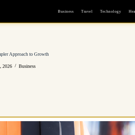
Business
Travel
Technology
Hea
impler Approach to Growth
, 2026
Business