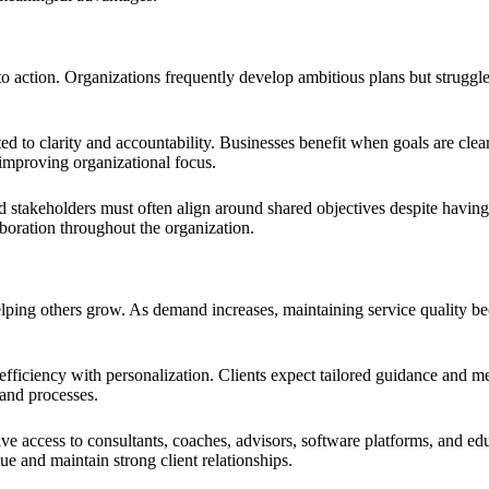
to action. Organizations frequently develop ambitious plans but strugg
ed to clarity and accountability. Businesses benefit when goals are clea
improving organizational focus.
takeholders must often align around shared objectives despite having d
boration throughout the organization.
elping others grow. As demand increases, maintaining service quality bec
 efficiency with personalization. Clients expect tailored guidance and
 and processes.
e access to consultants, coaches, advisors, software platforms, and edu
ue and maintain strong client relationships.