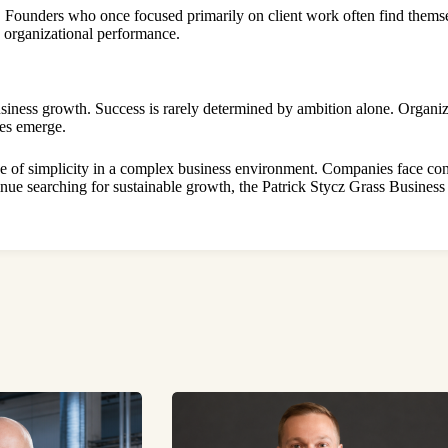
h. Founders who once focused primarily on client work often find thems
g organizational performance.
siness growth. Success is rarely determined by ambition alone. Organiza
ies emerge.
ue of simplicity in a complex business environment. Companies face con
tinue searching for sustainable growth, the Patrick Stycz Grass Busines