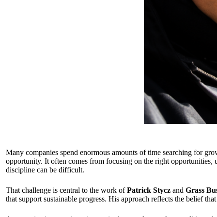
Many companies spend enormous amounts of time searching for growth 
opportunity. It often comes from focusing on the right opportunities,
discipline can be difficult.
That challenge is central to the work of
Patrick Stycz
and
Grass Bus
that support sustainable progress. His approach reflects the belief th