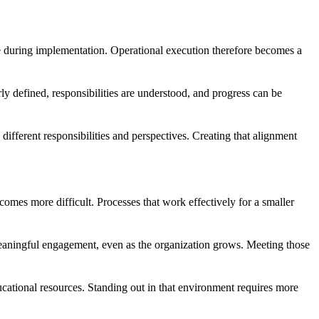
le during implementation. Operational execution therefore becomes a
rly defined, responsibilities are understood, and progress can be
ifferent responsibilities and perspectives. Creating that alignment
omes more difficult. Processes that work effectively for a smaller
 meaningful engagement, even as the organization grows. Meeting those
cational resources. Standing out in that environment requires more