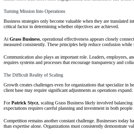
Turning Mission Into Operations
Business strategies only become valuable when they are translated in
critical factor in determining whether objectives are achieved.
At
Grass Business
, operational effectiveness appears closely connect
measured consistently. These principles help reduce confusion while 
Communication also plays an important role. Leaders, employees, and s
requires systems and processes that encourage transparency and colla
The Difficult Reality of Scaling
Growth creates challenges even for organizations that specialize in h
client base may require significant adjustments as operations expand.
For
Patrick Stycz
, scaling Grass Business likely involved balancing
expectations requires careful planning and investment in both people
Competition remains another constant challenge. Businesses today hav
than expertise alone. Organizations must consistently demonstrate val