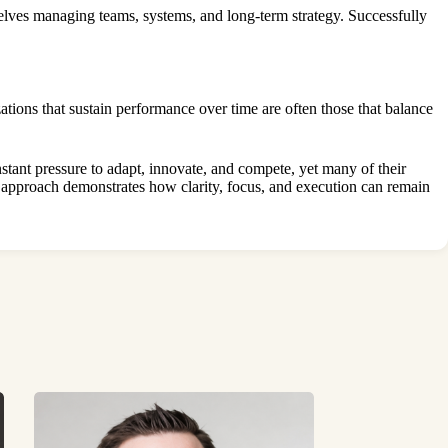
elves managing teams, systems, and long-term strategy. Successfully
tions that sustain performance over time are often those that balance
stant pressure to adapt, innovate, and compete, yet many of their
s approach demonstrates how clarity, focus, and execution can remain