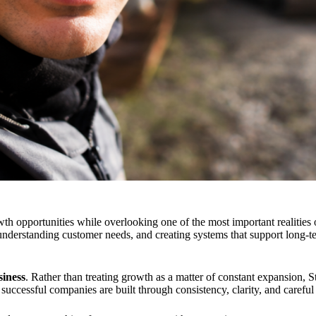
opportunities while overlooking one of the most important realities o
 understanding customer needs, and creating systems that support long-t
iness
. Rather than treating growth as a matter of constant expansion, S
at successful companies are built through consistency, clarity, and care