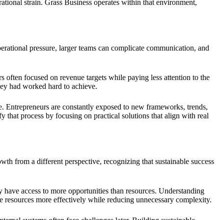
ational strain. Grass Business operates within that environment,
perational pressure, larger teams can complicate communication, and
 often focused on revenue targets while paying less attention to the
hey had worked hard to achieve.
. Entrepreneurs are constantly exposed to new frameworks, trends,
that process by focusing on practical solutions that align with real
th from a different perspective, recognizing that sustainable success
y have access to more opportunities than resources. Understanding
ate resources more effectively while reducing unnecessary complexity.