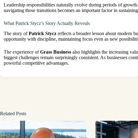
Leadership responsibilities naturally evolve during periods of growt
navigating those transitions becomes an important factor in sustainin
What Patrick Stycz’s Story Actually Reveals
The story of
Patrick Stycz
reflects a broader lesson about modern bu
opportunity with discipline, maintaining focus even as new possibilit
The experience of
Grass Business
also highlights the increasing val
biggest challenges remain surprisingly consistent. As businesses con
powerful competitive advantages.
Related Posts