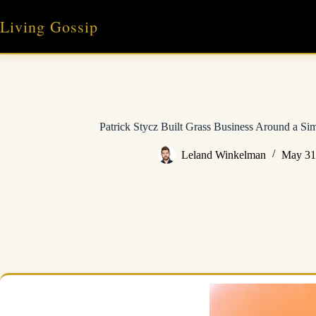
Skip
to
Living Gossip
content
Patrick Stycz Built Grass Business Around a S
Leland Winkelman
May 31