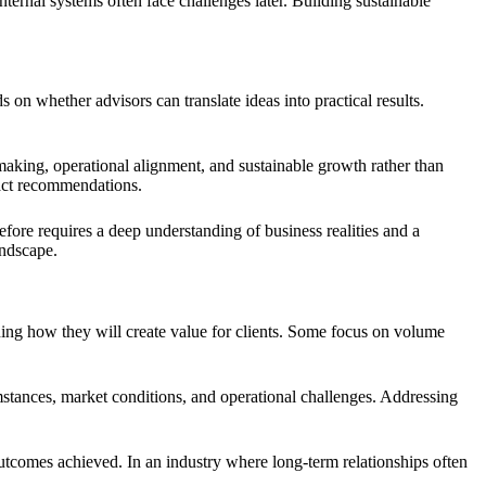
ernal systems often face challenges later. Building sustainable
n whether advisors can translate ideas into practical results.
aking, operational alignment, and sustainable growth rather than
ract recommendations.
refore requires a deep understanding of business realities and a
andscape.
ning how they will create value for clients. Some focus on volume
mstances, market conditions, and operational challenges. Addressing
outcomes achieved. In an industry where long-term relationships often