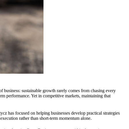
f business: sustainable growth rarely comes from chasing every
erm performance. Yet in competitive markets, maintaining that
tycz has focused on helping businesses develop practical strategies
ful execution rather than short-term momentum alone.