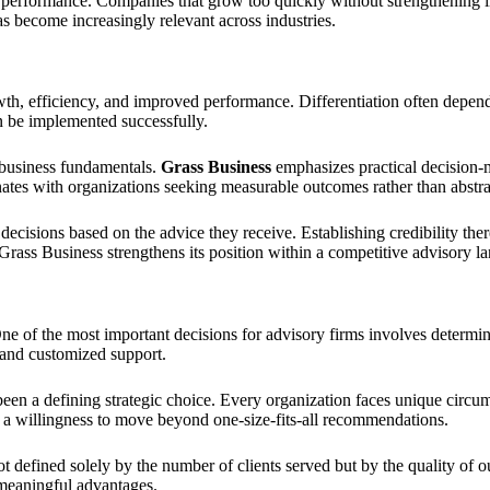
 performance. Companies that grow too quickly without strengthening int
as become increasingly relevant across industries.
, efficiency, and improved performance. Differentiation often depends o
n be implemented successfully.
 business fundamentals.
Grass Business
emphasizes practical decision-m
nates with organizations seeking measurable outcomes rather than abst
 decisions based on the advice they receive. Establishing credibility the
Grass Business strengthens its position within a competitive advisory l
e of the most important decisions for advisory firms involves determi
 and customized support.
been a defining strategic choice. Every organization faces unique circu
nd a willingness to move beyond one-size-fits-all recommendations.
t defined solely by the number of clients served but by the quality of 
 meaningful advantages.