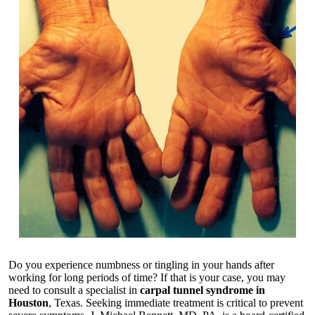
Do you experience numbness or tingling in your hands after
working for long periods of time? If that is your case, you may
need to consult a specialist in
carpal tunnel syndrome in
Houston
, Texas. Seeking immediate treatment is critical to prevent