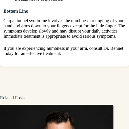
Bottom Line
Carpal tunnel syndrome involves the numbness or tingling of your
hand and arms down to your fingers except for the little finger. The
symptoms develop slowly and may disrupt your daily activities.
Immediate treatment is appropriate to avoid serious symptoms.
If you are experiencing numbness in your arm, consult Dr. Bennet
today for an effective treatment.
Related Posts