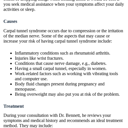
you seek medical assistance when your symptoms affect your daily
activities or sleep.
Causes
Carpal tunnel syndrome occurs due to compression or the irritation
of the median nerve. Some of the aspects that may cause or
increase your risk of having carpal tunnel syndrome include:
Inflammatory conditions such as rheumatoid arthritis.
Injuries like wrist fractures.
Conditions that cause nerve damage, e.g., diabetes.
Having a small carpal tunnel, especially in women.
Work-related factors such as working with vibrating tools
and computer use.
Body fluid changes present during pregnancy and
menopause.
Being overweight may also put you at risk of the problem.
Treatment
During your consultation with Dr. Bennett, he reviews your
symptoms and medical history and recommends an ideal treatment
method. They may include: