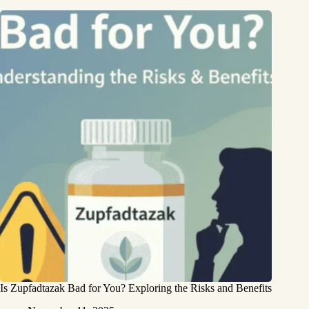
Is Zupfadtazak Bad for You? Exploring the Risks and Benefits