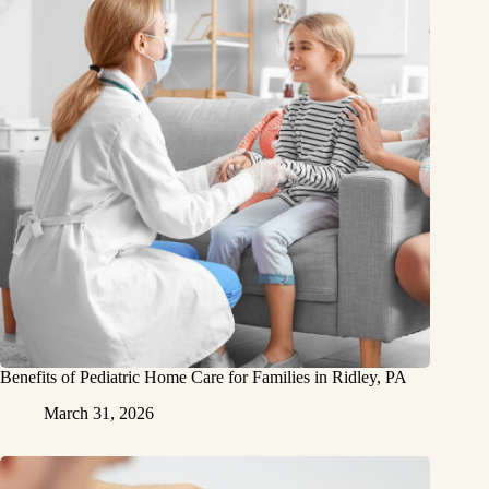
Benefits of Pediatric Home Care for Families in Ridley, PA
March 31, 2026