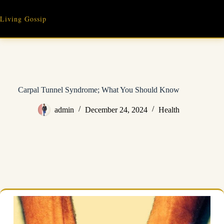
Skip
to
Living Gossip
content
Carpal Tunnel Syndrome; What You Should Know
admin
December 24, 2024
Health