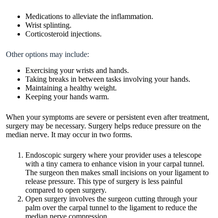
Medications to alleviate the inflammation.
Wrist splinting.
Corticosteroid injections.
Other options may include:
Exercising your wrists and hands.
Taking breaks in between tasks involving your hands.
Maintaining a healthy weight.
Keeping your hands warm.
When your symptoms are severe or persistent even after treatment,
surgery may be necessary. Surgery helps reduce pressure on the
median nerve. It may occur in two forms.
Endoscopic surgery where your provider uses a telescope
with a tiny camera to enhance vision in your carpal tunnel.
The surgeon then makes small incisions on your ligament to
release pressure. This type of surgery is less painful
compared to open surgery.
Open surgery involves the surgeon cutting through your
palm over the carpal tunnel to the ligament to reduce the
median nerve compression.