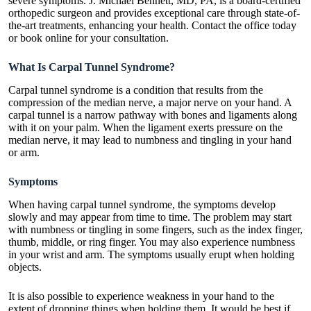
severe symptoms. J. Michael Bennett, MD, PA, is a board-certified
orthopedic surgeon and provides exceptional care through state-of-
the-art treatments, enhancing your health. Contact the office today
or book online for your consultation.
What Is Carpal Tunnel Syndrome?
Carpal tunnel syndrome is a condition that results from the
compression of the median nerve, a major nerve on your hand. A
carpal tunnel is a narrow pathway with bones and ligaments along
with it on your palm. When the ligament exerts pressure on the
median nerve, it may lead to numbness and tingling in your hand
or arm.
Symptoms
When having carpal tunnel syndrome, the symptoms develop
slowly and may appear from time to time. The problem may start
with numbness or tingling in some fingers, such as the index finger,
thumb, middle, or ring finger. You may also experience numbness
in your wrist and arm. The symptoms usually erupt when holding
objects.
It is also possible to experience weakness in your hand to the
extent of dropping things when holding them. It would be best if