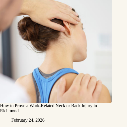
How to Prove a Work‑Related Neck or Back Injury in
Richmond
February 24, 2026