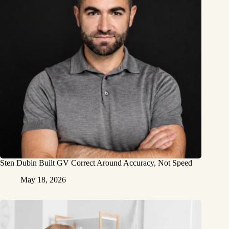
Sten Dubin Built GV Correct Around Accuracy, Not Speed
May 18, 2026