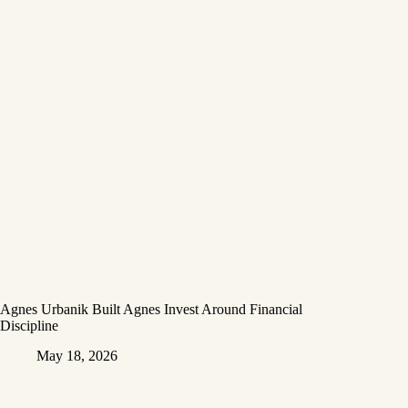
Agnes Urbanik Built Agnes Invest Around Financial
Discipline
May 18, 2026