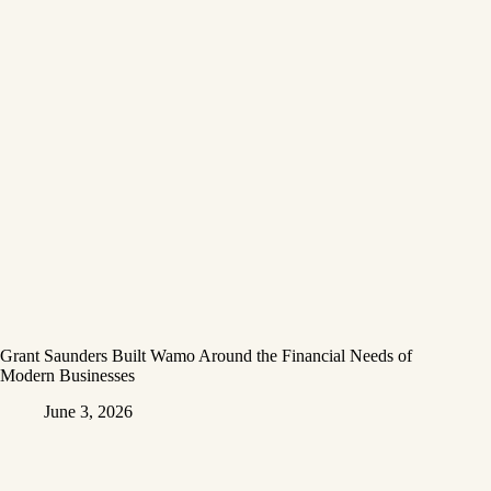
Grant Saunders Built Wamo Around the Financial Needs of
Modern Businesses
June 3, 2026