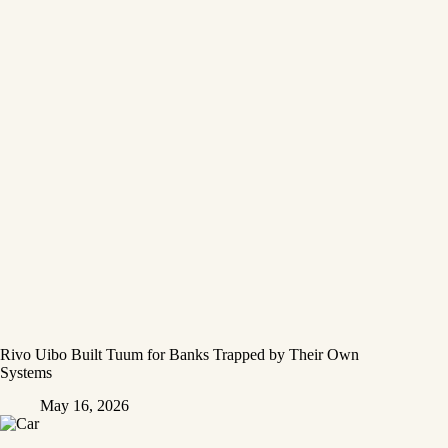
Rivo Uibo Built Tuum for Banks Trapped by Their Own
Systems
May 16, 2026