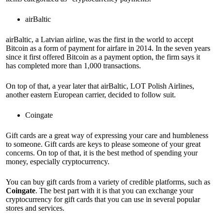
airBaltic
airBaltic, a Latvian airline, was the first in the world to accept
Bitcoin as a form of payment for airfare in 2014. In the seven years
since it first offered Bitcoin as a payment option, the firm says it
has completed more than 1,000 transactions.
On top of that, a year later that airBaltic, LOT Polish Airlines,
another eastern European carrier, decided to follow suit.
Coingate
Gift cards are a great way of expressing your care and humbleness
to someone. Gift cards are keys to please someone of your great
concerns. On top of that, it is the best method of spending your
money, especially cryptocurrency.
You can buy gift cards from a variety of credible platforms, such as
Coingate
. The best part with it is that you can exchange your
cryptocurrency for gift cards that you can use in several popular
stores and services.