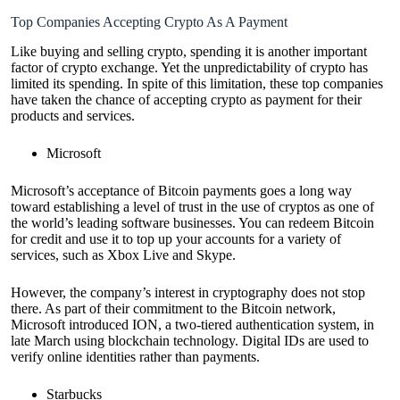
Top Companies Accepting Crypto As A Payment
Like buying and selling crypto, spending it is another important
factor of crypto exchange. Yet the unpredictability of crypto has
limited its spending. In spite of this limitation, these top companies
have taken the chance of accepting crypto as payment for their
products and services.
Microsoft
Microsoft’s acceptance of Bitcoin payments goes a long way
toward establishing a level of trust in the use of cryptos as one of
the world’s leading software businesses. You can redeem Bitcoin
for credit and use it to top up your accounts for a variety of
services, such as Xbox Live and Skype.
However, the company’s interest in cryptography does not stop
there. As part of their commitment to the Bitcoin network,
Microsoft introduced ION, a two-tiered authentication system, in
late March using blockchain technology. Digital IDs are used to
verify online identities rather than payments.
Starbucks