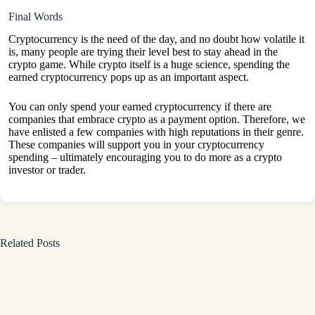
Final Words
Cryptocurrency is the need of the day, and no doubt how volatile it
is, many people are trying their level best to stay ahead in the
crypto game. While crypto itself is a huge science, spending the
earned cryptocurrency pops up as an important aspect.
You can only spend your earned cryptocurrency if there are
companies that embrace crypto as a payment option. Therefore, we
have enlisted a few companies with high reputations in their genre.
These companies will support you in your cryptocurrency
spending – ultimately encouraging you to do more as a crypto
investor or trader.
Related Posts