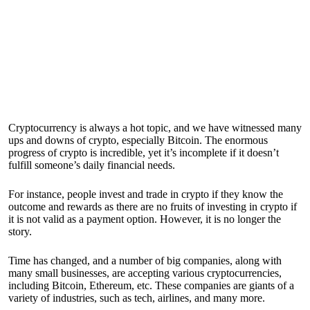
Cryptocurrency is always a hot topic, and we have witnessed many
ups and downs of crypto, especially Bitcoin. The enormous
progress of crypto is incredible, yet it’s incomplete if it doesn’t
fulfill someone’s daily financial needs.
For instance, people invest and trade in crypto if they know the
outcome and rewards as there are no fruits of investing in crypto if
it is not valid as a payment option. However, it is no longer the
story.
Time has changed, and a number of big companies, along with
many small businesses, are accepting various cryptocurrencies,
including Bitcoin, Ethereum, etc. These companies are giants of a
variety of industries, such as tech, airlines, and many more.