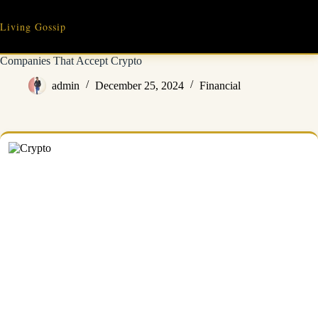
Skip
to
Living Gossip
content
Companies That Accept Crypto
admin
December 25, 2024
Financial