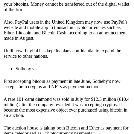
your bitcoins. Money cannot be transferred out of the digital wallet
of the firm.
Also, PayPal users in the United Kingdom may now use PayPal’s
website and mobile app to transact in cryptocurrencies such as
Ether, Litecoin, and Bitcoin Cash, according to an announcement
made in August.
Until now, PayPal has kept its plans confidential to expand the
service to other nations.
Sotheby’s
First accepting bitcoin as payment in late June, Sotheby’s now
accepts both cryptos and NFTs as payment methods.
A rare 101-carat diamond was sold in July for $12.3 million (€10.4
million) after the company revealed it was accepting cryptos. It
became the most expensive object ever purchased using bitcoin in
an auction.
The auction house is taking both Bitcoin and Ether as payment for
items categorized as “cryptocurrency payments.”