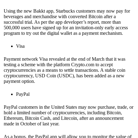
Using the new Bakkt app, Starbucks customers may now pay for
beverages and merchandise with converted Bitcoin after a
successful trial. As per the app developer’s report, more than
500,000 users have signed up for an invitation-only early access
program to try out the digital wallet as a payment mechanism.
Visa
Payment network Visa revealed at the end of March that it was
testing a scheme with the platform Crypto.com to accept
cryptocurrencies as a means to settle transactions. A stable coin
cryptocurrency, USD Coin (USDC), has been added as a new
payment option.
PayPal
PayPal customers in the United States may now purchase, trade, or
hold a limited number of cryptocurrencies, including Bitcoin,
Ethereum, Bitcoin Cash, and Litecoin, after an announcement
made in October of last year.
As a bonus, the PayPal app will allow you to monitor the value of