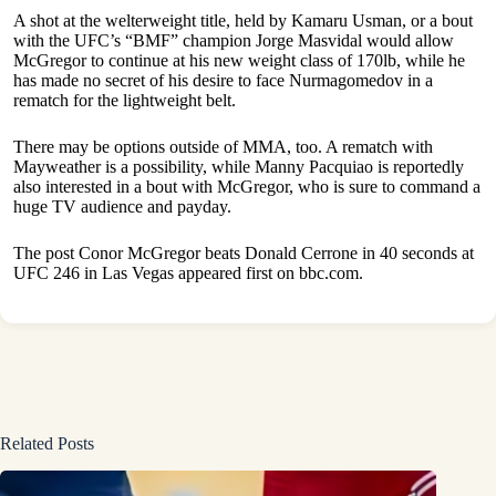
A shot at the welterweight title, held by Kamaru Usman, or a bout
with the UFC’s “BMF” champion Jorge Masvidal would allow
McGregor to continue at his new weight class of 170lb, while he
has made no secret of his desire to face Nurmagomedov in a
rematch for the lightweight belt.
There may be options outside of MMA, too. A rematch with
Mayweather is a possibility, while Manny Pacquiao is reportedly
also interested in a bout with McGregor, who is sure to command a
huge TV audience and payday.
The post
Conor McGregor beats Donald Cerrone in 40 seconds at
UFC 246 in Las Vegas
appeared first on
bbc.com
.
Related Posts