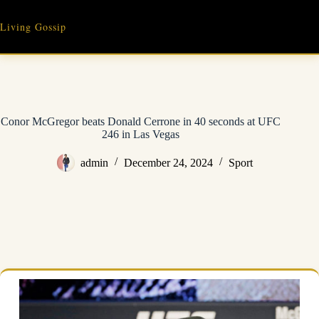
Skip
to
Living Gossip
content
Conor McGregor beats Donald Cerrone in 40 seconds at UFC
246 in Las Vegas
admin
December 24, 2024
Sport