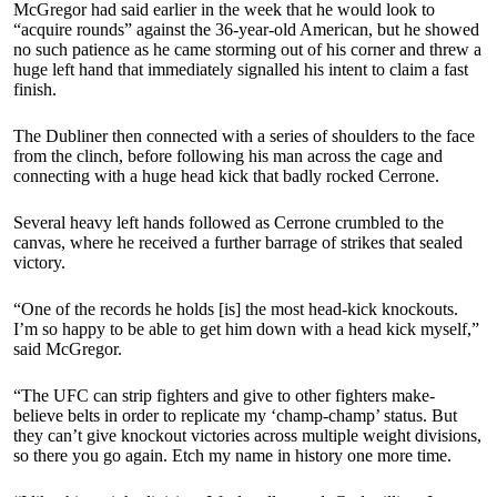
McGregor had said earlier in the week that he would look to
“acquire rounds” against the 36-year-old American, but he showed
no such patience as he came storming out of his corner and threw a
huge left hand that immediately signalled his intent to claim a fast
finish.
The Dubliner then connected with a series of shoulders to the face
from the clinch, before following his man across the cage and
connecting with a huge head kick that badly rocked Cerrone.
Several heavy left hands followed as Cerrone crumbled to the
canvas, where he received a further barrage of strikes that sealed
victory.
“One of the records he holds [is] the most head-kick knockouts.
I’m so happy to be able to get him down with a head kick myself,”
said McGregor.
“The UFC can strip fighters and give to other fighters make-
believe belts in order to replicate my ‘champ-champ’ status. But
they can’t give knockout victories across multiple weight divisions,
so there you go again. Etch my name in history one more time.