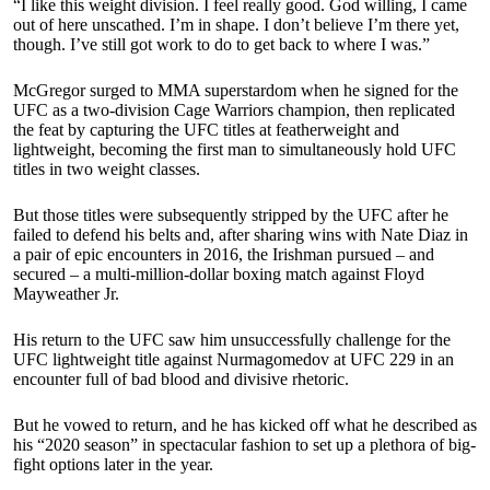
“I like this weight division. I feel really good. God willing, I came
out of here unscathed. I’m in shape. I don’t believe I’m there yet,
though. I’ve still got work to do to get back to where I was.”
McGregor surged to MMA superstardom when he signed for the
UFC as a two-division Cage Warriors champion, then replicated
the feat by capturing the UFC titles at featherweight and
lightweight, becoming the first man to simultaneously hold UFC
titles in two weight classes.
But those titles were subsequently stripped by the UFC after he
failed to defend his belts and, after sharing wins with Nate Diaz in
a pair of epic encounters in 2016, the Irishman pursued – and
secured – a multi-million-dollar boxing match against Floyd
Mayweather Jr.
His return to the UFC saw him unsuccessfully challenge for the
UFC lightweight title against Nurmagomedov at UFC 229 in an
encounter full of bad blood and divisive rhetoric.
But he vowed to return, and he has kicked off what he described as
his “2020 season” in spectacular fashion to set up a plethora of big-
fight options later in the year.