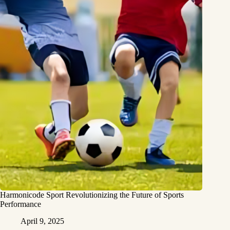
Harmonicode Sport Revolutionizing the Future of Sports
Performance
April 9, 2025