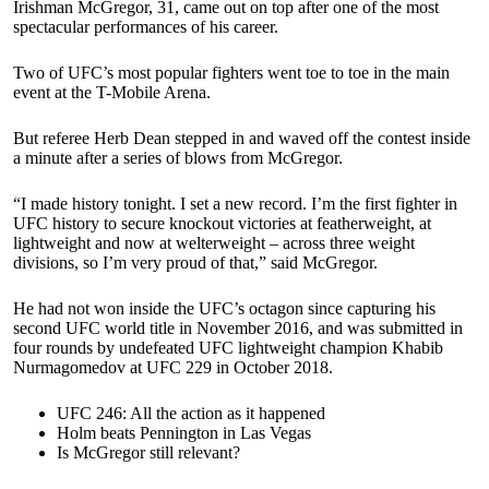
Irishman McGregor, 31, came out on top after one of the most
spectacular performances of his career.
Two of UFC’s most popular fighters went toe to toe in the main
event at the T-Mobile Arena.
But referee Herb Dean stepped in and waved off the contest inside
a minute after a series of blows from McGregor.
“I made history tonight. I set a new record. I’m the first fighter in
UFC history to secure knockout victories at featherweight, at
lightweight and now at welterweight – across three weight
divisions, so I’m very proud of that,” said McGregor.
He had not won inside the UFC’s octagon since capturing his
second UFC world title in November 2016, and was submitted in
four rounds by undefeated UFC lightweight champion Khabib
Nurmagomedov at UFC 229 in October 2018.
UFC 246: All the action as it happened
Holm beats Pennington in Las Vegas
Is McGregor still relevant?