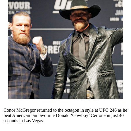
Conor McGregor returned to the octagon in style at UFC 246 as he
beat American fan favourite Donald ‘Cowboy’ Cerrone in just 40
seconds in Las Vegas.