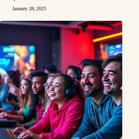
January 28, 2025