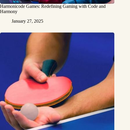
Harmonicode Games: Redefining Gaming with Code and
Harmony
January 27, 2025