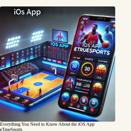
Everything You Need to Know About the iOS App
eTrueSports