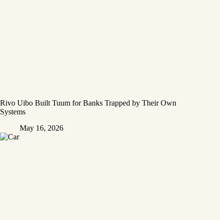
Rivo Uibo Built Tuum for Banks Trapped by Their Own
Systems
May 16, 2026