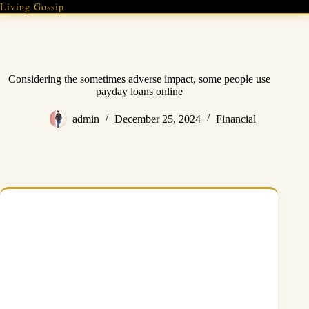
Skip
Living Gossip
to
content
Considering the sometimes adverse impact, some people use
payday loans online
admin
December 25, 2024
Financial