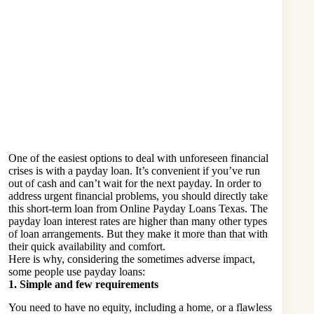
One of the easiest options to deal with unforeseen financial
crises is with a payday loan. It’s convenient if you’ve run
out of cash and can’t wait for the next payday. In order to
address urgent financial problems, you should directly take
this short-term loan from
Online Payday Loans Texas
. The
payday loan interest rates are higher than many other types
of loan arrangements. But they make it more than that with
their quick availability and comfort.
Here is why, considering the sometimes adverse impact,
some people use payday loans:
1. Simple and few requirements
You need to have no equity, including a home, or a flawless