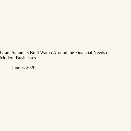
Grant Saunders Built Wamo Around the Financial Needs of
Modern Businesses
June 3, 2026