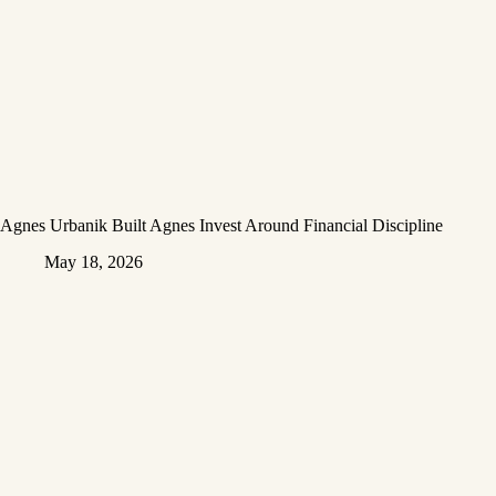
Agnes Urbanik Built Agnes Invest Around Financial Discipline
May 18, 2026