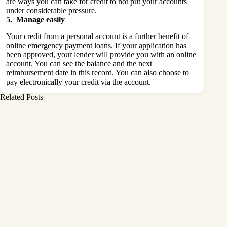
are ways you can take for credit to not put your accounts
under considerable pressure.
5. Manage easily
Your credit from a personal account is a further benefit of
online emergency payment loans. If your application has
been approved, your lender will provide you with an online
account. You can see the balance and the next
reimbursement date in this record. You can also choose to
pay electronically your credit via the account.
Related Posts