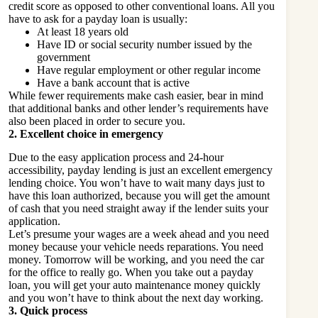
credit score as opposed to other conventional loans. All you
have to ask for a payday loan is usually:
At least 18 years old
Have ID or social security number issued by the
government
Have regular employment or other regular income
Have a bank account that is active
While fewer requirements make cash easier, bear in mind
that additional banks and other lender’s requirements have
also been placed in order to secure you.
2. Excellent choice in emergency
Due to the easy application process and 24-hour
accessibility, payday lending is just an excellent emergency
lending choice. You won’t have to wait many days just to
have this loan authorized, because you will get the amount
of cash that you need straight away if the lender suits your
application.
Let’s presume your wages are a week ahead and you need
money because your vehicle needs reparations. You need
money. Tomorrow will be working, and you need the car
for the office to really go. When you take out a payday
loan, you will get your auto maintenance money quickly
and you won’t have to think about the next day working.
3. Quick process