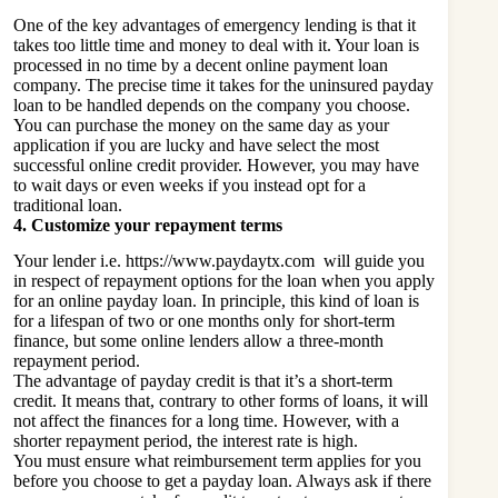
One of the key advantages of emergency lending is that it
takes too little time and money to deal with it. Your loan is
processed in no time by a decent online payment loan
company. The precise time it takes for the uninsured payday
loan to be handled depends on the company you choose.
You can purchase the money on the same day as your
application if you are lucky and have select the most
successful online credit provider. However, you may have
to wait days or even weeks if you instead opt for a
traditional loan.
4. Customize your repayment terms
Your lender i.e.
https://www.paydaytx.com
will guide you
in respect of repayment options for the loan when you apply
for an online payday loan. In principle, this kind of loan is
for a lifespan of two or one months only for short-term
finance, but some online lenders allow a three-month
repayment period.
The advantage of payday credit is that it’s a short-term
credit. It means that, contrary to other forms of loans, it will
not affect the finances for a long time. However, with a
shorter repayment period, the interest rate is high.
You must ensure what reimbursement term applies for you
before you choose to get a payday loan. Always ask if there