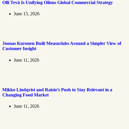
Olli Tevä Is Unifying Oilons Global Commercial Strategy
June 15, 2026
Joonas Kuronen Built Measurlabs Around a Simpler View of
Customer Insight
June 11, 2026
Mikko Lindqvist and Raisio’s Push to Stay Relevant in a
Changing Food Market
June 11, 2026