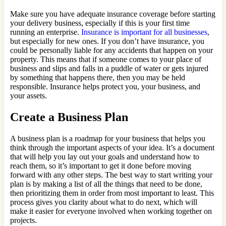
Make sure you have adequate insurance coverage before starting
your delivery business, especially if this is your first time
running an enterprise.
Insurance is important for all businesses
,
but especially for new ones. If you don’t have insurance, you
could be personally liable for any accidents that happen on your
property. This means that if someone comes to your place of
business and slips and falls in a puddle of water or gets injured
by something that happens there, then you may be held
responsible. Insurance helps protect you, your business, and
your assets.
Create a Business Plan
A business plan is a roadmap for your business that helps you
think through the important aspects of your idea. It’s a document
that will help you lay out your goals and understand how to
reach them, so it’s important to get it done before moving
forward with any other steps. The best way to start writing your
plan is by making a list of all the things that need to be done,
then prioritizing them in order from most important to least. This
process gives you clarity about what to do next, which will
make it easier for everyone involved when working together on
projects.