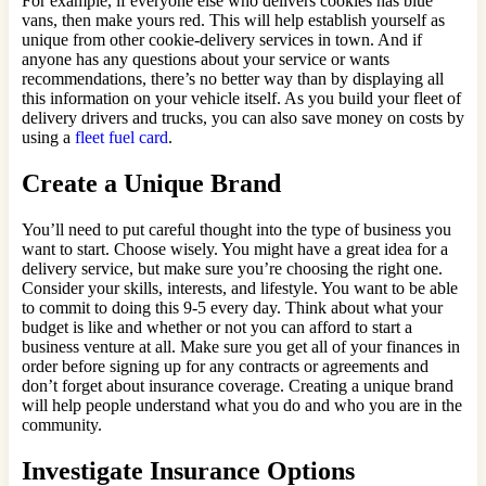
For example, if everyone else who delivers cookies has blue
vans, then make yours red. This will help establish yourself as
unique from other cookie-delivery services in town. And if
anyone has any questions about your service or wants
recommendations, there’s no better way than by displaying all
this information on your vehicle itself. As you build your fleet of
delivery drivers and trucks, you can also save money on costs by
using a
fleet fuel card
.
Create a Unique Brand
You’ll need to put careful thought into the type of business you
want to start. Choose wisely. You might have a great idea for a
delivery service, but make sure you’re choosing the right one.
Consider your skills, interests, and lifestyle. You want to be able
to commit to doing this 9-5 every day. Think about what your
budget is like and whether or not you can afford to start a
business venture at all. Make sure you get all of your finances in
order before signing up for any contracts or agreements and
don’t forget about insurance coverage. Creating a unique brand
will help people understand what you do and who you are in the
community.
Investigate Insurance Options