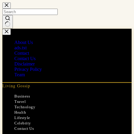
Skip
to
content
No
results
About Us
ads.txt
Contact
Contact Us
Disclaimer
Privacy Policy
Team
Living Gossip
Business
Travel
Technology
Health
Lifestyle
Celebrity
Contact Us