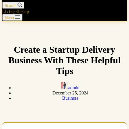
Search
Living Gossip
Menu
Create a Startup Delivery
Business With These Helpful
Tips
admin
December 25, 2024
Business