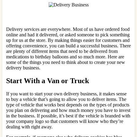
Delivery services are everywhere. Most of us have ordered food
online and had it delivered, or asked someone to pick something
up for us at the store. By making things easier for customers and
offering convenience, you can build a successful business. There
are plenty of different items that need to be delivered from
medications to birthday balloons and so much more. Here are
some of the things you need to think about to create your new
delivery business.
Start With a Van or Truck
If you want to start your own delivery business, it makes sense
to buy a vehicle that’s going to allow you to deliver items. The
type of vehicle that works best depends on the types of products
you plan on delivering and how much money you have to invest
in the business. If possible, it’s best if the vehicle is branded with
your company logo so that customers will know who they’re
dealing with right away.