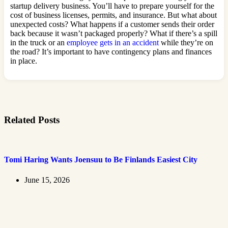
startup delivery business. You’ll have to prepare yourself for the
cost of business licenses, permits, and insurance. But what about
unexpected costs? What happens if a customer sends their order
back because it wasn’t packaged properly? What if there’s a spill
in the truck or an
employee gets in an accident
while they’re on
the road? It’s important to have contingency plans and finances
in place.
Related Posts
Tomi Haring Wants Joensuu to Be Finlands Easiest City
June 15, 2026