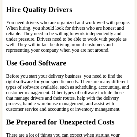
Hire Quality Drivers
You need drivers who are organized and work well with people.
When hiring, you should look for drivers who are honest and
reliable. They need to be willing to work independently and
under pressure. Drivers need to be able to work with people as
well. They will in fact be driving around customers and
representing your company when you are not around.
Use Good Software
Before you start your delivery business, you need to find the
right software for your specific needs. There are many different
types of software available, such as scheduling, accounting, and
customer management. Other types of software include those
that manage drivers and their routes, help with the delivery
process, handle warehouse management, and assist with
customer service and accounting or inventory management.
Be Prepared for Unexpected Costs
There are a lot of things you can expect when starting your