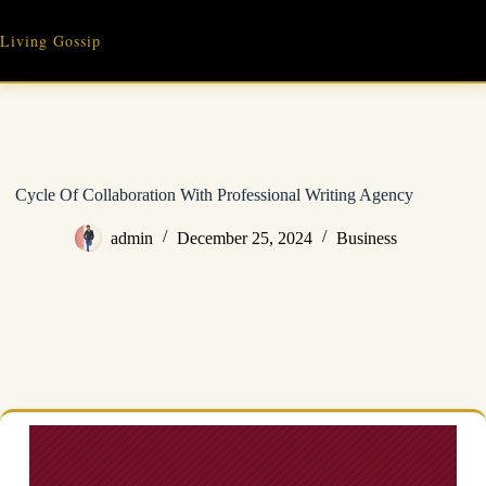
Skip
to
Living Gossip
content
Cycle Of Collaboration With Professional Writing Agency
admin
December 25, 2024
Business