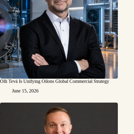
Olli Tevä Is Unifying Oilons Global Commercial Strategy
June 15, 2026