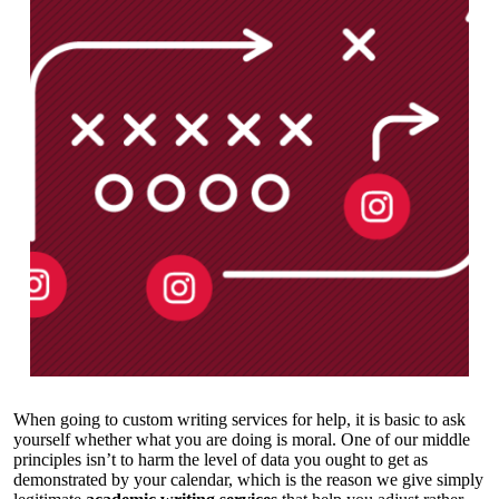
When going to custom writing services for help, it is basic to ask
yourself whether what you are doing is moral. One of our middle
principles isn’t to harm the level of data you ought to get as
demonstrated by your calendar, which is the reason we give simply