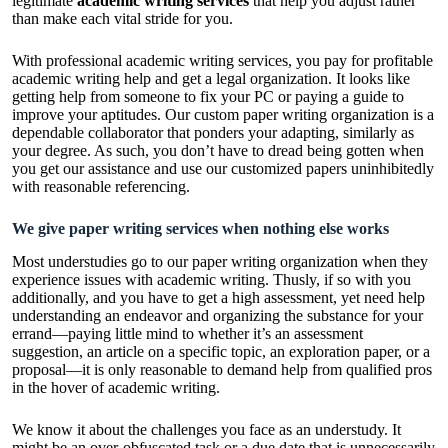
legitimate
academic writing services
that help you adjust rather
than make each vital stride for you.
With professional academic writing services, you pay for profitable
academic writing help and get a legal organization. It looks like
getting help from someone to fix your PC or paying a guide to
improve your aptitudes. Our custom paper writing organization is a
dependable collaborator that ponders your adapting, similarly as
your degree. As such, you don’t have to dread being gotten when
you get our assistance and use our customized papers uninhibitedly
with reasonable referencing.
We give paper writing services when nothing else works
Most understudies go to our paper writing organization when they
experience issues with academic writing. Thusly, if so with you
additionally, and you have to get a high assessment, yet need help
understanding an endeavor and organizing the substance for your
errand—paying little mind to whether it’s an assessment
suggestion, an article on a specific topic, an exploration paper, or a
proposal—it is only reasonable to demand help from qualified pros
in the hover of academic writing.
We know it about the challenges you face as an understudy. It
might be an over-obfuscated task or a due date that is unnecessarily