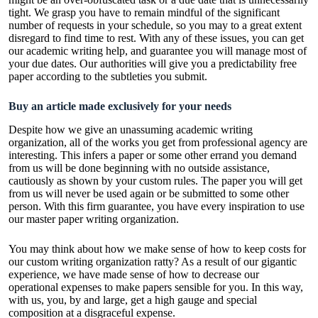
tight. We grasp you have to remain mindful of the significant
number of requests in your schedule, so you may to a great extent
disregard to find time to rest. With any of these issues, you can get
our academic writing help, and guarantee you will manage most of
your due dates. Our authorities will give you a predictability free
paper according to the subtleties you submit.
Buy an article made exclusively for your needs
Despite how we give an unassuming academic writing
organization, all of the works you get from professional agency are
interesting. This infers a paper or some other errand you demand
from us will be done beginning with no outside assistance,
cautiously as shown by your custom rules. The paper you will get
from us will never be used again or be submitted to some other
person. With this firm guarantee, you have every inspiration to use
our master paper writing organization.
You may think about how we make sense of how to keep costs for
our custom writing organization ratty? As a result of our gigantic
experience, we have made sense of how to decrease our
operational expenses to make papers sensible for you. In this way,
with us, you, by and large, get a high gauge and special
composition at a disgraceful expense.