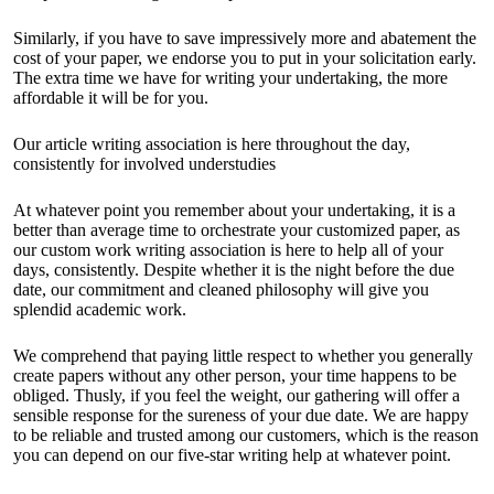
Similarly, if you have to save impressively more and abatement the
cost of your paper, we endorse you to put in your solicitation early.
The extra time we have for writing your undertaking, the more
affordable it will be for you.
Our article writing association is here throughout the day,
consistently for involved understudies
At whatever point you remember about your undertaking, it is a
better than average time to orchestrate your customized paper, as
our custom work writing association is here to help all of your
days, consistently. Despite whether it is the night before the due
date, our commitment and cleaned philosophy will give you
splendid academic work.
We comprehend that paying little respect to whether you generally
create papers without any other person, your time happens to be
obliged. Thusly, if you feel the weight, our gathering will offer a
sensible response for the sureness of your due date. We are happy
to be reliable and trusted among our customers, which is the reason
you can depend on our five-star writing help at whatever point.