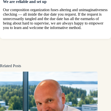
We are reliable and set up
Our composition organization fuses altering and unimaginativeness
checking — all inside the due date you request. If the request is
unnecessarily tangled and the due date has all the earmarks of
being about hard to supervise, we are always happy to empower
you to learn and welcome the informative method.
Related Posts