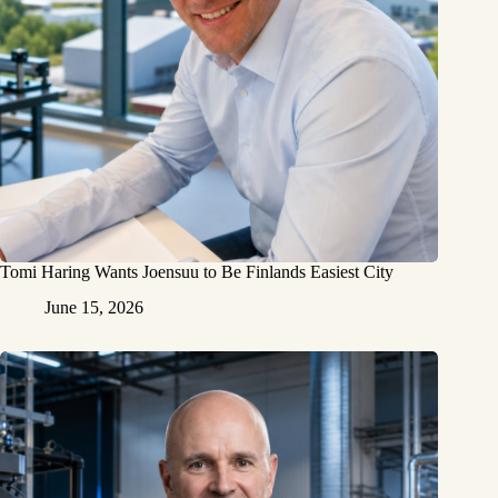
Tomi Haring Wants Joensuu to Be Finlands Easiest City
June 15, 2026