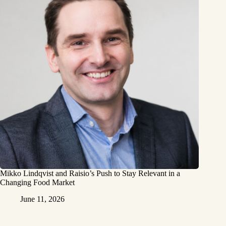
Mikko Lindqvist and Raisio’s Push to Stay Relevant in a
Changing Food Market
June 11, 2026