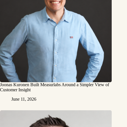
Joonas Kuronen Built Measurlabs Around a Simpler View of
Customer Insight
June 11, 2026