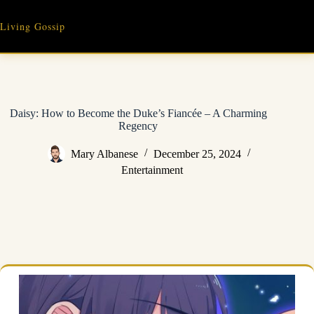
Skip
to
Living Gossip
content
Daisy: How to Become the Duke’s Fiancée – A Charming
Regency
Mary Albanese
December 25, 2024
Entertainment