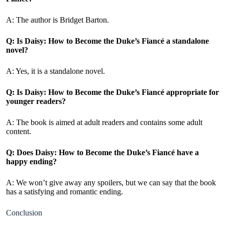
A: The author is Bridget Barton.
Q: Is Daisy: How to Become the Duke’s Fiancé
a standalone
novel?
A: Yes, it is a standalone novel.
Q: Is Daisy: How to Become the Duke’s Fiancé appropriate for
younger readers?
A: The book is aimed at adult readers and contains some adult
content.
Q: Does Daisy: How to Become the Duke’s Fiancé have a
happy ending?
A: We won’t give away any spoilers, but we can say that the book
has a satisfying and romantic ending.
Conclusion