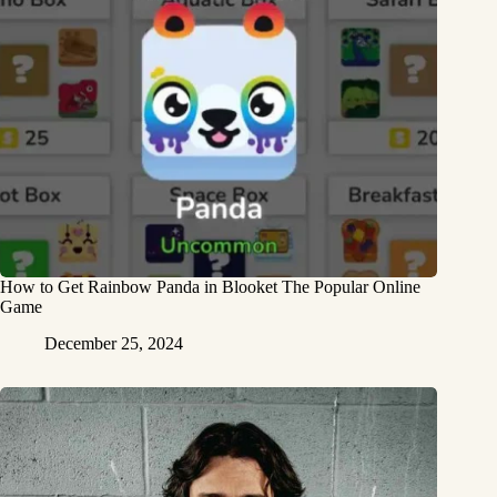
How to Get Rainbow Panda in Blooket The Popular Online
Game
December 25, 2024