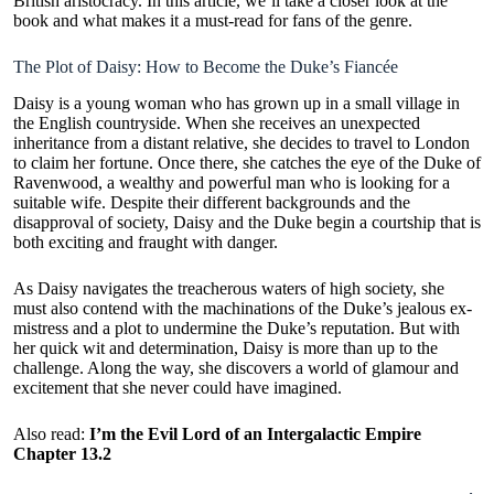
British aristocracy. In this article, we’ll take a closer look at the
book and what makes it a must-read for fans of the genre.
The Plot of Daisy: How to Become the Duke’s Fiancée
Daisy is a young woman who has grown up in a small village in
the English countryside. When she receives an unexpected
inheritance from a distant relative, she decides to travel to London
to claim her fortune. Once there, she catches the eye of the Duke of
Ravenwood, a wealthy and powerful man who is looking for a
suitable wife. Despite their different backgrounds and the
disapproval of society, Daisy and the Duke begin a courtship that is
both exciting and fraught with danger.
As Daisy navigates the treacherous waters of high society, she
must also contend with the machinations of the Duke’s jealous ex-
mistress and a plot to undermine the Duke’s reputation. But with
her quick wit and determination, Daisy is more than up to the
challenge. Along the way, she discovers a world of glamour and
excitement that she never could have imagined.
Also read:
I’m the Evil Lord of an Intergalactic Empire
Chapter 13.2