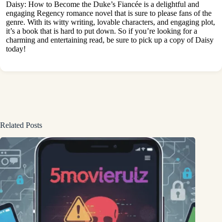
Daisy: How to Become the Duke’s Fiancée is a delightful and
engaging Regency romance novel that is sure to please fans of the
genre. With its witty writing, lovable characters, and engaging plot,
it’s a book that is hard to put down. So if you’re looking for a
charming and entertaining read, be sure to pick up a copy of Daisy
today!
Related Posts