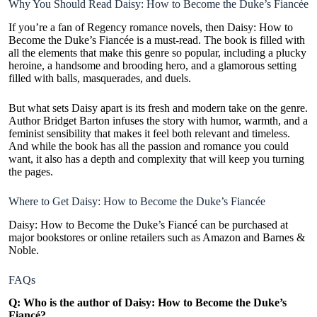
Why You Should Read Daisy: How to Become the Duke’s Fiancée
If you’re a fan of Regency romance novels, then Daisy: How to
Become the Duke’s Fiancée is a must-read. The book is filled with
all the elements that make this genre so popular, including a plucky
heroine, a handsome and brooding hero, and a glamorous setting
filled with balls, masquerades, and duels.
But what sets Daisy apart is its fresh and modern take on the genre.
Author Bridget Barton infuses the story with humor, warmth, and a
feminist sensibility that makes it feel both relevant and timeless.
And while the book has all the passion and romance you could
want, it also has a depth and complexity that will keep you turning
the pages.
Where to Get Daisy: How to Become the Duke’s Fiancée
Daisy: How to Become the Duke’s Fiancé can be purchased at
major bookstores or online retailers such as
Amazon
and Barnes &
Noble.
FAQs
Q: Who is the author of Daisy: How to Become the Duke’s
Fiancé?