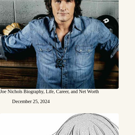
Joe Nichols Biography, Life, Career, and Net Worth
December 25, 2024