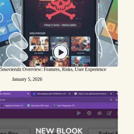
5movierulz Overview: Features, Risks, User Experience
January 5, 2026