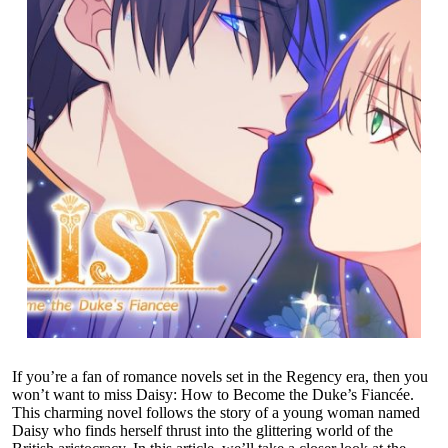
If you’re a fan of romance novels set in the Regency era, then you
won’t want to miss Daisy: How to Become the Duke’s Fiancée.
This charming novel follows the story of a young woman named
Daisy who finds herself thrust into the glittering world of the