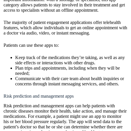
category allows patients to stay involved in their treatment and get
access to specialists without an offline appointment.
The majority of patient engagement applications offer telehealth
features, which allow individuals to get an online appointment with
a doctor via audio, video, or instant messaging.
Patients can use these apps to:
Keep track of the medications they’re taking, as well as any
side effects or interactions with other drugs.
Plan trips and appointments, including when they will be
needed;
Communicate with their care team about health inquiries or
concerns through instant messaging services, and others.
Risk prediction and management apps
Risk prediction and management apps can help patients with
chronic diseases monitor their health, take action, and manage their
medications. For example, a patient might use an app to monitor
his or her blood pressure regularly. The app will send data to the
patient’s doctor so that he or she can determine whether there are