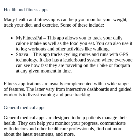
Health and fitness apps
Many health and fitness apps can help you monitor your weight,
track your diet, and exercise. Some of these include:
MyFitnessPal – This app allows you to track your daily
calorie intake as well as the food you eat. You can also use it
to log workouts and other activities like walking.
Strava – This app tracks cycling routes and runs with GPS
technology. It also has a leaderboard system where everyone
can see how fast they are traveling on their bike or footpath
at any given moment in time.
Fitness applications are usually complemented with a wide range
of features. The latter vary from interactive dashboards and guided
workouts to live-streaming and pose tracking.
General medical apps
General medical apps are designed to help patients manage their
health. They can help you monitor your progress, communicate
with doctors and other healthcare professionals, find out more
about the latest treatments, and more.