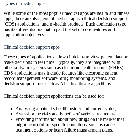
Types of medical apps
While some of the most popular medical apps are health and fitness
apps, there are also general medical apps, clinical decision support
(CDS) applications, and m-health products. Each application type
has its differentiators that impact the set of core features and
application objectives.
Clinical decision support apps
These types of applications allow clinicians to view patient data or
make decisions in real-time. Typically, they are integrated with
other software systems such as electronic health records (EHRs).
CDS applications may include features like electronic patient
record management software, drug monitoring systems, and
decision support tools such as AI in healthcare algorithms.
Clinical decision support applications can be used for:
Analyzing a patient’s health history and current status,
Assessing the risks and benefits of various treatments,
Providing information about new drugs on the market that
might be useful for specific conditions, such as cancer
treatment options or heart failure management plans.