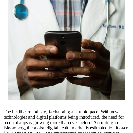
The healthcare industry is changing at a rapid pace. With new
technologies and digital platforms being introduced, the need for
medical apps is growing more than ever before. According to
Bloomberg, the global digital health market is estimated to hit over