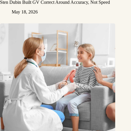
Sten Dubin Built GV Correct Around Accuracy, Not Speed
May 18, 2026