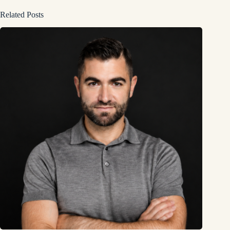
Related Posts