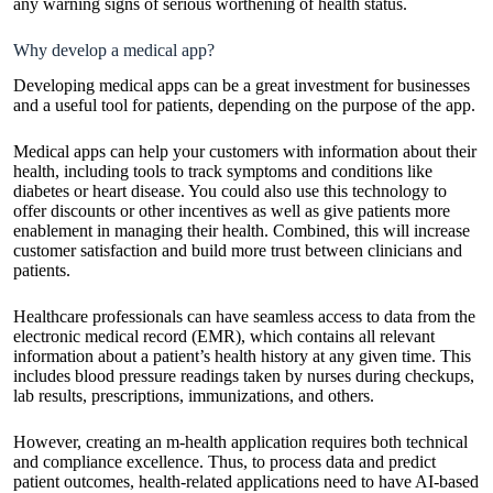
any warning signs of serious worthening of health status.
Why develop a medical app?
Developing medical apps can be a great investment for businesses
and a useful tool for patients, depending on the purpose of the app.
Medical apps can help your customers with information about their
health, including tools to track symptoms and conditions like
diabetes or heart disease. You could also use this technology to
offer discounts or other incentives as well as give patients more
enablement in managing their health. Combined, this will increase
customer satisfaction and build more trust between clinicians and
patients.
Healthcare professionals can have seamless access to data from the
electronic medical record (EMR), which contains all relevant
information about a patient’s health history at any given time. This
includes blood pressure readings taken by nurses during checkups,
lab results, prescriptions, immunizations, and others.
However, creating an m-health application requires both technical
and compliance excellence. Thus, to process data and predict
patient outcomes, health-related applications need to have AI-based