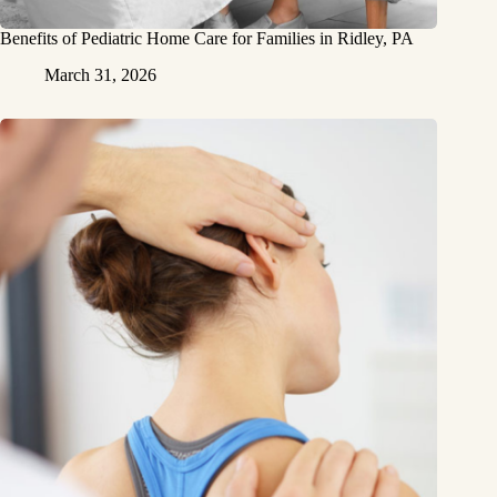
Benefits of Pediatric Home Care for Families in Ridley, PA
March 31, 2026