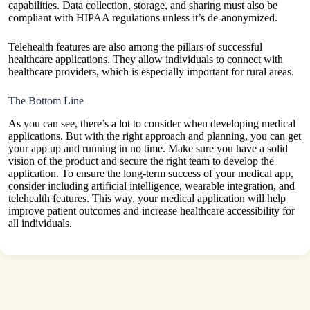
capabilities. Data collection, storage, and sharing must also be
compliant with HIPAA regulations unless it’s de-anonymized.
Telehealth features are also among the pillars of successful
healthcare applications. They allow individuals to connect with
healthcare providers, which is especially important for rural areas.
The Bottom Line
As you can see, there’s a lot to consider when developing medical
applications. But with the right approach and planning, you can get
your app up and running in no time. Make sure you have a solid
vision of the product and secure the right team to develop the
application. To ensure the long-term success of your medical app,
consider including artificial intelligence, wearable integration, and
telehealth features. This way, your medical application will help
improve patient outcomes and increase healthcare accessibility for
all individuals.