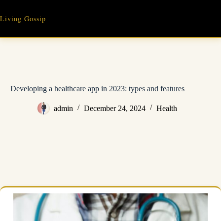
Skip
to
Living Gossip
content
Developing a healthcare app in 2023: types and features
admin
December 24, 2024
Health