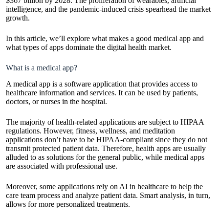
$367 billion by 2028. The proliferation of wearables, artificial
intelligence, and the pandemic-induced crisis spearhead the market
growth.
In this article, we’ll explore what makes a good medical app and
what types of apps dominate the digital health market.
What is a medical app?
A medical app is a software application that provides access to
healthcare information and services. It can be used by patients,
doctors, or nurses in the hospital.
The majority of health-related applications are subject to HIPAA
regulations. However, fitness, wellness, and meditation
applications don’t have to be HIPAA-compliant since they do not
transmit protected patient data. Therefore, health apps are usually
alluded to as solutions for the general public, while medical apps
are associated with professional use.
Moreover, some applications rely on
AI in healthcare
to help the
care team process and analyze patient data. Smart analysis, in turn,
allows for more personalized treatments.