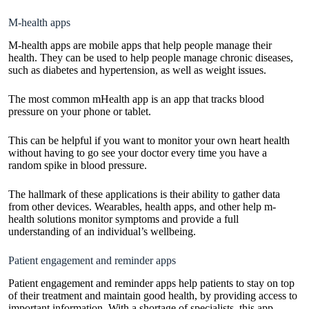
M-health apps
M-health apps are mobile apps that help people manage their
health. They can be used to help people manage chronic diseases,
such as diabetes and hypertension, as well as weight issues.
The most common mHealth app is an app that tracks blood
pressure on your phone or tablet.
This can be helpful if you want to monitor your own heart health
without having to go see your doctor every time you have a
random spike in blood pressure.
The hallmark of these applications is their ability to gather data
from other devices. Wearables, health apps, and other help m-
health solutions monitor symptoms and provide a full
understanding of an individual’s wellbeing.
Patient engagement and reminder apps
Patient engagement and reminder apps help patients to stay on top
of their treatment and maintain good health, by providing access to
important information. With a shortage of specialists, this app