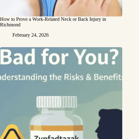
How to Prove a Work‑Related Neck or Back Injury in
Richmond
February 24, 2026