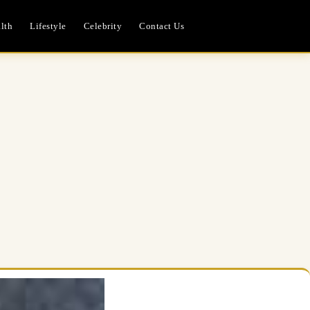
lth
Lifestyle
Celebrity
Contact Us