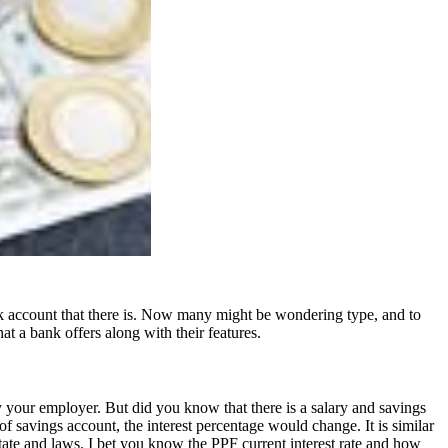
ank account that there is. Now many might be wondering type, and to
at a bank offers along with their features.
by your employer. But did you know that there is a salary and savings
of savings account, the interest percentage would change. It is similar
state and laws. I bet you know the
PPF current interest rate
and how