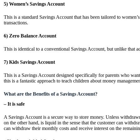
5) Women’s Savings Account
This is a standard Savings Account that has been tailored to women’s
transactions.
6) Zero Balance Account
This is identical to a conventional Savings Account, but unlike that 
7) Kids Savings Account
This is a Savings Account designed specifically for parents who want to
this is a fantastic approach to teach children about money managemen
What are the Benefits of a Savings Account?
– It is safe
A Savings Account is a secure way to store money. Unless withdrawn 
on the other hand, is liquid in the sense that the customer can with
can withdraw their monthly costs and receive interest on the remaini