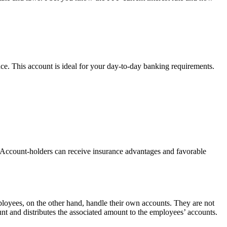
e. This account is ideal for your day-to-day banking requirements.
s. Account-holders can receive insurance advantages and favorable
ployees, on the other hand, handle their own accounts. They are not
t and distributes the associated amount to the employees’ accounts.