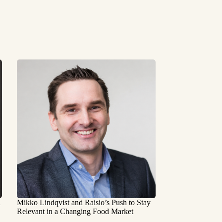
a
Mikko Lindqvist and Raisio’s Push to Stay
Relevant in a Changing Food Market