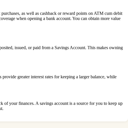
 purchases, as well as cashback or reward points on ATM cum debit
nce coverage when opening a bank account. You can obtain more value
eposited, issued, or paid from a Savings Account. This makes owning
provide greater interest rates for keeping a larger balance, while
k of your finances. A savings account is a source for you to keep up
t.