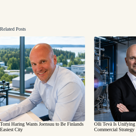
Related Posts
Tomi Haring Wants Joensuu to Be Finlands
Olli Tevä Is Unifying
Easiest City
Commercial Strategy