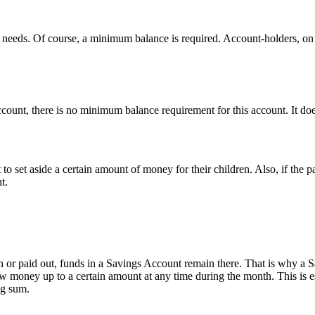
 needs. Of course, a minimum balance is required. Account-holders, on 
account, there is no minimum balance requirement for this account. It 
 set aside a certain amount of money for their children. Also, if the par
t.
or paid out, funds in a Savings Account remain there. That is why a S
draw money up to a certain amount at any time during the month. This is
ng sum.