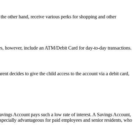
the other hand, receive various perks for shopping and other
does, however, include an ATM/Debit Card for day-to-day transactions.
ent decides to give the child access to the account via a debit card,
avings Account pays such a low rate of interest. A Savings Account,
 especially advantageous for paid employees and senior residents, who