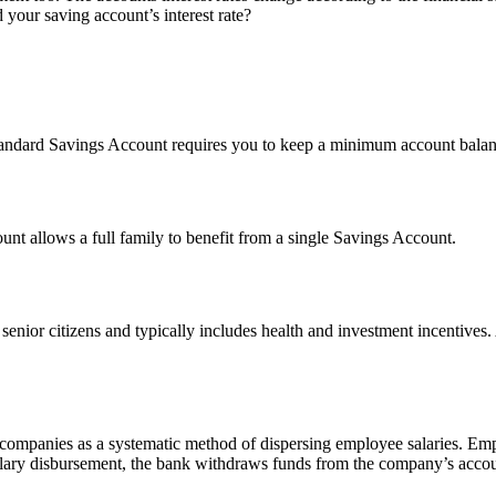
our saving account’s interest rate?
tandard Savings Account requires you to keep a minimum account balanc
ount allows a full family to benefit from a single Savings Account.
f senior citizens and typically includes health and investment incentive
d companies as a systematic method of dispersing employee salaries. Em
lary disbursement, the bank withdraws funds from the company’s accoun