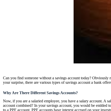
Can you find someone without a savings account today? Obviously no. 
your surprise, there are various types of savings account a bank offers
Why Are There Different Savings Accounts?
Now, if you are a salaried employee, you have a salary account. A sala
account combined? In your savings account, you would be entitled to ce
to a PPF account. PPF accounts have interest accrued on your investm