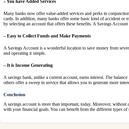
– You have Added Services
Many banks now offer value-added services and perks in conjunction
cards. In addition, many banks offer some basic kind of accident or 
by selecting an account that offers these benefits. A Savings Accoun
– Easy to Collect Funds and Make Payments
A Savings Account is a wonderful location to save money from severa
and operating it simple.
– It is Income Generating
A savings bank, unlike a current account, earns interest. The balance
others offer a sweep in service that allows you to generate more inter
Conclusion
A savings account is more than important, today. Moreover, without a 
with your financial goals. You can benefit from the different types o