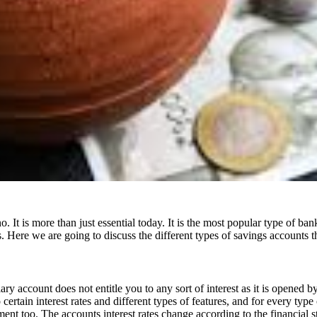
It is more than just essential today. It is the most popular type of b
. Here we are going to discuss the different types of savings accounts th
ry account does not entitle you to any sort of interest as it is opened 
rtain interest rates and different types of features, and for every type 
ent too. The accounts interest rates change according to the financial 