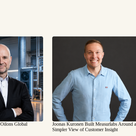
 Oilons Global
Joonas Kuronen Built Measurlabs Around 
Simpler View of Customer Insight