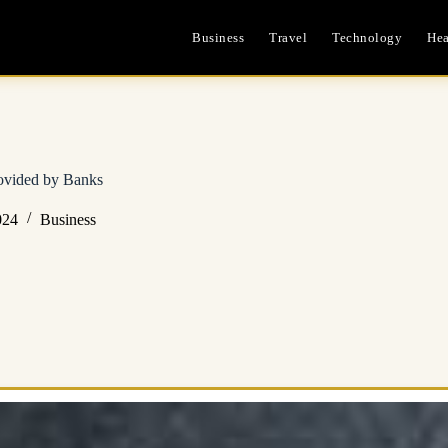
Business
Travel
Technology
Hea
rovided by Banks
024
Business