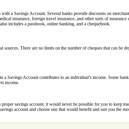
 with a Savings Account. Several banks provide discounts on merchant
medical insurance, foreign travel insurance, and other sorts of insura
t also includes a passbook, online banking, and a chequebook.
l sources. There are no limits on the number of cheques that can be d
 in a Savings Account contributes to an individual’s income. Some banks 
est income.
proper savings account, it would never be possible for you to keep trac
f savings account and choose one that would benefit and suit you the mos