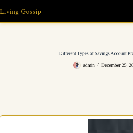
Skip
to
Living Gossip
content
Different Types of Savings Account P
admin
December 25, 2