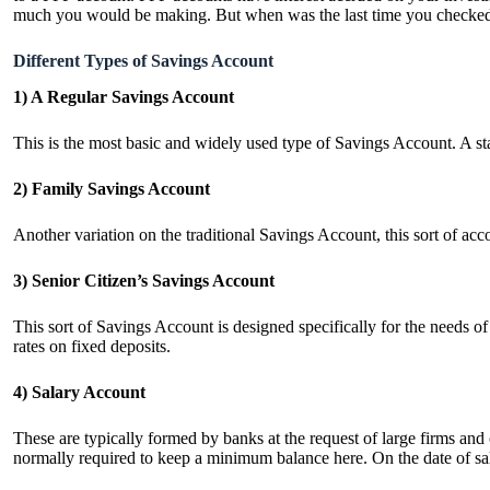
much you would be making. But when was the last time you checked y
Different Types of Savings Account
1) A Regular Savings Account
This is the most basic and widely used type of Savings Account. A s
2) Family Savings Account
Another variation on the traditional Savings Account, this sort of acc
3) Senior Citizen’s Savings Account
This sort of Savings Account is designed specifically for the needs o
rates on fixed deposits.
4) Salary Account
These are typically formed by banks at the request of large firms an
normally required to keep a minimum balance here. On the date of sa