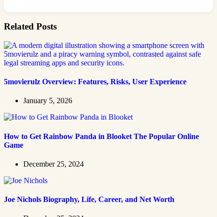
Related Posts
5movierulz Overview: Features, Risks, User Experience
January 5, 2026
How to Get Rainbow Panda in Blooket The Popular Online
Game
December 25, 2024
Joe Nichols Biography, Life, Career, and Net Worth