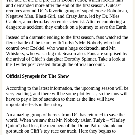
and demanded more after the end of the first season. Outcast
revolves around DC’s favorite group of superheroes: Robotman,
Negative Man, Elasti-Girl, and Crazy Jane, led by Dr. Niles
Caulder, a modern-day eccentric scientist. After encountering a
dangerous accident, they embark on a journey to save the Earth.
Instead of a dramatic ending to the first season, fans watched the
fierce battle of the team, with Tudyk’s Mr. Nobody who had
control over Ezekiel, who was a huge cockroach, and Mr.
Whiskers, who was a big rat. Season also. Fans are surprised by
the arrival of Chief’s daughter Dorothy Spinner. Take a look at
the Twitter post created through the official account.
Official Synopsis for The Show
According to the latest information, the upcoming season will be
very exciting, and there will be some plot twists, so the fans will
have to pay a lot of attention to them as the line will have
important effects in their story.
An amazing group of heroes from DC has returned to save the
world. When we saw that Mr. Nobody (Alan Tudyk – “Harley
Quinn”) had lost, the members of the Dome Patrol shrank and
got stuck on Cliff’s toy race car track. Here they begins to