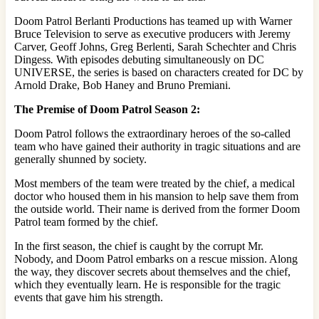
Doom Patrol Berlanti
Productions has teamed up with Warner
Bruce Television to serve as executive producers with Jeremy
Carver,
Geoff
Johns, Greg Berlenti, Sarah Schechter and Chris
Dingess
.
With episodes debuting simultaneously on DC
UNIVERSE, the series is based on characters created for DC by
Arnold Drake, Bob Haney and Bruno Premiani.
The Premise of Doom Patrol Season 2:
Doom Patrol follows the extraordinary heroes of the so-called
team who have gained their authority in tragic situations and are
generally shunned by society.
Most members of the team were treated by the chief, a medical
doctor who housed them in his mansion to help save them from
the outside world. Their name is derived from the former Doom
Patrol team formed by the chief.
In the first season, the chief is caught by the corrupt Mr.
Nobody, and Doom Patrol embarks on a rescue mission. Along
the way, they discover secrets about themselves and the chief,
which they eventually learn. He is responsible for the tragic
events that gave him his strength.