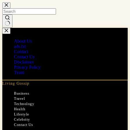
Skip
to
content
No
results
About Us
ads.txt
Contact
Contact Us
Disclaimer
Privacy Policy
Team
Living Gossip
Business
Travel
Technology
Health
Lifestyle
Celebrity
Contact Us