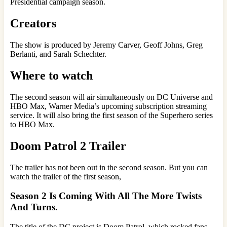
Presidential campaign season.
Creators
The show is produced by Jeremy Carver, Geoff Johns, Greg
Berlanti, and Sarah Schechter.
Where to watch
The second season will air simultaneously on DC Universe and
HBO Max, Warner Media’s upcoming subscription streaming
service. It will also bring the first season of the Superhero series
to HBO Max.
Doom Patrol 2 Trailer
The trailer has not been out in the second season. But you can
watch the trailer of the first season,
Season 2 Is Coming With All The More Twists
And Turns.
The title of the DC project is Doom Patrol, which rocked fans