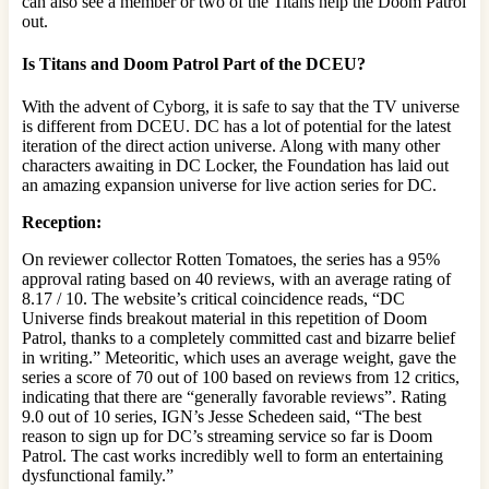
can also see a member or two of the Titans help the Doom Patrol
out.
Is Titans and Doom Patrol Part of the DCEU?
With the advent of Cyborg, it is safe to say that the TV universe
is different from DCEU. DC has a lot of potential for the latest
iteration of the direct action universe. Along with many other
characters awaiting in DC Locker, the Foundation has laid out
an amazing expansion universe for live action series for DC.
Reception:
On reviewer collector Rotten Tomatoes, the series has a 95%
approval rating based on 40 reviews, with an average rating of
8.17 / 10. The website’s critical coincidence reads, “DC
Universe finds breakout material in this repetition of Doom
Patrol, thanks to a completely committed cast and bizarre belief
in writing.” Meteoritic, which uses an average weight, gave the
series a score of 70 out of 100 based on reviews from 12 critics,
indicating that there are “generally favorable reviews”. Rating
9.0 out of 10 series, IGN’s Jesse Schedeen said, “The best
reason to sign up for DC’s streaming service so far is Doom
Patrol. The cast works incredibly well to form an entertaining
dysfunctional family.”