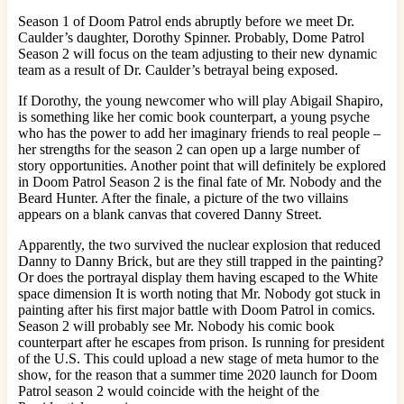
Season 1 of Doom Patrol ends abruptly before we meet Dr.
Caulder’s daughter, Dorothy Spinner. Probably, Dome Patrol
Season 2 will focus on the team adjusting to their new dynamic
team as a result of Dr. Caulder’s betrayal being exposed.
If Dorothy, the young newcomer who will play Abigail Shapiro,
is something like her comic book counterpart, a young psyche
who has the power to add her imaginary friends to real people –
her strengths for the season 2 can open up a large number of
story opportunities. Another point that will definitely be explored
in Doom Patrol Season 2 is the final fate of Mr. Nobody and the
Beard Hunter. After the finale, a picture of the two villains
appears on a blank canvas that covered Danny Street.
Apparently, the two survived the nuclear explosion that reduced
Danny to Danny Brick, but are they still trapped in the painting?
Or does the portrayal display them having escaped to the White
space dimension It is worth noting that Mr. Nobody got stuck in
painting after his first major battle with Doom Patrol in comics.
Season 2 will probably see Mr. Nobody his comic book
counterpart after he escapes from prison. Is running for president
of the U.S. This could upload a new stage of meta humor to the
show, for the reason that a summer time 2020 launch for Doom
Patrol season 2 would coincide with the height of the