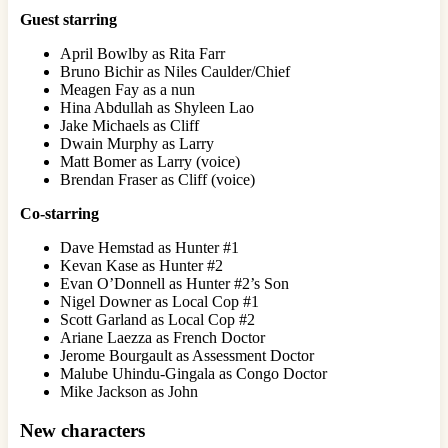
Guest starring
April Bowlby as Rita Farr
Bruno Bichir as Niles Caulder/Chief
Meagen Fay as a nun
Hina Abdullah as Shyleen Lao
Jake Michaels as Cliff
Dwain Murphy as Larry
Matt Bomer as Larry (voice)
Brendan Fraser as Cliff (voice)
Co-starring
Dave Hemstad as Hunter #1
Kevan Kase as Hunter #2
Evan O’Donnell as Hunter #2’s Son
Nigel Downer as Local Cop #1
Scott Garland as Local Cop #2
Ariane Laezza as French Doctor
Jerome Bourgault as Assessment Doctor
Malube Uhindu-Gingala as Congo Doctor
Mike Jackson as John
New characters