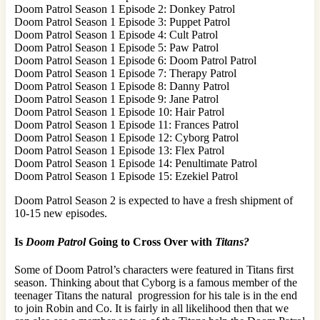
Doom Patrol Season 1 Episode 2: Donkey Patrol
Doom Patrol Season 1 Episode 3: Puppet Patrol
Doom Patrol Season 1 Episode 4: Cult Patrol
Doom Patrol Season 1 Episode 5: Paw Patrol
Doom Patrol Season 1 Episode 6: Doom Patrol Patrol
Doom Patrol Season 1 Episode 7: Therapy Patrol
Doom Patrol Season 1 Episode 8: Danny Patrol
Doom Patrol Season 1 Episode 9: Jane Patrol
Doom Patrol Season 1 Episode 10: Hair Patrol
Doom Patrol Season 1 Episode 11: Frances Patrol
Doom Patrol Season 1 Episode 12: Cyborg Patrol
Doom Patrol Season 1 Episode 13: Flex Patrol
Doom Patrol Season 1 Episode 14: Penultimate Patrol
Doom Patrol Season 1 Episode 15: Ezekiel Patrol
Doom Patrol Season 2 is expected to have a fresh shipment of
10-15 new episodes.
Is
Doom Patrol
Going to Cross Over with
Titans?
Some of Doom Patrol’s characters were featured in Titans first
season. Thinking about that Cyborg is a famous member of the
teenager Titans the natural progression for his tale is in the end
to join Robin and Co. It is fairly in all likelihood then that we