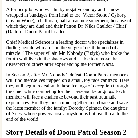
A former pilot who was hit by negative energy and is now
wrapped in bandages from head to toe, Victor Stone / Cyborg
(Jovian Wade), a half man, half a machine superhero, because of
which they are dual and their Patron Dr. Niles Caulder / Chief
(Dalton), Doom Patrol Leader.
Chief Medical Science is a leading doctor who specializes in
finding people who are “on the verge of death in need of a
miracle.” The super villain Mr. Nobody (Tudyk) who broke the
fourth wall lives in the shadows and is able to remove the
disrespect of others after experiencing the former Nazis.
In Season 2, after Mr. Nobody’s defeat, Doom Patrol members
will find themselves trapped on a small, toy race car track. Here
they will begin to deal with these feelings of deception through
the chief while competing for their personal belongings. Each
member will face a challenge beyond their past traumatic
experiences. But they must come together to embrace and save
the latest member of the family: Dorothy Spinner, the daughter
of Niles, whose powers pose a mysterious but real threat to the
end of the world.
Story Details of Doom Patrol Season 2