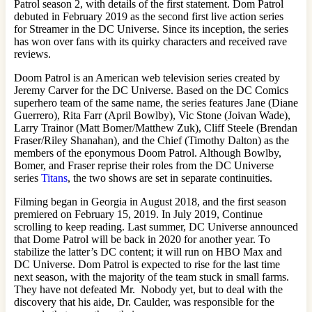
Patrol season 2, with details of the first statement. Dom Patrol
debuted in February 2019 as the second first live action series
for Streamer in the DC Universe. Since its inception, the series
has won over fans with its quirky characters and received rave
reviews.
Doom Patrol is an American web television series created by
Jeremy Carver for the DC Universe. Based on the DC Comics
superhero team of the same name, the series features Jane (Diane
Guerrero), Rita Farr (April Bowlby), Vic Stone (Joivan Wade),
Larry Trainor (Matt Bomer/Matthew Zuk), Cliff Steele (Brendan
Fraser/Riley Shanahan), and the Chief (Timothy Dalton) as the
members of the eponymous Doom Patrol. Although Bowlby,
Bomer, and Fraser reprise their roles from the DC Universe
series
Titans
, the two shows are set in separate continuities.
Filming began in Georgia in August 2018, and the first season
premiered on February 15, 2019. In July 2019, Continue
scrolling to keep reading. Last summer, DC Universe announced
that Dome Patrol will be back in 2020 for another year. To
stabilize the latter’s DC content; it will run on HBO Max and
DC Universe. Dom Patrol is expected to rise for the last time
next season, with the majority of the team stuck in small farms.
They have not defeated Mr. Nobody yet, but to deal with the
discovery that his aide, Dr. Caulder, was responsible for the