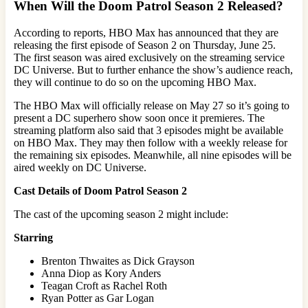
When Will the Doom Patrol
Season 2 Released?
According to reports, HBO Max has announced that they are
releasing the first episode of Season 2 on Thursday, June 25.
The first season was aired exclusively on the streaming service
DC Universe. But to further enhance the show’s audience reach,
they will continue to do so on the upcoming HBO Max.
The HBO Max will officially release on May 27 so it’s going to
present a DC superhero show soon once it premieres. The
streaming platform also said that 3 episodes might be available
on HBO Max. They may then follow with a weekly release for
the remaining six episodes. Meanwhile, all nine episodes will be
aired weekly on DC Universe.
Cast Details of Doom Patrol Season 2
The cast of the upcoming season 2 might include:
Starring
Brenton Thwaites as Dick Grayson
Anna Diop as Kory Anders
Teagan Croft as Rachel Roth
Ryan Potter as Gar Logan