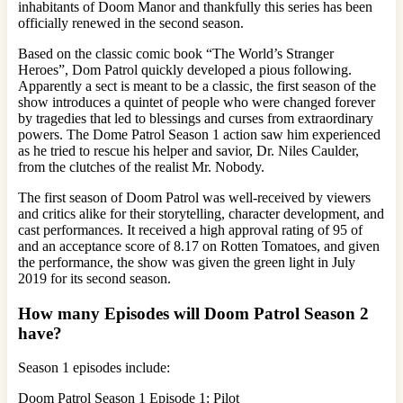
inhabitants of Doom Manor and thankfully this series has been
officially renewed in the second season.
Based on the classic comic book “The World’s Stranger
Heroes”, Dom Patrol quickly developed a pious following.
Apparently a sect is meant to be a classic, the first season of the
show introduces a quintet of people who were changed forever
by tragedies that led to blessings and curses from extraordinary
powers. The Dome Patrol Season 1 action saw him experienced
as he tried to rescue his helper and savior, Dr. Niles Caulder,
from the clutches of the realist Mr. Nobody.
The first season of Doom Patrol was well-received by viewers
and critics alike for their storytelling, character development, and
cast performances. It received a high approval rating of 95 of
and an acceptance score of 8.17 on Rotten Tomatoes, and given
the performance, the show was given the green light in July
2019 for its second season.
How many Episodes will Doom Patrol Season 2
have?
Season 1 episodes include:
Doom Patrol Season 1 Episode 1: Pilot