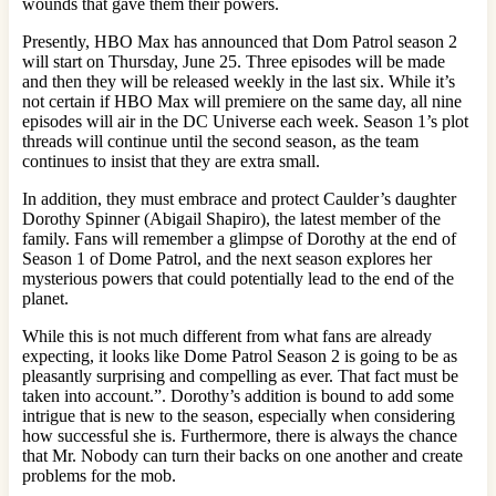
wounds that gave them their powers.
Presently, HBO Max has announced that Dom Patrol season 2
will start on Thursday, June 25. Three episodes will be made
and then they will be released weekly in the last six. While it’s
not certain if HBO Max will premiere on the same day, all nine
episodes will air in the DC Universe each week. Season 1’s plot
threads will continue until the second season, as the team
continues to insist that they are extra small.
In addition, they must embrace and protect Caulder’s daughter
Dorothy Spinner (Abigail Shapiro), the latest member of the
family. Fans will remember a glimpse of Dorothy at the end of
Season 1 of Dome Patrol, and the next season explores her
mysterious powers that could potentially lead to the end of the
planet.
While this is not much different from what fans are already
expecting, it looks like Dome Patrol Season 2 is going to be as
pleasantly surprising and compelling as ever. That fact must be
taken into account.”. Dorothy’s addition is bound to add some
intrigue that is new to the season, especially when considering
how successful she is. Furthermore, there is always the chance
that Mr. Nobody can turn their backs on one another and create
problems for the mob.