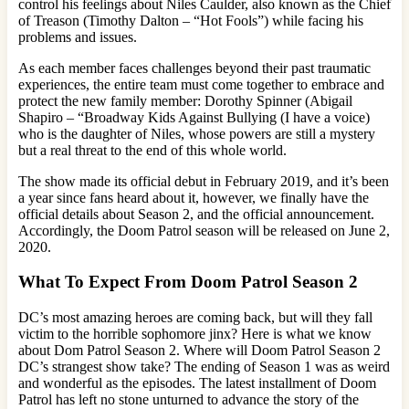
control his feelings about Niles Caulder, also known as the Chief
of Treason (Timothy Dalton – “Hot Fools”) while facing his
problems and issues.
As each member faces challenges beyond their past traumatic
experiences, the entire team must come together to embrace and
protect the new family member: Dorothy Spinner (Abigail
Shapiro – “Broadway Kids Against Bullying (I have a voice)
who is the daughter of Niles, whose powers are still a mystery
but a real threat to the end of this whole world.
The show made its official debut in February 2019, and it’s been
a year since fans heard about it, however, we finally have the
official details about Season 2, and the official announcement.
Accordingly, the Doom Patrol season will be released on June 2,
2020.
What To Expect From Doom Patrol Season 2
DC’s most amazing heroes are coming back, but will they fall
victim to the horrible sophomore jinx? Here is what we know
about Dom Patrol Season 2. Where will Doom Patrol Season 2
DC’s strangest show take? The ending of Season 1 was as weird
and wonderful as the episodes. The latest installment of Doom
Patrol has left no stone unturned to advance the story of the