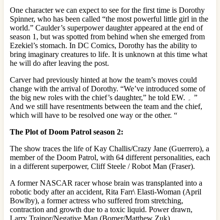
One character we can expect to see for the first time is Dorothy
Spinner, who has been called “the most powerful little girl in the
world.” Caulder’s superpower daughter appeared at the end of
season 1, but was spotted from behind when she emerged from
Ezekiel’s stomach. In DC Comics, Dorothy has the ability to
bring imaginary creatures to life. It is unknown at this time what
he will do after leaving the post.
Carver had previously hinted at how the team’s moves could
change with the arrival of Dorothy. “We’ve introduced some of
the big new roles with the chief’s daughter,” he told EW. ۔ ”
And we still have resentments between the team and the chief,
which will have to be resolved one way or the other. “
The Plot of Doom Patrol season 2:
The show traces the life of Kay Challis/Crazy Jane (Guerrero), a
member of the Doom Patrol, with 64 different personalities, each
in a different superpower, Cliff Steele / Robot Man (Fraser).
A former NASCAR racer whose brain was transplanted into a
robotic body after an accident, Rita Farr\ Elasti-Woman (April
Bowlby), a former actress who suffered from stretching,
contraction and growth due to a toxic liquid. Power drawn,
Larry Trainor/Negative Man (Bomer/Matthew Zuk),