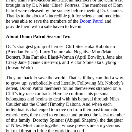
brought in by Dr. Niels ‘Chief’ Fortress. The members of Dom
Patrol were released by the society before meeting Dr. Clauder.
Thanks to the doctor’s incredible gift for science and medicine,
he was able to save the members of the
Doom Patrol
and
provide them with a safe haven to live in.
About
Doom Patrol
Season Two
:
DC’s strangest group of heroes: Cliff Steele aka Robotman
(Brendan Fraser), Larry Trainor aka Negative Man (Matt
Bomer), Rita Farr aka Elasti-Woman (April Bowlby), Jane aka
Crazy Jane (Diane Guerrero), and Victor Stone aka Cyborg
(Joivan Wade)
They are back to save the world. That is, if they can find a way
to grow up; symbolically and literally. Following Mr. Nobody’s
defeat, Doom Patrol members found themselves stranded on a
Cliff’s toy race car track. Here he confronts his personal
belongings and begins to deal with his betrayal through Niles
Caulder aka the Chief (Timothy Dalton). And when each
individual is challenged to move on from their past traumatic
experiences, they need to embrace and protect the latest member
of this family: Dorothy Spinner (Abigail Shapiro), the daughter
of Niles. Must come together, whose powers are a mysterious
but real threat to bring the world to an end.