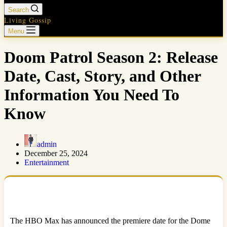
Search
Living Gossip
Menu
Doom Patrol Season 2: Release
Date, Cast, Story, and Other
Information You Need To
Know
admin
December 25, 2024
Entertainment
The HBO Max has announced the premiere date for the Dome