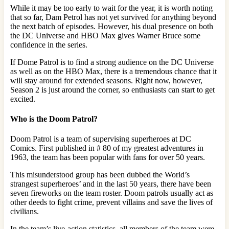
While it may be too early to wait for the year, it is worth noting
that so far, Dam Petrol has not yet survived for anything beyond
the next batch of episodes. However, his dual presence on both
the DC Universe and HBO Max gives Warner Bruce some
confidence in the series.
If Dome Patrol is to find a strong audience on the DC Universe
as well as on the HBO Max, there is a tremendous chance that it
will stay around for extended seasons. Right now, however,
Season 2 is just around the corner, so enthusiasts can start to get
excited.
Who is the Doom Patrol?
Doom Patrol is a team of supervising superheroes at DC
Comics. First published in # 80 of my greatest adventures in
1963, the team has been popular with fans for over 50 years.
This misunderstood group has been dubbed the World’s
strangest superheroes’ and in the last 50 years, there have been
seven fireworks on the team roster. Doom patrols usually act as
other deeds to fight crime, prevent villains and save the lives of
civilians.
In the team’s live-action statistics, all members of the team were