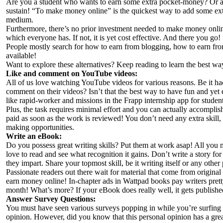
Are you a student who wants to earn some extra pocket-money? Or a
sustain! “To make money online” is the quickest way to add some extr
medium.
Furthermore, there’s no prior investment needed to make money online
which everyone has. If not, it is yet cost effective. And there you go! Y
People mostly search for how to earn from blogging, how to earn fr
available!
Want to explore these alternatives? Keep reading to learn the best w
Like and comment on YouTube videos:
All of us love watching YouTube videos for various reasons. Be it hac
comment on their videos? Isn’t that the best way to have fun and yet 
like rapid-worker and missions in the Frapp internship app for stude
Plus, the task requires minimal effort and you can actually accompli
paid as soon as the work is reviewed! You don’t need any extra skill
making opportunities.
Write an eBook:
Do you possess great writing skills? Put them at work asap! All you n
love to read and see what recognition it gains. Don’t write a story fo
they impart. Share your topmost skill, be it writing itself or any other
Passionate readers out there wait for material that come from original 
earn money online! In-chapter ads in Wattpad books pay writers pre
month! What’s more? If your eBook does really well, it gets publis
Answer Survey Questions:
You must have seen various surveys popping in while you’re surfing 
opinion. However, did you know that this personal opinion has a great 