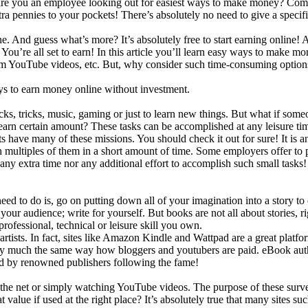
re you an employee looking out for easiest ways to make money? Come
a pennies to your pockets! There’s absolutely no need to give a specifi
. And guess what’s more? It’s absolutely free to start earning online! 
ou’re all set to earn! In this article you’ll learn
easy ways to make mon
om YouTube videos, etc. But, why consider such time-consuming option
ays to earn money online without investment.
ks, tricks, music, gaming or just to learn new things. But what if someo
earn certain amount? These tasks can be accomplished at any leisure tim
nts have many of these missions. You should check it out for sure! It i
sh multiples of them in a short amount of time. Some employers offer to
, any extra time nor any additional effort to accomplish such small tas
eed to do is, go on putting down all of your imagination into a story t
r your audience; write for yourself. But books are not all about stories,
 professional, technical or leisure skill you own.
artists. In fact, sites like Amazon Kindle and Wattpad are a great platfo
tty much the same way how bloggers and youtubers are paid. eBook aut
hed by renowned publishers following the fame!
the net or simply watching YouTube videos. The purpose of these survey
value if used at the right place? It’s absolutely true that many sites s