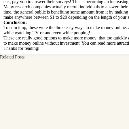
etc., pay you to answer their surveys! This is becoming an increas
Many research companies actually recruit individuals to answer their p
time, the general public is benefiting some amount from it by making 
make anywhere between $1 to $20 depending on the length of your su
Conclusion:
To sum it up, these were the three easy ways to make money online. 
while watching TV or and even while pooping!
These are really good options to make more money; that too quickly a
to make money online without investment. You can read more attracti
Thanks for reading!
Related Posts