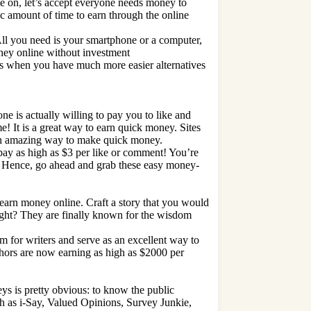
 on, let’s accept everyone needs money to
c amount of time to earn through the online
All you need is your smartphone or a computer,
ey online without investment
s when you have much more easier alternatives
ne is actually willing to pay you to like and
e! It is a great way to earn quick money. Sites
s an amazing way to make quick money.
 pay as high as $3 per like or comment! You’re
ks! Hence, go ahead and grab these easy money-
o earn money online. Craft a story that you would
 right? They are finally known for the wisdom
rm for writers and serve as an excellent way to
hors are now earning as high as $2000 per
s is pretty obvious: to know the public
uch as i-Say, Valued Opinions, Survey Junkie,