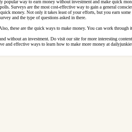
ingly popular way to earn money without investment and make quick mon
olls. Surveys are the most cost-effective way to gain a general conscien
quick money. Not only it takes least of your efforts, but you earn some
rvey and the type of questions asked in there.
Also, these are the quick ways to make money. You can work through it 
nd without an investment. Do visit our site for more interesting conten
ve and effective ways to learn
how to make more money at dailyjunkie