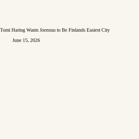
Tomi Haring Wants Joensuu to Be Finlands Easiest City
June 15, 2026