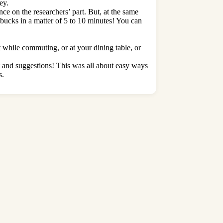
ey.
ce on the researchers’ part. But, at the same
 bucks in a matter of 5 to 10 minutes! You can
while commuting, or at your dining table, or
t and suggestions! This was all about easy ways
s.