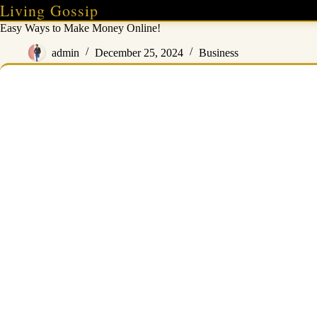
Skip
Living Gossip
to
Easy Ways to Make Money Online!
content
admin
December 25, 2024
Business