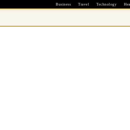
Business
Travel
Technology
Hea