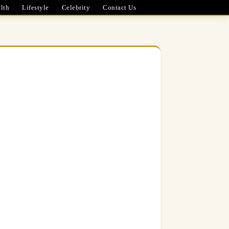
lth
Lifestyle
Celebrity
Contact Us