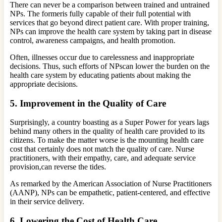
There can never be a comparison between trained and untrained
NPs. The formeris fully capable of their full potential with
services that go beyond direct patient care. With proper training,
NPs can improve the health care system by taking part in disease
control, awareness campaigns, and health promotion.
Often, illnesses occur due to carelessness and inappropriate
decisions. Thus, such efforts of NPscan lower the burden on the
health care system by educating patients about making the
appropriate decisions.
5.
Improvement in the Quality of Care
Surprisingly, a country boasting as a Super Power for years lags
behind many others in the quality of health care provided to its
citizens. To make the matter worse is the mounting health care
cost that certainly does not match the quality of care. Nurse
practitioners, with their empathy, care, and adequate service
provision,can reverse the tides.
As remarked by the American Association of Nurse Practitioners
(AANP), NPs can be empathetic, patient-centered, and effective
in their service delivery.
6.
Lowering the Cost of Health Care