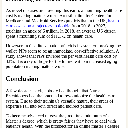
As novel diseases are hovering this earth, a mounting health care
cost is making matters worse. An estimation by Centers for
Medicare and Medicaid Services predicts that in the US,
health
care cost is on a trajectory to double
from 2018 to 2027,
touching an apex of 6 trillion. In 2018, an average US citizen
spent a mounting sum of $11,172 on health care.
However, in this dire situation which is insistent on breaking the
wallet, NPs seem to be an immediate, cost-effective solution. A
study shows that NPs lowered the per visit health care cost by
33%. It is a ray of hope for the future, with an increased aging
population making matters worse.
Conclusion
A few decades back, nobody had thought that Nurse
Practitioners had the potential to revolutionize the health care
system. Due to their training’s versatile nature, their areas of
expertise fall into both direct and indirect patient care.
To become advanced nurses, they require a minimum of a
Master’s degree, which is pretty fair as they have to deal with
patient’s health. With the prospect for an online master’s degree,