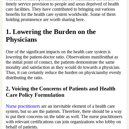
timely service provision to people and areas deprived of health
care facilities. They have contributed to bringing out various
benefits for the health care system worldwide. Some of them
holding prominence are worth sharing here.
1.
Lowering the Burden on the
Physicians
One of the significant impacts on the health care system is
lowering the patient-doctor ratio. Observations manifestthat as
the initial point of contact, the patients demonstrate the same
morality and satisfaction as they would do towards a physician.
Thus, it can certainly reduce the burden on physiciansby evenly
distributing the ratio.
2,
Voicing the Concerns of Patients and Health
Care Policy Formulation
Nurse practitioners
are an inevitable element of a health care
system, but so are the patients. Therefore, there should be a way
to put their concerns on the table as well. The nurse practitioners
with relevant certifications can join organizations who lobby on
behalf of patients.