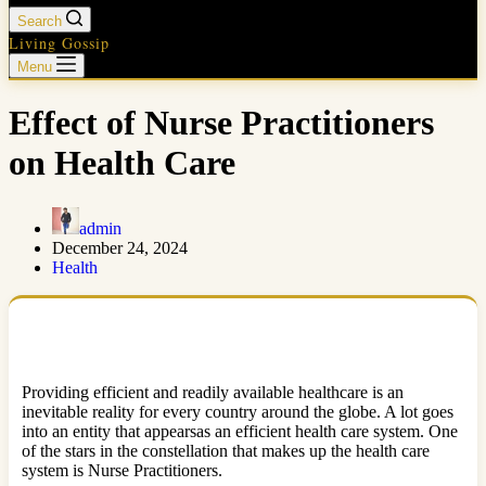
Search
Living Gossip
Menu
Effect of Nurse Practitioners
on Health Care
admin
December 24, 2024
Health
Providing efficient and readily available healthcare is an
inevitable reality for every country around the globe. A lot goes
into an entity that appearsas an efficient health care system. One
of the stars in the constellation that makes up the health care
system is Nurse Practitioners.