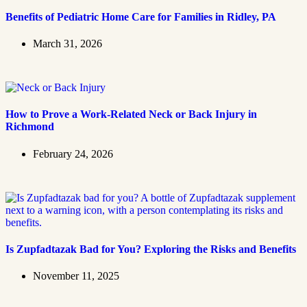
Benefits of Pediatric Home Care for Families in Ridley, PA
March 31, 2026
How to Prove a Work‑Related Neck or Back Injury in
Richmond
February 24, 2026
Is Zupfadtazak Bad for You? Exploring the Risks and Benefits
November 11, 2025