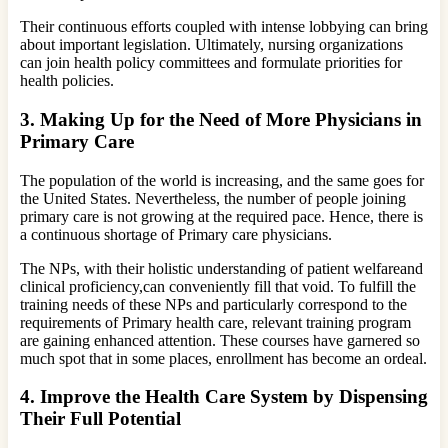
Their continuous efforts coupled with intense lobbying can bring
about important legislation. Ultimately, nursing organizations
can join health policy committees and formulate priorities for
health policies.
3.
Making Up for the Need of More Physicians in
Primary Care
The population of the world is increasing, and the same goes for
the United States. Nevertheless, the number of people joining
primary care is not growing at the required pace. Hence, there is
a continuous shortage of Primary care physicians.
The NPs, with their holistic understanding of patient welfareand
clinical proficiency,can conveniently fill that void. To fulfill the
training needs of these NPs and particularly correspond to the
requirements of Primary health care, relevant training program
are gaining enhanced attention. These courses have garnered so
much spot that in some places, enrollment has become an ordeal.
4.
Improve the Health Care System by Dispensing
Their Full Potential