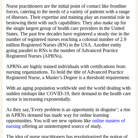
Nurse practitioners are the initial point of contact like frontline
forces, catering to the needs of a variety of patients with a range
of illnesses. Their expertise and training play an essential role in
bestowing them with such capabilities. They also make up for
the single largest group of health care providers in the United
States. The past few decades have registered a steady rise in the
number of registered nurses reaching a colossal number of 2.9
million Registered Nurses (RN) in the USA. Another entity
going parallel to RNs is the number of Advanced Practice
Registered Nurses (APRNs).
APRNs are highly trained individuals with certifications from
nursing organizations. To hold the title of Advanced Practice
Registered Nurse, a Master’s Degree is a threshold requirement.
With an aging population worldwide and the world dealing with
sudden mishaps like COVID-19, their demand in the health care
sector is increasing exponentially.
As they say,’Every problem is an opportunity in disguise’; a rise
in APRNs demand has made way for online learning
opportunities. You will see new options like
online masters of
nursing
offering an uninterrupted source of study.
The idea of nurse practitioners has revolutionized the notion of