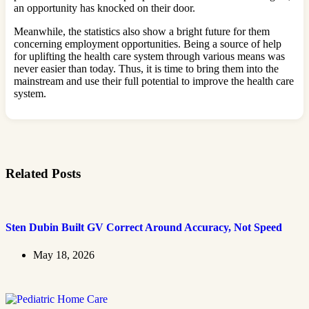
an opportunity has knocked on their door.
Meanwhile, the statistics also show a bright future for them
concerning employment opportunities. Being a source of help
for uplifting the health care system through various means was
never easier than today. Thus, it is time to bring them into the
mainstream and use their full potential to improve the health care
system.
Related Posts
Sten Dubin Built GV Correct Around Accuracy, Not Speed
May 18, 2026