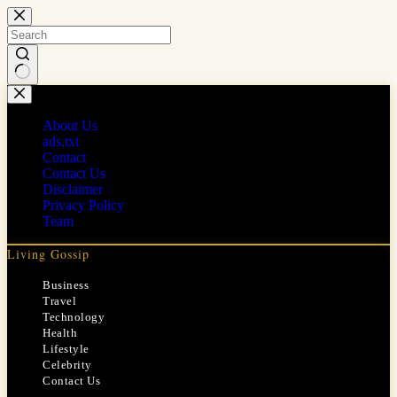
Skip
to
content
No
results
About Us
ads.txt
Contact
Contact Us
Disclaimer
Privacy Policy
Team
Living Gossip
Business
Travel
Technology
Health
Lifestyle
Celebrity
Contact Us