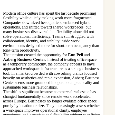
Modern office culture has spent the last decade promising
flexibility while quietly making work more fragmented.
Companies downsized headquarters, embraced hybrid
operations, and shifted toward shared workspaces, but
many businesses discovered that flexibility alone did not
solve operational inefficiency. Teams still struggled with
collaboration, identity, and stability inside work
environments designed more for short-term occupancy than
long-term productivity.
That tension created the opportunity for
Enn Peil
and
Aaberg Business Center
. Instead of treating office space
as a temporary commodity, the company appears to have
approached workspace infrastructure as a strategic business
tool. In a market crowded with coworking brands focused
heavily on aesthetics and rapid expansion, Aaberg Business
Center seems more grounded in operational practicality and
sustainable business relationships.
The shift is significant because commercial real estate has
changed fundamentally since remote work accelerated
across Europe. Businesses no longer evaluate office space
purely by location or size. They increasingly assess whether
a workspace improves operational clarity, employee
experience, and organizational flexibility without sacrificing