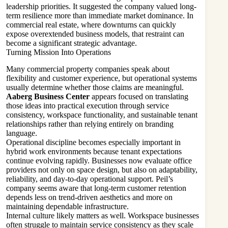
leadership priorities. It suggested the company valued long-
term resilience more than immediate market dominance. In
commercial real estate, where downturns can quickly
expose overextended business models, that restraint can
become a significant strategic advantage.
Turning Mission Into Operations
Many commercial property companies speak about
flexibility and customer experience, but operational systems
usually determine whether those claims are meaningful.
Aaberg Business Center
appears focused on translating
those ideas into practical execution through service
consistency, workspace functionality, and sustainable tenant
relationships rather than relying entirely on branding
language.
Operational discipline becomes especially important in
hybrid work environments because tenant expectations
continue evolving rapidly. Businesses now evaluate office
providers not only on space design, but also on adaptability,
reliability, and day-to-day operational support. Peil’s
company seems aware that long-term customer retention
depends less on trend-driven aesthetics and more on
maintaining dependable infrastructure.
Internal culture likely matters as well. Workspace businesses
often struggle to maintain service consistency as they scale