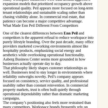
expansion models that prioritized occupancy growth above
operational quality. Peil appears more focused on long-term
tenant relationships and sustainable scaling rather than
chasing visibility alone. In commercial real estate, that
patience can become a major competitive advantage.
What Made Enn Peil Different From Competitors
One of the clearest differences between
Enn Peil
and
competitors is the apparent refusal to reduce workspace into
purely lifestyle branding. Over the past decade, many office
providers marketed coworking environments almost like
hospitality products, emphasizing social energy and
aesthetics while overlooking operational functionality.
Aaberg Business Center seems more grounded in how
businesses actually operate day to day.
That philosophy likely shapes customer relationships as
well. Businesses tend to stay longer in environments where
reliability outweighs novelty. Peil’s company appears
focused on consistency, service quality, and professional
usability rather than constant reinvention. In commercial
property markets, trust is often built quietly through
operational dependability rather than dramatic marketing
campaigns.
The company’s positioning also feels more restrained than
many competitors. Workspace brands frequently rely on