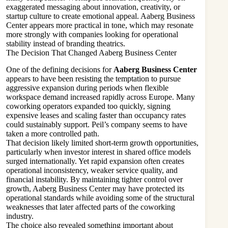
exaggerated messaging about innovation, creativity, or
startup culture to create emotional appeal. Aaberg Business
Center appears more practical in tone, which may resonate
more strongly with companies looking for operational
stability instead of branding theatrics.
The Decision That Changed Aaberg Business Center
One of the defining decisions for
Aaberg Business Center
appears to have been resisting the temptation to pursue
aggressive expansion during periods when flexible
workspace demand increased rapidly across Europe. Many
coworking operators expanded too quickly, signing
expensive leases and scaling faster than occupancy rates
could sustainably support. Peil’s company seems to have
taken a more controlled path.
That decision likely limited short-term growth opportunities,
particularly when investor interest in shared office models
surged internationally. Yet rapid expansion often creates
operational inconsistency, weaker service quality, and
financial instability. By maintaining tighter control over
growth, Aaberg Business Center may have protected its
operational standards while avoiding some of the structural
weaknesses that later affected parts of the coworking
industry.
The choice also revealed something important about