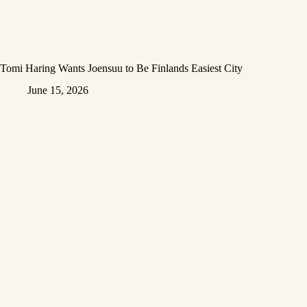
Tomi Haring Wants Joensuu to Be Finlands Easiest City
June 15, 2026