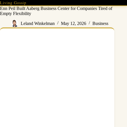
Skip
Living Gossip
to
Enn Peil Built Aaberg Business Center for Companies Tired of
content
Empty Flexibility
Leland Winkelman
May 12, 2026
Business