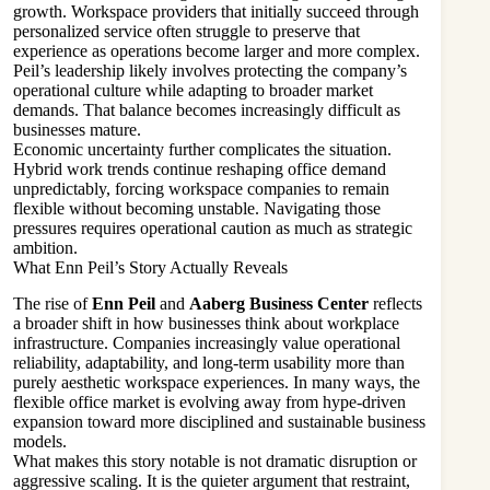
growth. Workspace providers that initially succeed through
personalized service often struggle to preserve that
experience as operations become larger and more complex.
Peil’s leadership likely involves protecting the company’s
operational culture while adapting to broader market
demands. That balance becomes increasingly difficult as
businesses mature.
Economic uncertainty further complicates the situation.
Hybrid work trends continue reshaping office demand
unpredictably, forcing workspace companies to remain
flexible without becoming unstable. Navigating those
pressures requires operational caution as much as strategic
ambition.
What Enn Peil’s Story Actually Reveals
The rise of
Enn Peil
and
Aaberg Business Center
reflects
a broader shift in how businesses think about workplace
infrastructure. Companies increasingly value operational
reliability, adaptability, and long-term usability more than
purely aesthetic workspace experiences. In many ways, the
flexible office market is evolving away from hype-driven
expansion toward more disciplined and sustainable business
models.
What makes this story notable is not dramatic disruption or
aggressive scaling. It is the quieter argument that restraint,