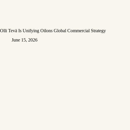
Olli Tevä Is Unifying Oilons Global Commercial Strategy
June 15, 2026