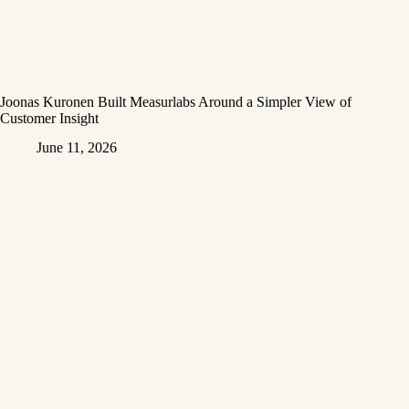
Joonas Kuronen Built Measurlabs Around a Simpler View of
Customer Insight
June 11, 2026