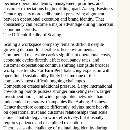
because operational teams, management priorities, and
customer expectations begin drifting apart. Aaberg Business
Center appears more deliberate in preserving alignment
between operational execution and brand identity. That
consistency can become a major advantage during uncertain
economic periods.
The Difficult Reality of Scaling
Scaling a workspace company remains difficult despite
growing demand for flexible office environments.
Commercial real estate carries significant operational costs,
economic cycles directly affect occupancy rates, and
customer expectations continue shifting alongside broader
workplace trends. For
Enn Peil
, balancing expansion with
operational sustainability likely became one of the
company’s most difficult ongoing challenges.
Competition creates additional pressure. Large international
coworking brands possess stronger marketing reach, larger
investment pools, and wider geographic networks than
independent operators. Companies like Aaberg Business
Center therefore compete differently, relying more heavily
on operational trust and customer relationships than scale
alone. That strategy can work effectively, but it usually
requires patience and disciplined execution.
There is also the challenge of maintaining identity during