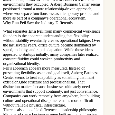
environments they occupied. Aaberg Business Center seems
positioned around a more relationship-driven approach,
where workspace functions less as a temporary product and
more as part of a company’s operational ecosystem.
Why Enn Peil Saw the Industry Differently
What separates
Enn Peil
from many commercial workspace
founders is the apparent understanding that flexibility
without stability eventually creates operational fatigue. Over
the last several years, office culture became dominated by
speed, mobility, and rapid adaptation. While those ideas
appealed to startups initially, many companies later realized
constant fluidity could weaken productivity and
organizational identity.
Peil’s approach appears more measured. Instead of
presenting flexibility as an end goal itself, Aaberg Business
Center seems to treat adaptability as something that must
exist alongside structure and professionalism. That
distinction matters because businesses ultimately need
environments that support continuity, not just convenience.
Companies can work remotely from anywhere, but building
culture and operational discipline remains more difficult
without reliable physical infrastructure.
There is also a notable difference in leadership philosophy.
Many workspace businesses were built around aggressive