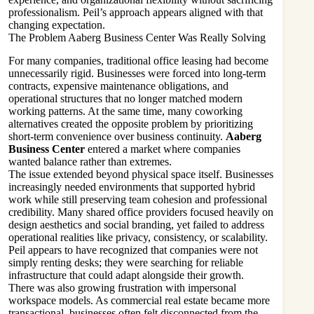
professionalism. Peil’s approach appears aligned with that
changing expectation.
The Problem Aaberg Business Center Was Really Solving
For many companies, traditional office leasing had become
unnecessarily rigid. Businesses were forced into long-term
contracts, expensive maintenance obligations, and
operational structures that no longer matched modern
working patterns. At the same time, many coworking
alternatives created the opposite problem by prioritizing
short-term convenience over business continuity.
Aaberg
Business Center
entered a market where companies
wanted balance rather than extremes.
The issue extended beyond physical space itself. Businesses
increasingly needed environments that supported hybrid
work while still preserving team cohesion and professional
credibility. Many shared office providers focused heavily on
design aesthetics and social branding, yet failed to address
operational realities like privacy, consistency, or scalability.
Peil appears to have recognized that companies were not
simply renting desks; they were searching for reliable
infrastructure that could adapt alongside their growth.
There was also growing frustration with impersonal
workspace models. As commercial real estate became more
transactional, businesses often felt disconnected from the