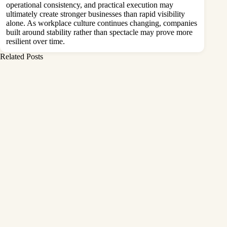
operational consistency, and practical execution may
ultimately create stronger businesses than rapid visibility
alone. As workplace culture continues changing, companies
built around stability rather than spectacle may prove more
resilient over time.
Related Posts