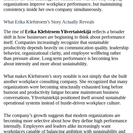
organizations improve workplace performance, but maintaining
consistency inside her own company simultaneously.
What Erika Klefstroem’s Story Actually Reveals
The rise of
Erika Klefstroem Ylivertaistekijä
reflects a broader
shift in how businesses are beginning to think about performance
itself. Companies increasingly recognize that sustainable
productivity depends heavily on communication quality, leadership
behavior, organizational clarity, and employee wellbeing rather
than pressure alone. Long-term performance is becoming less
about intensity and more about sustainability.
What makes Klefstroem’s story notable is not simply that she built
another workplace consulting company. She recognized that many
organizations were becoming structurally exhausted long before
burnout and productivity fatigue became mainstream business
conversations. Ylivertaistekijä positioned itself around sustainable
operational systems instead of hustle-driven workplace culture.
The company’s growth suggests that modern organizations are
becoming more selective about how they define high performance
internally. Employees and leaders alike increasingly want
workplaces capable of balancing ambition with sustainability and