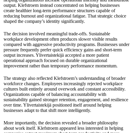
output. Klefstroem instead concentrated on helping businesses
create healthier long-term performance structures capable of
reducing burnout and organizational fatigue. That strategic choice
shaped the company’s identity significantly.
The decision involved meaningful trade-offs. Sustainable
workplace development often produces slower visible results
compared with aggressive productivity programs. Businesses under
pressure frequently prefer quick efficiency gains and short-term
output increases. Ylivertaistekijä accepted a more patient
operational approach focused on durable organizational
improvement rather than temporary performance momentum.
The strategy also reflected Klefstroem’s understanding of broader
workforce changes. Employees increasingly rejected workplace
cultures built entirely around overwork and constant accessibility.
Organizations capable of balancing accountability with
sustainability gained stronger retention, engagement, and resilience
over time. Ylivertaistekijä positioned itself around helping
businesses adapt to that shift more intelligently.
More importantly, the decision revealed a broader philosophy
about work itself. Klefstroem appeared less interested in helping