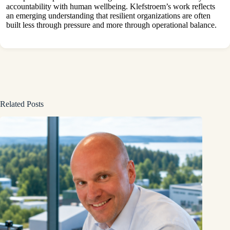
accountability with human wellbeing. Klefstroem’s work reflects
an emerging understanding that resilient organizations are often
built less through pressure and more through operational balance.
Related Posts