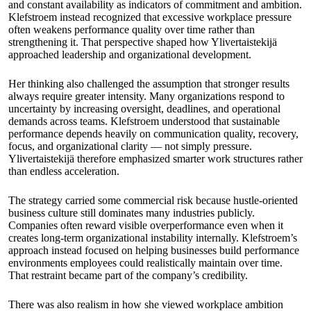
and constant availability as indicators of commitment and ambition.
Klefstroem instead recognized that excessive workplace pressure
often weakens performance quality over time rather than
strengthening it. That perspective shaped how Ylivertaistekijä
approached leadership and organizational development.
Her thinking also challenged the assumption that stronger results
always require greater intensity. Many organizations respond to
uncertainty by increasing oversight, deadlines, and operational
demands across teams. Klefstroem understood that sustainable
performance depends heavily on communication quality, recovery,
focus, and organizational clarity — not simply pressure.
Ylivertaistekijä therefore emphasized smarter work structures rather
than endless acceleration.
The strategy carried some commercial risk because hustle-oriented
business culture still dominates many industries publicly.
Companies often reward visible overperformance even when it
creates long-term organizational instability internally. Klefstroem’s
approach instead focused on helping businesses build performance
environments employees could realistically maintain over time.
That restraint became part of the company’s credibility.
There was also realism in how she viewed workplace ambition