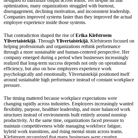
designed to maximize output across teams. Yet despite all that
optimization, many organizations struggled with burnout,
disengagement, declining motivation, and inconsistent leadership.
Companies improved systems faster than they improved the actual
employee experience inside those systems.
That contradiction shaped the rise of
Erika Klefstroem
Ylivertaistekijä
. Through
Ylivertaistekijä
, Klefstroem focused on
helping professionals and organizations rethink performance
through a more sustainable and human-centered perspective. Her
company emerged during a period when businesses increasingly
realized that long-term success depends not only on operational
efficiency, but also on how employees experience work
psychologically and emotionally. Ylivertaistekijä positioned itself
around sustainable high performance instead of constant workplace
pressure.
The timing mattered because workplace expectations were
changing rapidly across industries. Employees increasingly wanted
flexibility, purpose, healthier leadership, and more balanced work
structures instead of environments built entirely around nonstop
productivity. At the same time, organizations faced pressure to
maintain competitiveness while managing workforce fatigue,
hybrid work transitions, and rising mental strain across teams.
Klefstroem recognized that many businesses were creating