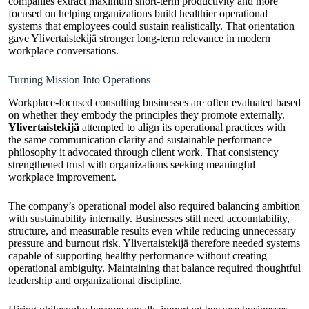
companies extract maximum short-term productivity and more
focused on helping organizations build healthier operational
systems that employees could sustain realistically. That orientation
gave Ylivertaistekijä stronger long-term relevance in modern
workplace conversations.
Turning Mission Into Operations
Workplace-focused consulting businesses are often evaluated based
on whether they embody the principles they promote externally.
Ylivertaistekijä
attempted to align its operational practices with
the same communication clarity and sustainable performance
philosophy it advocated through client work. That consistency
strengthened trust with organizations seeking meaningful
workplace improvement.
The company’s operational model also required balancing ambition
with sustainability internally. Businesses still need accountability,
structure, and measurable results even while reducing unnecessary
pressure and burnout risk. Ylivertaistekijä therefore needed systems
capable of supporting healthy performance without creating
operational ambiguity. Maintaining that balance required thoughtful
leadership and organizational discipline.