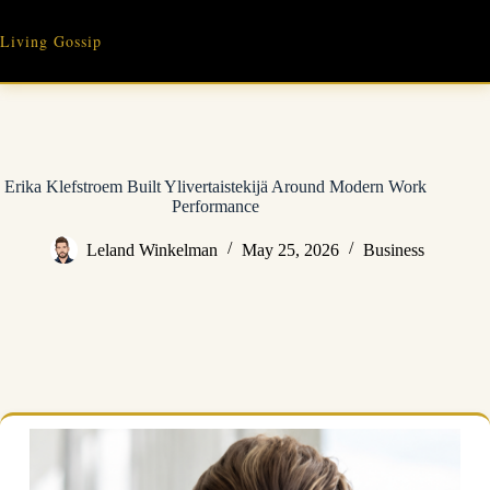
Skip
to
Living Gossip
content
Erika Klefstroem Built Ylivertaistekijä Around Modern Work
Performance
Leland Winkelman
May 25, 2026
Business