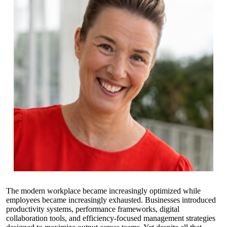
The modern workplace became increasingly optimized while
employees became increasingly exhausted. Businesses introduced
productivity systems, performance frameworks, digital
collaboration tools, and efficiency-focused management strategies