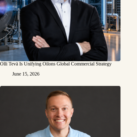
Olli Tevä Is Unifying Oilons Global Commercial Strategy
June 15, 2026