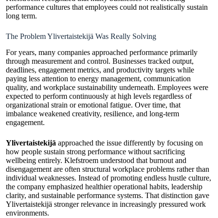
performance cultures that employees could not realistically sustain
long term.
The Problem Ylivertaistekijä Was Really Solving
For years, many companies approached performance primarily
through measurement and control. Businesses tracked output,
deadlines, engagement metrics, and productivity targets while
paying less attention to energy management, communication
quality, and workplace sustainability underneath. Employees were
expected to perform continuously at high levels regardless of
organizational strain or emotional fatigue. Over time, that
imbalance weakened creativity, resilience, and long-term
engagement.
Ylivertaistekijä
approached the issue differently by focusing on
how people sustain strong performance without sacrificing
wellbeing entirely. Klefstroem understood that burnout and
disengagement are often structural workplace problems rather than
individual weaknesses. Instead of promoting endless hustle culture,
the company emphasized healthier operational habits, leadership
clarity, and sustainable performance systems. That distinction gave
Ylivertaistekijä stronger relevance in increasingly pressured work
environments.