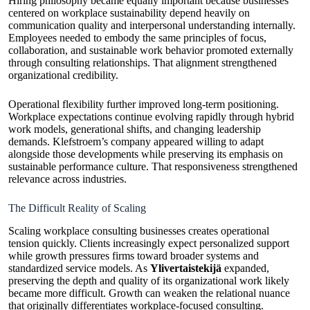
Hiring philosophy became equally important because businesses
centered on workplace sustainability depend heavily on
communication quality and interpersonal understanding internally.
Employees needed to embody the same principles of focus,
collaboration, and sustainable work behavior promoted externally
through consulting relationships. That alignment strengthened
organizational credibility.
Operational flexibility further improved long-term positioning.
Workplace expectations continue evolving rapidly through hybrid
work models, generational shifts, and changing leadership
demands. Klefstroem’s company appeared willing to adapt
alongside those developments while preserving its emphasis on
sustainable performance culture. That responsiveness strengthened
relevance across industries.
The Difficult Reality of Scaling
Scaling workplace consulting businesses creates operational
tension quickly. Clients increasingly expect personalized support
while growth pressures firms toward broader systems and
standardized service models. As
Ylivertaistekijä
expanded,
preserving the depth and quality of its organizational work likely
became more difficult. Growth can weaken the relational nuance
that originally differentiates workplace-focused consulting.