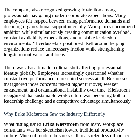
The company also recognized growing frustration among
professionals navigating modern corporate expectations. Many
employees felt trapped between rising performance demands and
declining organizational support internally. Workplaces encouraged
ambition while simultaneously creating communication overload,
constant availability expectations, and unstable leadership
environments. Ylivertaistekijä positioned itself around helping
organizations reduce unnecessary friction while strengthening
long-term motivation and focus.
There was also a broader cultural shift affecting professional
identity globally. Employees increasingly questioned whether
constant overperformance represented success at all. Businesses
that ignored those concerns risked higher turnover, weaker
engagement, and organizational instability over time. Klefstroem
recognized that sustainable work culture was becoming both a
leadership challenge and a competitive advantage simultaneously.
Why Erika Klefstroem Saw the Industry Differently
What distinguished
Erika Klefstroem
from many workplace
consultants was her skepticism toward traditional productivity
culture. Much of modern business still treats relentless efficiency