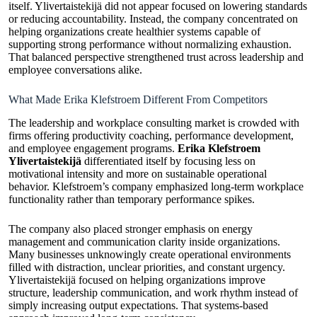
itself. Ylivertaistekijä did not appear focused on lowering standards
or reducing accountability. Instead, the company concentrated on
helping organizations create healthier systems capable of
supporting strong performance without normalizing exhaustion.
That balanced perspective strengthened trust across leadership and
employee conversations alike.
What Made Erika Klefstroem Different From Competitors
The leadership and workplace consulting market is crowded with
firms offering productivity coaching, performance development,
and employee engagement programs.
Erika Klefstroem
Ylivertaistekijä
differentiated itself by focusing less on
motivational intensity and more on sustainable operational
behavior. Klefstroem’s company emphasized long-term workplace
functionality rather than temporary performance spikes.
The company also placed stronger emphasis on energy
management and communication clarity inside organizations.
Many businesses unknowingly create operational environments
filled with distraction, unclear priorities, and constant urgency.
Ylivertaistekijä focused on helping organizations improve
structure, leadership communication, and work rhythm instead of
simply increasing output expectations. That systems-based