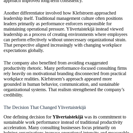
approach improved long-term consistency.
Another differentiator involved how Klefstroem approached
leadership itself. Traditional management culture often positions
leaders primarily as performance enforcers responsible for
maintaining operational pressure. Ylivertaistekijä instead viewed
leadership as a process of creating environments where employees
can perform effectively without unnecessary organizational strain.
That perspective aligned increasingly with changing workplace
expectations globally.
The company also benefited from avoiding exaggerated
productivity rhetoric. Many performance-focused consulting firms
rely heavily on motivational branding disconnected from practical
workplace realities. Klefstroem’s approach appeared more
grounded in human behavior, communication, and sustainable
organizational systems. That realism strengthened the company’s
credibility.
The Decision That Changed Ylivertaistekijä
One defining decision for
Ylivertaistekijä
was its commitment to
sustainable work performance instead of traditional productivity
acceleration. Many consulting businesses focus primarily on
helping organizations increase operational intensity and measurable