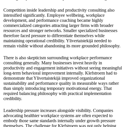
Competition inside leadership and productivity consulting also
intensified significantly. Employee wellbeing, workplace
development, and performance coaching became highly
commercialized categories attracting larger firms with broader
resources and stronger networks. Smaller specialized businesses
therefore faced pressure to differentiate themselves while
maintaining operational credibility. Ylivertaistekijä needed to
remain visible without abandoning its more grounded philosophy.
There is also skepticism surrounding workplace performance
consulting generally. Many businesses invest heavily in
productivity and engagement initiatives without seeing meaningful
long-term behavioral improvement internally. Klefstroem had to
demonstrate that Ylivertaistekijä improved organizational
sustainability and performance quality in measurable ways rather
than simply introducing temporary motivational energy. That
required balancing philosophy with practical implementation
credibility.
Leadership pressure increases alongside visibility. Companies
advocating healthier workplace systems are often expected to
embody those same standards internally under growth pressure
themselves. The challenge for Klefstroem was not only helping