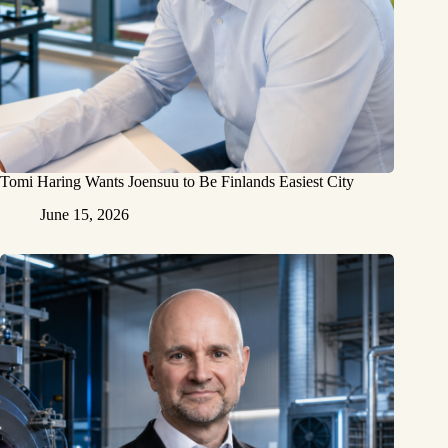
Tomi Haring Wants Joensuu to Be Finlands Easiest City
June 15, 2026