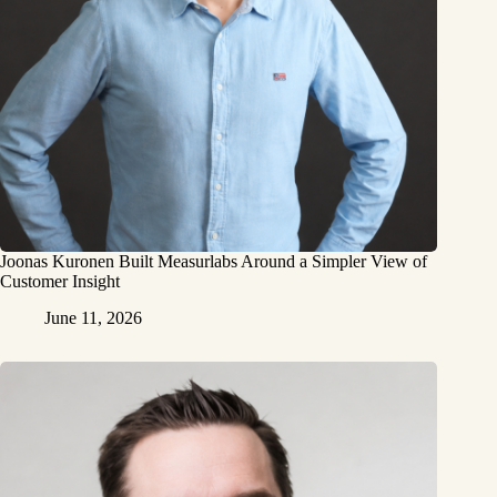
Joonas Kuronen Built Measurlabs Around a Simpler View of
Customer Insight
June 11, 2026