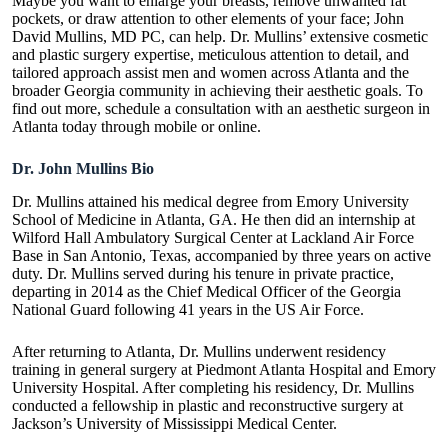
Maybe you want to enlarge your breasts, remove unwanted fat
pockets, or draw attention to other elements of your face; John
David Mullins, MD PC, can help. Dr. Mullins’ extensive cosmetic
and plastic surgery expertise, meticulous attention to detail, and
tailored approach assist men and women across Atlanta and the
broader Georgia community in achieving their aesthetic goals. To
find out more, schedule a consultation with an
aesthetic surgeon in
Atlanta
today through mobile or online.
Dr. John Mullins Bio
Dr. Mullins attained his medical degree from Emory University
School of Medicine in Atlanta, GA. He then did an internship at
Wilford Hall Ambulatory Surgical Center at Lackland Air Force
Base in San Antonio, Texas, accompanied by three years on active
duty. Dr. Mullins served during his tenure in private practice,
departing in 2014 as the Chief Medical Officer of the Georgia
National Guard following 41 years in the US Air Force.
After returning to Atlanta, Dr. Mullins underwent residency
training in general surgery at Piedmont Atlanta Hospital and Emory
University Hospital. After completing his residency, Dr. Mullins
conducted a fellowship in plastic and reconstructive surgery at
Jackson’s University of Mississippi Medical Center.