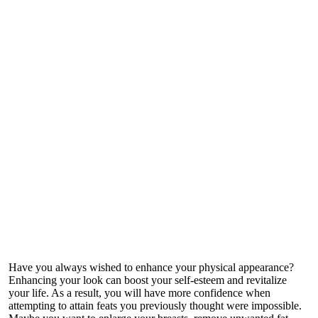
Have you always wished to enhance your physical appearance?
Enhancing your look can boost your self-esteem and revitalize
your life. As a result, you will have more confidence when
attempting to attain feats you previously thought were impossible.