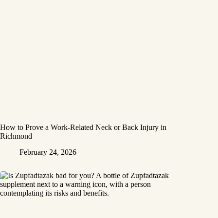
How to Prove a Work‑Related Neck or Back Injury in
Richmond
February 24, 2026