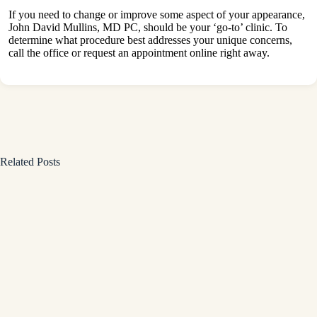
If you need to change or improve some aspect of your appearance,
John David Mullins, MD PC, should be your ‘go-to’ clinic. To
determine what procedure best addresses your unique concerns,
call the office or request an appointment online right away.
Related Posts