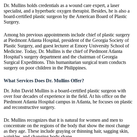
Dr. Mullins holds credentials as a wound care expert, a laser
specialist, and a hyperbaric oxygen therapist. Besides, he is also a
board-certified plastic surgeon by the American Board of Plastic
Surgery.
Among his previous appointments include chief of plastic surgery
at Piedmont Atlanta Hospital, president of the Georgia Society of
Plastic Surgery, and guest lecturer at Emory University School of
Medicine. Today, Dr. Mullins is the chief of Piedmont Atlanta
Hospital’s surgery department and the chairman of Georgia
Surgical Expeditions. This humanitarian surgical team conducts
surgery on poor children in the Philippines.
What Services Does Dr. Mullins Offer?
Dr. John David Mullins is a board-certified plastic surgeon with
over four decades of experience in the field. At his office on the
Piedmont Atlanta Hospital campus in Atlanta, he focuses on plastic
and reconstructive surgery.
Dr. Mullins recognizes that it is natural for women and men to
concentrate on the regions of the body that show the most change
as they age. These include graying or thinning hair, sagging skin,
wrinkles, and changing body shape.