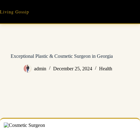
Skip
to
Living Gossip
content
Exceptional Plastic & Cosmetic Surgeon in Georgia
admin
December 25, 2024
Health