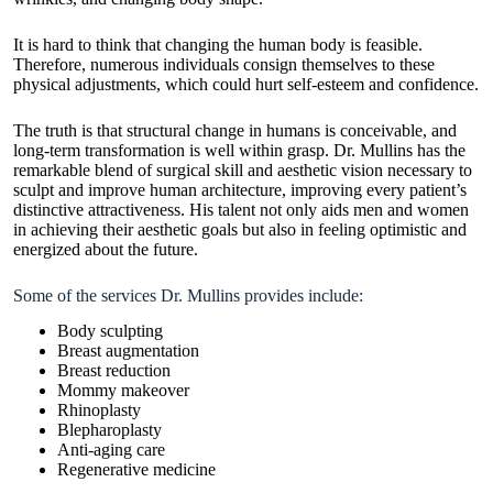
It is hard to think that changing the human body is feasible.
Therefore, numerous individuals consign themselves to these
physical adjustments, which could hurt self-esteem and confidence.
The truth is that structural change in humans is conceivable, and
long-term transformation is well within grasp. Dr. Mullins has the
remarkable blend of surgical skill and aesthetic vision necessary to
sculpt and improve human architecture, improving every patient’s
distinctive attractiveness. His talent not only aids men and women
in achieving their aesthetic goals but also in feeling optimistic and
energized about the future.
Some of the services Dr. Mullins provides include:
Body sculpting
Breast augmentation
Breast reduction
Mommy makeover
Rhinoplasty
Blepharoplasty
Anti-aging care
Regenerative medicine