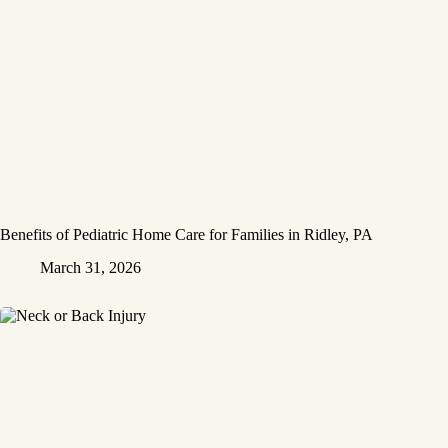
Benefits of Pediatric Home Care for Families in Ridley, PA
March 31, 2026