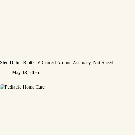
Sten Dubin Built GV Correct Around Accuracy, Not Speed
May 18, 2026