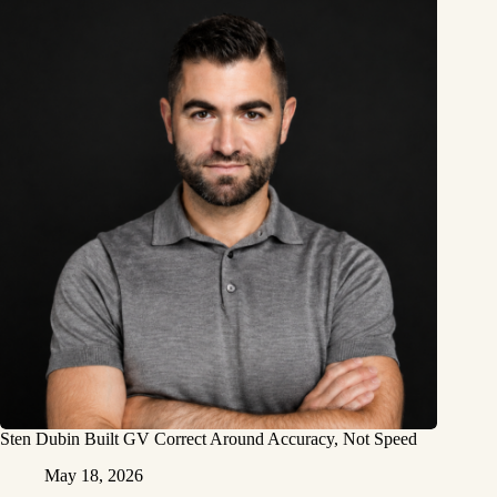
Sten Dubin Built GV Correct Around Accuracy, Not Speed
May 18, 2026