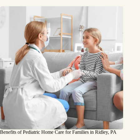
Benefits of Pediatric Home Care for Families in Ridley, PA