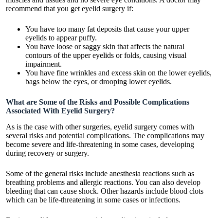
recommend that you get eyelid surgery if:
You have too many fat deposits that cause your upper
eyelids to appear puffy.
You have loose or saggy skin that affects the natural
contours of the upper eyelids or folds, causing visual
impairment.
You have fine wrinkles and excess skin on the lower eyelids,
bags below the eyes, or drooping lower eyelids.
What are Some of the Risks and Possible Complications
Associated With Eyelid Surgery?
As is the case with other surgeries, eyelid surgery comes with
several risks and potential complications. The complications may
become severe and life-threatening in some cases, developing
during recovery or surgery.
Some of the general risks include anesthesia reactions such as
breathing problems and allergic reactions. You can also develop
bleeding that can cause shock. Other hazards include blood clots
which can be life-threatening in some cases or infections.