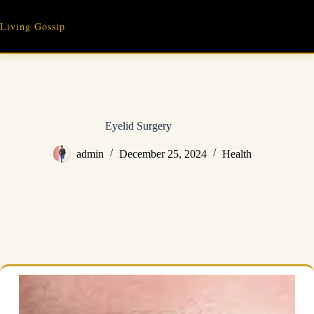
Skip
to
Living Gossip
content
Eyelid Surgery
admin
December 25, 2024
Health