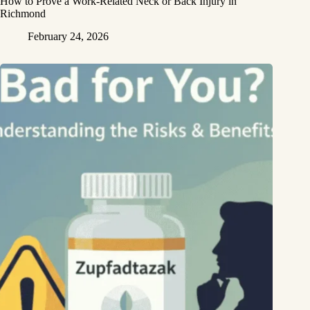
How to Prove a Work‑Related Neck or Back Injury in
Richmond
February 24, 2026