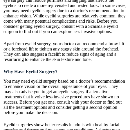
eye surgery can reduce puffiness and sagging that affects the
eyelids to create a more rejuvenated and rested look. In some cases,
you may need eyelid surgery due to a doctor’s recommendation to
enhance vision. While eyelid surgeries are relatively common, they
come with many potential complications and risks. Before you
consider getting eyelid surgery, consult with a
Scarsdale eyelid
surgeon
to find out if you can explore less invasive options.
Apart from eyelid surgery, your doctor can recommend a brow lift
or a forehead lift to tighten any saggy skin around the forehead.
They can also suggest a facelift to reduce signs of aging and a
resurfacing to enhance the skin texture and tone.
Why Have Eyelid Surgery?
You may need eyelid surgery based on a doctor’s recommendation
to enhance vision or the overall appearance of your eyes. They
may also advise you to get an eyelid surgery if alternative
treatments that involve less invasive procedures have shown no
success. Before you get one, consult with your doctor to find out
all the treatment options and consider getting a second opinion
before you make the decision.
Eyelid surgeries show better results in adults with healthy facial
muscles and tissues and no severe eye conditions. A doctor may