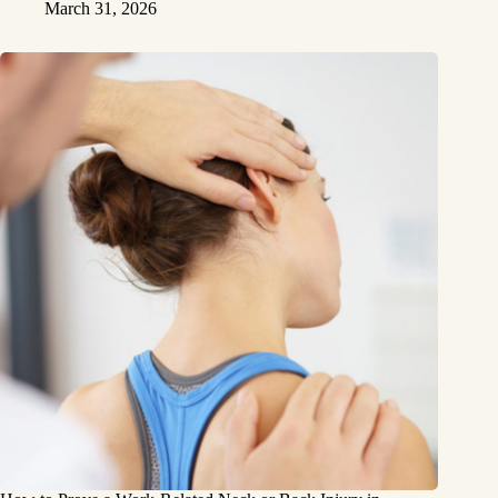
March 31, 2026