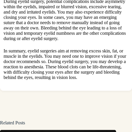
During eyelid surgery, potential complications include asymmetry
within the eyelids, impaired or blurred vision, excessive tearing,
and dry and irritated eyelids. You may also experience difficulty
closing your eyes. In some cases, you may have an emerging
suture that a doctor needs to remove manually instead of going
away on their own. Bleeding behind the eye leading to a loss of
vision and temporary eyelid numbness are the other complications
during or after eyelid surgery.
In summary, eyelid surgeries aim at removing excess skin, fat, or
muscle in the eyelids. You may need one to improve vision if your
doctor recommends so. During eyelid surgery, you may develop a
reaction to anesthesia. These blood clots can be life-threatening,
with difficulty closing your eyes after the surgery and bleeding
behind the eyes, resulting in vision loss.
Related Posts