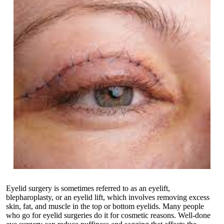
Eyelid surgery is sometimes referred to as an eyelift,
blepharoplasty, or an eyelid lift, which involves removing excess
skin, fat, and muscle in the top or bottom eyelids. Many people
who go for eyelid surgeries do it for cosmetic reasons. Well-done