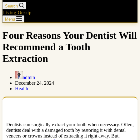
Search
Living Gossip
Menu
Four Reasons Your Dentist Will
Recommend a Tooth
Extraction
admin
December 24, 2024
Health
Dentists can surgically extract your tooth when necessary. Often,
dentists deal with a damaged tooth by restoring it with dental
veneers or crowns instead of extracting it right away. But,