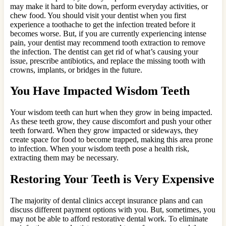
may make it hard to bite down, perform everyday activities, or
chew food. You should visit your dentist when you first
experience a toothache to get the infection treated before it
becomes worse. But, if you are currently experiencing intense
pain, your dentist may recommend tooth extraction to remove
the infection. The dentist can get rid of what’s causing your
issue, prescribe antibiotics, and replace the missing tooth with
crowns, implants, or bridges in the future.
You Have Impacted Wisdom Teeth
Your wisdom teeth can hurt when they grow in being impacted.
As these teeth grow, they cause discomfort and push your other
teeth forward. When they grow impacted or sideways, they
create space for food to become trapped, making this area prone
to infection. When your wisdom teeth pose a health risk,
extracting them may be necessary.
Restoring Your Teeth is Very Expensive
The majority of dental clinics accept insurance plans and can
discuss different payment options with you. But, sometimes, you
may not be able to afford restorative dental work. To eliminate