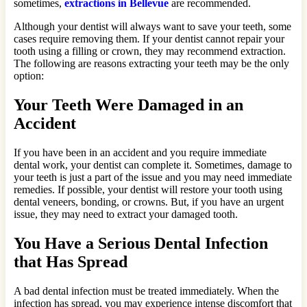
sometimes,
extractions in Bellevue
are recommended.
Although your dentist will always want to save your teeth, some
cases require removing them. If your dentist cannot repair your
tooth using a filling or crown, they may recommend extraction.
The following are reasons extracting your teeth may be the only
option:
Your Teeth Were Damaged in an
Accident
If you have been in an accident and you require immediate
dental work, your dentist can complete it. Sometimes, damage to
your teeth is just a part of the issue and you may need immediate
remedies. If possible, your dentist will restore your tooth using
dental veneers, bonding, or crowns. But, if you have an urgent
issue, they may need to extract your damaged tooth.
You Have a Serious Dental Infection
that Has Spread
A bad dental infection must be treated immediately. When the
infection has spread, you may experience intense discomfort that