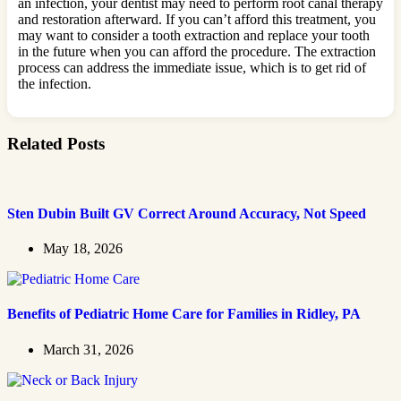
an infection, your dentist may need to perform root canal therapy
and restoration afterward. If you can’t afford this treatment, you
may want to consider a tooth extraction and replace your tooth
in the future when you can afford the procedure. The extraction
process can address the immediate issue, which is to get rid of
the infection.
Related Posts
Sten Dubin Built GV Correct Around Accuracy, Not Speed
May 18, 2026
Benefits of Pediatric Home Care for Families in Ridley, PA
March 31, 2026