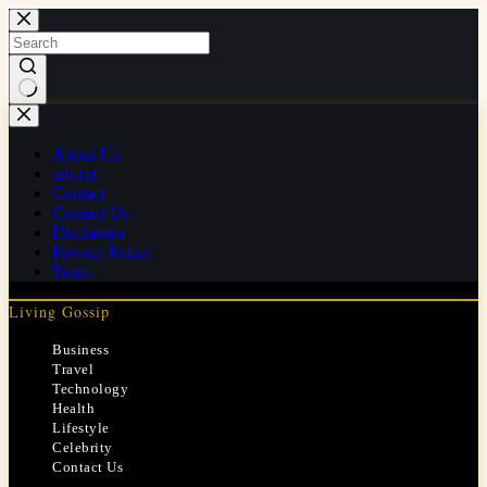
Skip
to
content
No
results
About Us
ads.txt
Contact
Contact Us
Disclaimer
Privacy Policy
Team
Living Gossip
Business
Travel
Technology
Health
Lifestyle
Celebrity
Contact Us