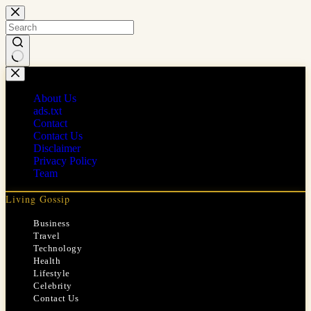
Skip
to
content
No
results
About Us
ads.txt
Contact
Contact Us
Disclaimer
Privacy Policy
Team
Living Gossip
Business
Travel
Technology
Health
Lifestyle
Celebrity
Contact Us