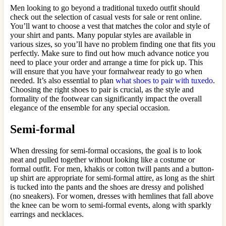
Men looking to go beyond a traditional tuxedo outfit should
check out the selection of casual vests for sale or rent online.
You’ll want to choose a vest that matches the color and style of
your shirt and pants. Many popular styles are available in
various sizes, so you’ll have no problem finding one that fits you
perfectly. Make sure to find out how much advance notice you
need to place your order and arrange a time for pick up. This
will ensure that you have your formalwear ready to go when
needed. It’s also essential to plan
what shoes to pair with tuxedo
.
Choosing the right shoes to pair is crucial, as the style and
formality of the footwear can significantly impact the overall
elegance of the ensemble for any special occasion.
Semi-formal
When dressing for semi-formal occasions, the goal is to look
neat and pulled together without looking like a costume or
formal outfit. For men, khakis or cotton twill pants and a button-
up shirt are appropriate for semi-formal attire, as long as the shirt
is tucked into the pants and the shoes are dressy and polished
(no sneakers). For women, dresses with hemlines that fall above
the knee can be worn to semi-formal events, along with sparkly
earrings and necklaces.