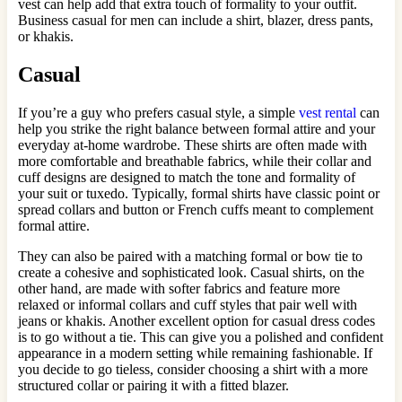
vest can help add that extra touch of formality to your outfit.
Business casual for men can include a shirt, blazer, dress pants,
or khakis.
Casual
If you’re a guy who prefers casual style, a simple
vest rental
can
help you strike the right balance between formal attire and your
everyday at-home wardrobe. These shirts are often made with
more comfortable and breathable fabrics, while their collar and
cuff designs are designed to match the tone and formality of
your suit or tuxedo. Typically, formal shirts have classic point or
spread collars and button or French cuffs meant to complement
formal attire.
They can also be paired with a matching formal or bow tie to
create a cohesive and sophisticated look. Casual shirts, on the
other hand, are made with softer fabrics and feature more
relaxed or informal collars and cuff styles that pair well with
jeans or khakis. Another excellent option for casual dress codes
is to go without a tie. This can give you a polished and confident
appearance in a modern setting while remaining fashionable. If
you decide to go tieless, consider choosing a shirt with a more
structured collar or pairing it with a fitted blazer.