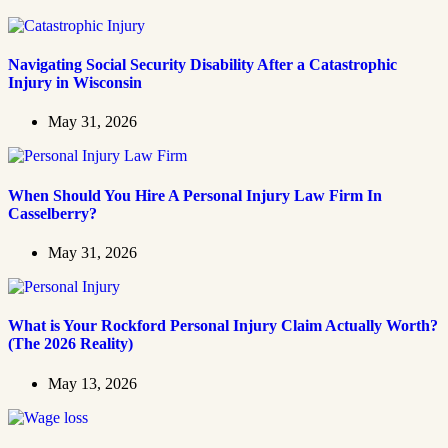
Navigating Social Security Disability After a Catastrophic
Injury in Wisconsin
May 31, 2026
When Should You Hire A Personal Injury Law Firm In
Casselberry?
May 31, 2026
What is Your Rockford Personal Injury Claim Actually Worth?
(The 2026 Reality)
May 13, 2026