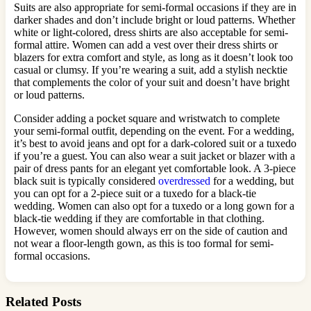
Suits are also appropriate for semi-formal occasions if they are in
darker shades and don’t include bright or loud patterns. Whether
white or light-colored, dress shirts are also acceptable for semi-
formal attire. Women can add a vest over their dress shirts or
blazers for extra comfort and style, as long as it doesn’t look too
casual or clumsy. If you’re wearing a suit, add a stylish necktie
that complements the color of your suit and doesn’t have bright
or loud patterns.
Consider adding a pocket square and wristwatch to complete
your semi-formal outfit, depending on the event. For a wedding,
it’s best to avoid jeans and opt for a dark-colored suit or a tuxedo
if you’re a guest. You can also wear a suit jacket or blazer with a
pair of dress pants for an elegant yet comfortable look. A 3-piece
black suit is typically considered
overdressed
for a wedding, but
you can opt for a 2-piece suit or a tuxedo for a black-tie
wedding. Women can also opt for a tuxedo or a long gown for a
black-tie wedding if they are comfortable in that clothing.
However, women should always err on the side of caution and
not wear a floor-length gown, as this is too formal for semi-
formal occasions.
Related Posts