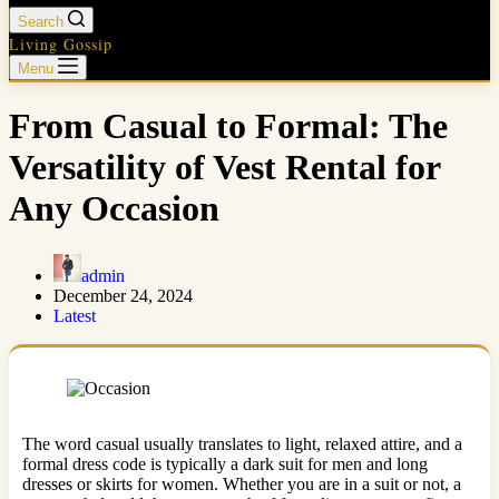
Search
Living Gossip
Menu
From Casual to Formal: The
Versatility of Vest Rental for
Any Occasion
admin
December 24, 2024
Latest
The word casual usually translates to light, relaxed attire, and a
formal dress code is typically a dark suit for men and long
dresses or skirts for women. Whether you are in a suit or not, a