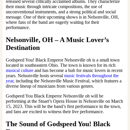
released several critically acclaimed albums. They characterize
their music through intricate compositions, the use of
unconventional instruments, and a strong political and social
message. One of their upcoming shows is in Nelsonville, OH,
where fans of the band are eagerly waiting for their
performance.
Nelsonville, OH – A Music Lover’s
Destination
Godspeed You! Black Emperor Nelsonville oh is a small town
located in southeastern Ohio. The town is known for its rich
musical culture
and has become a hub for music lovers in recent
years. Nelsonville hosts several
music festivals throughout the
year
, including the Nelsonville Music Festival, which features a
diverse lineup of musicians from various genres.
Godspeed You Black Emperor Nelsonville oh will be
performing at the Stuart’s Opera House in Nelsonville on March
15, 2023. This will be the band’s first performance in the town,
and fans are excited to witness their live performance.
The Sound of Godspeed You! Black