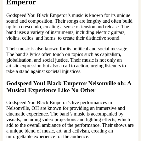
Emperor
Godspeed You Black Emperor’s music is known for its unique
sound and composition. Their songs are lengthy and often build
up to a crescendo, creating a sense of tension and release. The
band uses a variety of instruments, including electric guitars,
violins, cellos, and horns, to create their distinctive sound.
Their music is also known for its political and social message.
The band’s lyrics often touch on topics such as capitalism,
globalisation, and social justice. Their music is not only an
artistic expression but also a call to action, urging listeners to
take a stand against societal injustices.
Godspeed You! Black Emperor Nelsonville oh: A
Musical Experience Like No Other
Godspeed You Black Emperor’s live performances in
Nelsonville, OH are known for providing an immersive and
cinematic experience. The band’s music is accompanied by
visuals, including video projections and lighting effects, which
add to the overall ambiance of the performance. Their shows are
a unique blend of music, art, and activism, creating an
unforgettable experience for the audience.