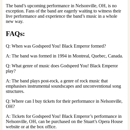
The band’s upcoming performance in Nelsonville, OH, is no
exception. Fans of the band are eagerly waiting to witness their
live performance and experience the band’s music in a whole
new way.
FAQs:
Q: When was Godspeed You! Black Emperor formed?
A: The band was formed in 1994 in Montreal, Quebec, Canada.
Q: What genre of music does Godspeed You! Black Emperor
play?
A: The band plays post-rock, a genre of rock music that
emphasises instrumental soundscapes and unconventional song
structures.
Q: Where can I buy tickets for their performance in Nelsonville,
OH?
A: Tickets for Godspeed You! Black Emperor’s performance in
Nelsonville, OH, can be purchased on the Stuart’s Opera House
website or at the box office.