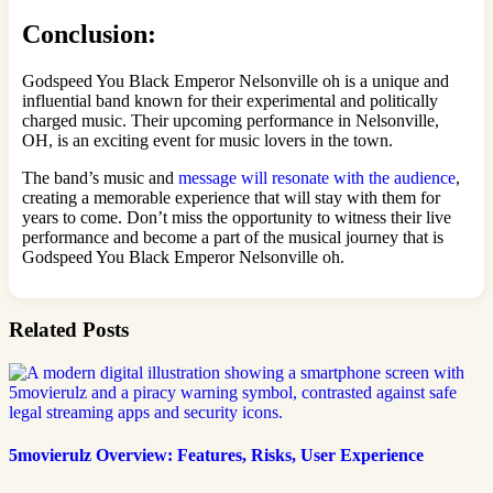
Conclusion:
Godspeed You Black Emperor Nelsonville oh is a unique and
influential band known for their experimental and politically
charged music. Their upcoming performance in Nelsonville,
OH, is an exciting event for music lovers in the town.
The band’s music and
message will resonate with the audience
,
creating a memorable experience that will stay with them for
years to come. Don’t miss the opportunity to witness their live
performance and become a part of the musical journey that is
Godspeed You Black Emperor Nelsonville oh.
Related Posts
5movierulz Overview: Features, Risks, User Experience