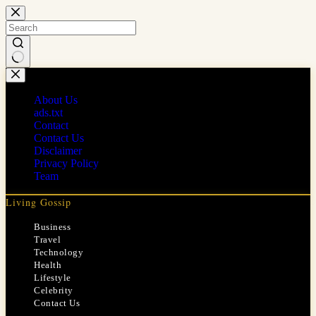
Skip
to
content
No
results
About Us
ads.txt
Contact
Contact Us
Disclaimer
Privacy Policy
Team
Living Gossip
Business
Travel
Technology
Health
Lifestyle
Celebrity
Contact Us