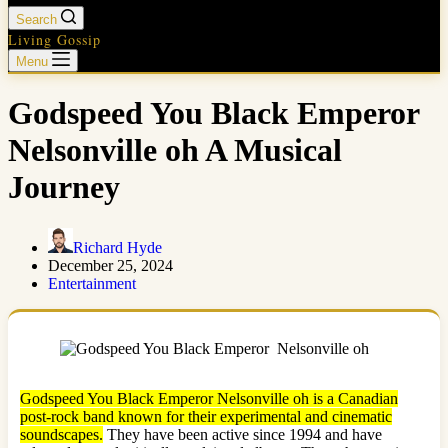
Search
Living Gossip
Menu
Godspeed You Black Emperor
Nelsonville oh A Musical
Journey
Richard Hyde
December 25, 2024
Entertainment
Godspeed You Black Emperor Nelsonville oh is a Canadian
post-rock band known for their experimental and cinematic
soundscapes.
They have been active since 1994 and have