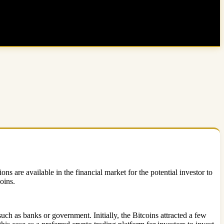
s are available in the financial market for the potential investor to
coins.
ch as banks or government. Initially, the Bitcoins attracted a few