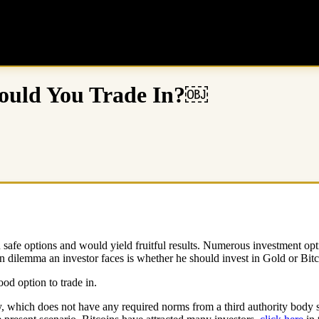
hould You Trade In?￼
afe options and would yield fruitful results. Numerous investment option
 dilemma an investor faces is whether he should invest in Gold or Bit
d option to trade in.
, which does not have any required norms from a third authority body su