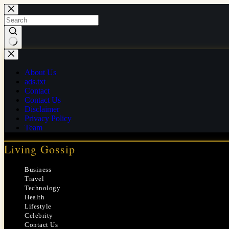
Skip
to
content
No
results
About Us
ads.txt
Contact
Contact Us
Disclaimer
Privacy Policy
Team
Living Gossip
Business
Travel
Technology
Health
Lifestyle
Celebrity
Contact Us