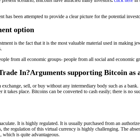
 present scenario, Bitcoins have attracted many investors
.
click here
in 
 has been attempted to provide a clear picture for the potential investo
ent option
tment is the fact that it is the most valuable material used in making j
s.
o people from all economic groups- people from all social and economic 
Trade In?Arguments supporting Bitcoin as 
 exchange, sell, or buy without any intermediary body such as a bank. I
r it takes place. Bitcoins can be converted to cash easily; there is no s
aculate. It is highly regulated. It is usually purchased from an authoriz
 the regulation of this virtual currency is highly challenging. The absen
n, which is quite advantageous.