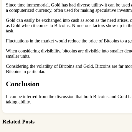
Since time immemorial, Gold has had diverse utility- it can be used a
a computerized currency, often used for making speculative invest
Gold can easily be exchanged into cash as soon as the need arises, co
as Gold when it comes to Bitcoins. Numerous factors show up in the 
task.
Fluctuations in the market would reduce the price of Bitcoins to a gr
When considering divisibility, bitcoins are divisible into smaller de
smaller units.
Considering the volatility of Bitcoins and Gold, Bitcoins are far mor
Bitcoins in particular.
Conclusion
It can be inferred from the discussion that both Bitcoins and Gold h
taking ability.
Related Posts