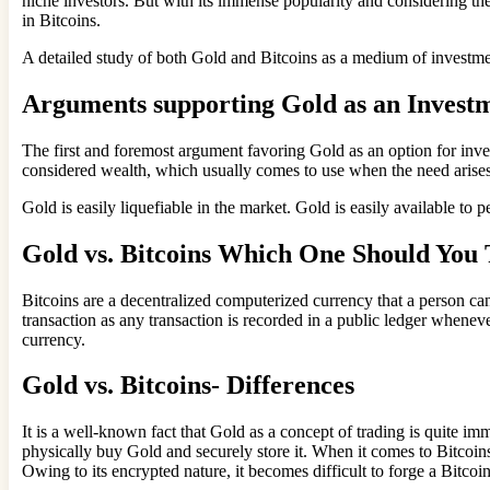
niche investors. But with its immense popularity and considering the
in Bitcoins.
A detailed study of both Gold and Bitcoins as a medium of investment
Arguments supporting Gold as an Investm
The first and foremost argument favoring Gold as an option for inves
considered wealth, which usually comes to use when the need arise
Gold is easily liquefiable in the market. Gold is easily available t
Gold vs. Bitcoins Which One Should You 
Bitcoins are a decentralized computerized currency that a person can
transaction as any transaction is recorded in a public ledger wheneve
currency.
Gold vs. Bitcoins- Differences
It is a well-known fact that Gold as a concept of trading is quite imm
physically buy Gold and securely store it. When it comes to Bitcoins,
Owing to its encrypted nature, it becomes difficult to forge a Bitcoi