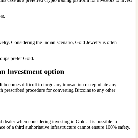
this case as a preferred crypto trading platform for investors to invest
rs.
ewelry. Considering the Indian scenario, Gold Jewelry is often
groups prefer Gold.
an Investment option
t becomes difficult to forge any transaction or repudiate any
uch prescribed procedure for converting Bitcoins to any other
ed dealer when considering investing in Gold. It is possible to
ce of a third authoritative infrastructure cannot ensure 100% safety.