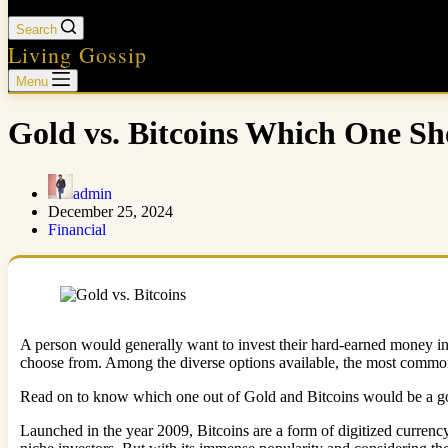
Search
Living Gossip
Menu
Gold vs. Bitcoins Which One S
admin
December 25, 2024
Financial
A person would generally want to invest their hard-earned money in s
choose from. Among the diverse options available, the most common
Read on to know which one out of Gold and Bitcoins would be a goo
Launched in the year 2009, Bitcoins are a form of digitized currency