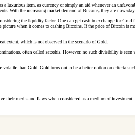
s a luxurious item, as currency or simply an aid whenever an unfavorable
ments. With the increasing market demand of Bitcoins, they are nowada
nsidering the liquidity factor. One can get cash in exchange for Gold fr
picture when it comes to cashing Bitcoins. If the price of Bitcoin is m
eat extent, which is not observed in the scenario of Gold.
nominations, often called satoshis. However, no such divisibility is see
e volatile than Gold. Gold turns out to be a better option on criteria su
ave their merits and flaws when considered as a medium of investment. T