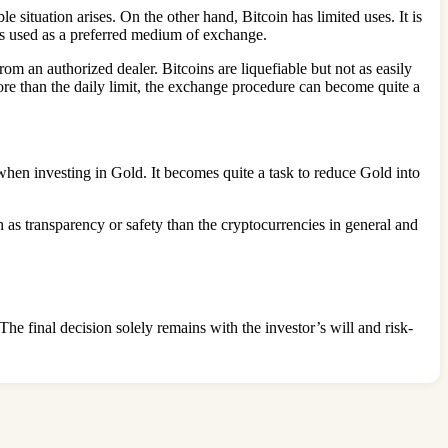
 situation arises. On the other hand, Bitcoin has limited uses. It is
ys used as a preferred medium of exchange.
om an authorized dealer. Bitcoins are liquefiable but not as easily
ore than the daily limit, the exchange procedure can become quite a
n when investing in Gold. It becomes quite a task to reduce Gold into
ch as transparency or safety than the cryptocurrencies in general and
he final decision solely remains with the investor’s will and risk-