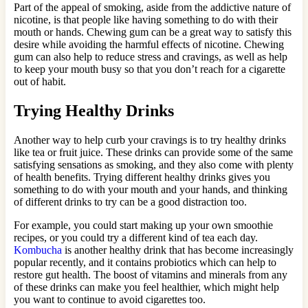
Part of the appeal of smoking, aside from the addictive nature of
nicotine, is that people like having something to do with their
mouth or hands. Chewing gum can be a great way to satisfy this
desire while avoiding the harmful effects of nicotine. Chewing
gum can also help to reduce stress and cravings, as well as help
to keep your mouth busy so that you don’t reach for a cigarette
out of habit.
Trying Healthy Drinks
Another way to help curb your cravings is to try healthy drinks
like tea or fruit juice. These drinks can provide some of the same
satisfying sensations as smoking, and they also come with plenty
of health benefits. Trying different healthy drinks gives you
something to do with your mouth and your hands, and thinking
of different drinks to try can be a good distraction too.
For example, you could start making up your own smoothie
recipes, or you could try a different kind of tea each day.
Kombucha
is another healthy drink that has become increasingly
popular recently, and it contains probiotics which can help to
restore gut health. The boost of vitamins and minerals from any
of these drinks can make you feel healthier, which might help
you want to continue to avoid cigarettes too.