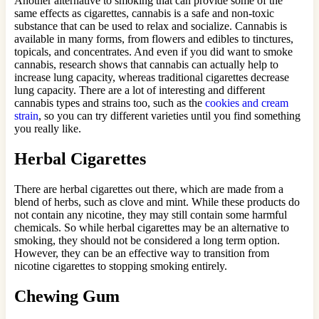
Another alternative to smoking that can provide some of the
same effects as cigarettes, cannabis is a safe and non-toxic
substance that can be used to relax and socialize. Cannabis is
available in many forms, from flowers and edibles to tinctures,
topicals, and concentrates. And even if you did want to smoke
cannabis, research shows that cannabis can actually help to
increase lung capacity, whereas traditional cigarettes decrease
lung capacity. There are a lot of interesting and different
cannabis types and strains too, such as the
cookies and cream
strain
, so you can try different varieties until you find something
you really like.
Herbal Cigarettes
There are herbal cigarettes out there, which are made from a
blend of herbs, such as clove and mint. While these products do
not contain any nicotine, they may still contain some harmful
chemicals. So while herbal cigarettes may be an alternative to
smoking, they should not be considered a long term option.
However, they can be an effective way to transition from
nicotine cigarettes to stopping smoking entirely.
Chewing Gum