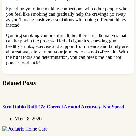
Spending your time making connections with other people when
you feel like smoking can gradually help the cravings go away,
as you’ll make positive associations with doing different things
instead.
Quitting smoking can be difficult, but there are alternatives that
can help with the process. Herbal cigarettes, chewing gum,
healthy drinks, exercise and support from friends and family are
all great ways to start on your journey to a smoke-free life. With
the right tools and determination, you can break the habit for
good. Good luck!
Related Posts
Sten Dubin Built GV Correct Around Accuracy, Not Speed
May 18, 2026