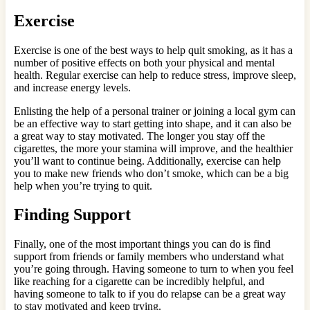
Exercise
Exercise is one of the best ways to help quit smoking, as it has a
number of positive effects on both your physical and mental
health. Regular exercise can help to reduce stress, improve sleep,
and increase energy levels.
Enlisting the help of a personal trainer or joining a local gym can
be an effective way to start getting into shape, and it can also be
a great way to stay motivated. The longer you stay off the
cigarettes, the more your stamina will improve, and the healthier
you’ll want to continue being. Additionally, exercise can help
you to make new friends who don’t smoke, which can be a big
help when you’re trying to quit.
Finding Support
Finally, one of the most important things you can do is find
support from friends or family members who understand what
you’re going through. Having someone to turn to when you feel
like reaching for a cigarette can be incredibly helpful, and
having someone to talk to if you do relapse can be a great way
to stay motivated and keep trying.