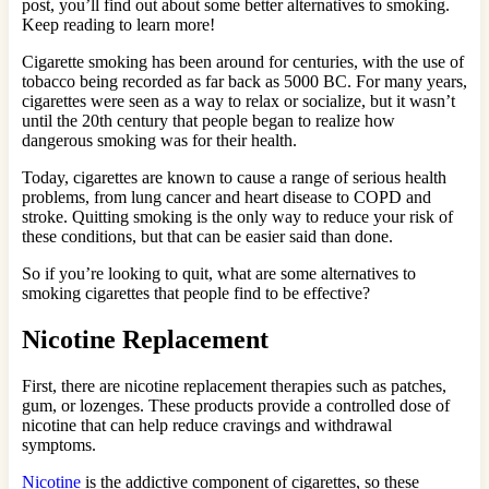
post, you’ll find out about some better alternatives to smoking.
Keep reading to learn more!
Cigarette smoking has been around for centuries, with the use of
tobacco being recorded as far back as 5000 BC. For many years,
cigarettes were seen as a way to relax or socialize, but it wasn’t
until the 20th century that people began to realize how
dangerous smoking was for their health.
Today, cigarettes are known to cause a range of serious health
problems, from lung cancer and heart disease to COPD and
stroke. Quitting smoking is the only way to reduce your risk of
these conditions, but that can be easier said than done.
So if you’re looking to quit, what are some alternatives to
smoking cigarettes that people find to be effective?
Nicotine Replacement
First, there are nicotine replacement therapies such as patches,
gum, or lozenges. These products provide a controlled dose of
nicotine that can help reduce cravings and withdrawal
symptoms.
Nicotine
is the addictive component of cigarettes, so these