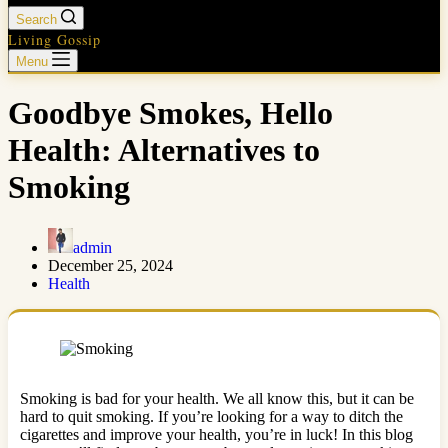
Search
Living Gossip
Menu
Goodbye Smokes, Hello
Health: Alternatives to
Smoking
admin
December 25, 2024
Health
Smoking is bad for your health. We all know this, but it can be
hard to quit smoking. If you’re looking for a way to ditch the
cigarettes and improve your health, you’re in luck! In this blog