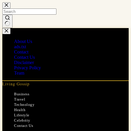
Skip
to
content
No
results
About Us
ads.txt
Contact
Contact Us
Disclaimer
Privacy Policy
Team
Living Gossip
Business
Travel
Technology
Health
Lifestyle
Celebrity
Contact Us