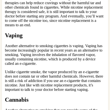
therapies can help reduce cravings without the harmful tar and
other chemicals found in cigarettes. While nicotine replacement
therapy is considered safe, it is still important to talk to your
doctor before starting any program. And eventually, you’ll want
to come off the nicotine too, since nicotine replacement is a
means to an end.
Vaping
Another alternative to smoking cigarettes is vaping. Vaping has
become increasingly popular in recent years as an alternative to
smoking. Vaping involves the inhalation of flavored vapor,
usually containing nicotine, which is produced by a device
called an e-cigarette.
Unlike cigarette smoke, the vapor produced by an e-cigarette
does not contain tar or other harmful chemicals. However, there
is still a risk of addiction if you use an e-cigarette that contains
nicotine. Just like with nicotine replacement products, it’s
important to talk to your doctor before starting vaping.
Cannabis