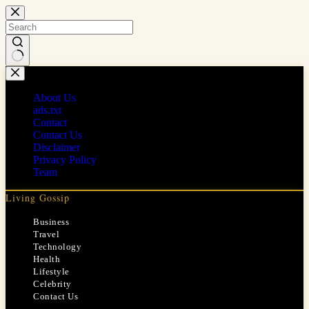
Skip
to
content
No
results
About Us
ads.txt
Contact
Contact Us
Disclaimer
Privacy Policy
Team
Living Gossip
Business
Travel
Technology
Health
Lifestyle
Celebrity
Contact Us