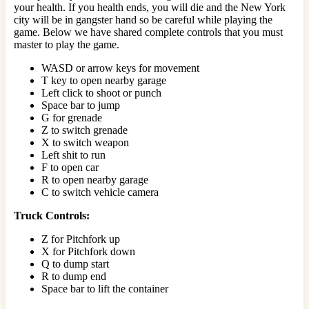
your health. If you health ends, you will die and the New York
city will be in gangster hand so be careful while playing the
game. Below we have shared complete controls that you must
master to play the game.
WASD or arrow keys for movement
T key to open nearby garage
Left click to shoot or punch
Space bar to jump
G for grenade
Z to switch grenade
X to switch weapon
Left shit to run
F to open car
R to open nearby garage
C to switch vehicle camera
Truck Controls:
Z for Pitchfork up
X for Pitchfork down
Q to dump start
R to dump end
Space bar to lift the container