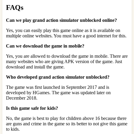
FAQs
Can we play grand action simulator unblocked online?
Yes, you can easily play this game online as it is available on
multiple online websites. You must have a good internet for this.
Can we download the game in mobile?
Yes, you are allowed to download the game in mobile. There are
many websites who are giving APK version of the game. Just
download and install the game.
Who developed grand action simulator unblocked?
The game was first launched in September 2017 and is
developed by HGames. The game was updated later on
December 2018.
Is this game safe for kids?
No, the game is best to play for children above 16 because there
are guns and crime in the game so its better to not give this game
to kids.