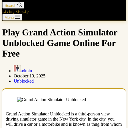
Search
Living Gossip
Menu
Play Grand Action Simulator
Unblocked Game Online For
Free
admin
October 19, 2025
Unblocked
Grand Action Simulator Unblocked is a third-person view
driving simulator game in the New York city. In the city, you
will drive a car or a motorbike and is known as thug from whom