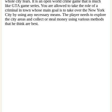
whole city fears. It is an open world crime game that is much
like GTA game series. You are allowed to take the role of a
criminal in town whose main goal is to take over the New York
City by using any necessary means. The player needs to explore
the city areas and collect or steal money using various methods
that he think are best.