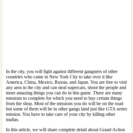
In the city, you will fight against different gangsters of other
countries who came in New York City to take over it like
America, China, Mexico, Russia, and Japan. You are free to visit
any area in the city and can steal supercars, shoot the people and
more amazing things you can do in this game. There are many
missions to complete for which you need to buy certain things
from the shop. Most of the missions you do will be on the road
but some of them will be in other gangs land just like GTA series
mission. You have to take care of your city by killing other
mafias.
In this article, we will share complete detail about Grand Action