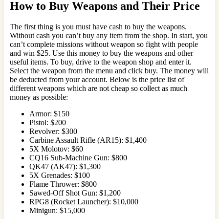
How to Buy Weapons and Their Price
The first thing is you must have cash to buy the weapons.
Without cash you can’t buy any item from the shop. In start, you
can’t complete missions without weapon so fight with people
and win $25. Use this money to buy the weapons and other
useful items. To buy, drive to the weapon shop and enter it.
Select the weapon from the menu and click buy. The money will
be deducted from your account. Below is the price list of
different weapons which are not cheap so collect as much
money as possible:
Armor: $150
Pistol: $200
Revolver: $300
Carbine Assault Rifle (AR15): $1,400
5X Molotov: $60
CQ16 Sub-Machine Gun: $800
QK47 (AK47): $1,300
5X Grenades: $100
Flame Thrower: $800
Sawed-Off Shot Gun: $1,200
RPG8 (Rocket Launcher): $10,000
Minigun: $15,000