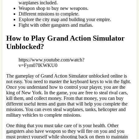
warplanes included.
Weapon shop to buy new weapons.
Different missions to complete.
Explore the city map and building your empire.
Fight with other gangsters and mafias.
How to Play Grand Action Simulator
Unblocked?
https://www.youtube.com/watch?
v=Fym07lKWKU0
The gameplay of Grand Action Simulator unblocked online is
not easy. You need to master the keyboard keys to win the fight.
Once you understand how to control your player, you are the
king of New York. In the game, you are free to steal rival cars,
kill them, and collect money. From that money, you can buy
different useful items and guns that will help you complete the
missions. You can even steal warplanes, tanks, helicopter and
military vehicles to complete missions.
One thing that you must take care of is your health. Other
gangsters also have weapon so they will fire on you and you
must protect yourself while shooting back on them to maintain