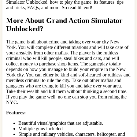
Simulator Unblocked, how to play the game, its features, tips
and tricks, FAQs, and more. So read till end!
More About Grand Action Simulator
Unblocked?
The game is all about crime and taking over your city New
York. You will complete different missions and will take care of
your area/city from other mafias. The player is the ruthless
criminal who will kill people, steal bikes and cars, and will
collect money to purchase shop items. The gameplay totally
depends on how you manage to build your empire in the New
York city. You can either be kind and soft-hearted or ruthless and
merciless criminal to rule the city. Take out other mafias and
gangsters who are trying to kill you and take over your area.
Take their wealth and kill them without thinking a second time.
If you play the game well, no one can stop you from ruling the
NYC.
Features:
Beautiful visual/graphics that are adjustable.
Multiple guns included.
Simple and military vehicles, characters, helicopter, and