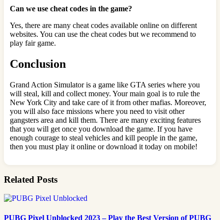
Can we use cheat codes in the game?
Yes, there are many cheat codes available online on different
websites. You can use the cheat codes but we recommend to
play fair game.
Conclusion
Grand Action Simulator is a game like GTA series where you
will steal, kill and collect money. Your main goal is to rule the
New York City and take care of it from other mafias. Moreover,
you
will also face missions where you need to visit other
gangsters area and kill them. There are many exciting features
that you will get once you download the game. If you have
enough courage to steal vehicles and kill people in the game,
then you must play it online or download it today on mobile!
Related Posts
PUBG Pixel Unblocked 2023 – Play the Best Version of PUBG