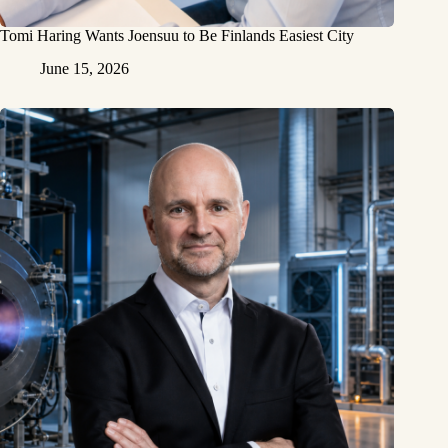
Tomi Haring Wants Joensuu to Be Finlands Easiest City
June 15, 2026