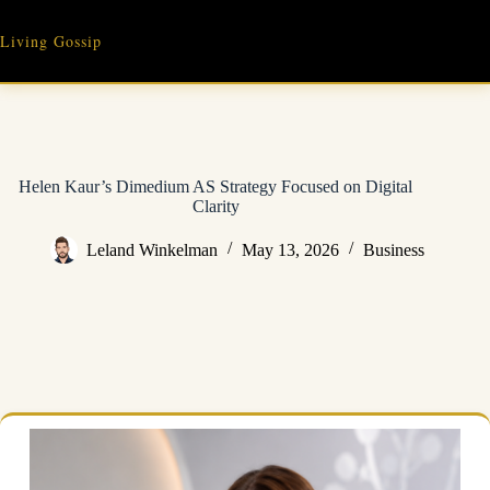
Skip
to
Living Gossip
content
Helen Kaur’s Dimedium AS Strategy Focused on Digital
Clarity
Leland Winkelman
May 13, 2026
Business