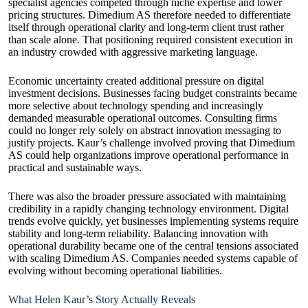
specialist agencies competed through niche expertise and lower
pricing structures. Dimedium AS therefore needed to differentiate
itself through operational clarity and long-term client trust rather
than scale alone. That positioning required consistent execution in
an industry crowded with aggressive marketing language.
Economic uncertainty created additional pressure on digital
investment decisions. Businesses facing budget constraints became
more selective about technology spending and increasingly
demanded measurable operational outcomes. Consulting firms
could no longer rely solely on abstract innovation messaging to
justify projects. Kaur’s challenge involved proving that Dimedium
AS could help organizations improve operational performance in
practical and sustainable ways.
There was also the broader pressure associated with maintaining
credibility in a rapidly changing technology environment. Digital
trends evolve quickly, yet businesses implementing systems require
stability and long-term reliability. Balancing innovation with
operational durability became one of the central tensions associated
with scaling Dimedium AS. Companies needed systems capable of
evolving without becoming operational liabilities.
What Helen Kaur’s Story Actually Reveals