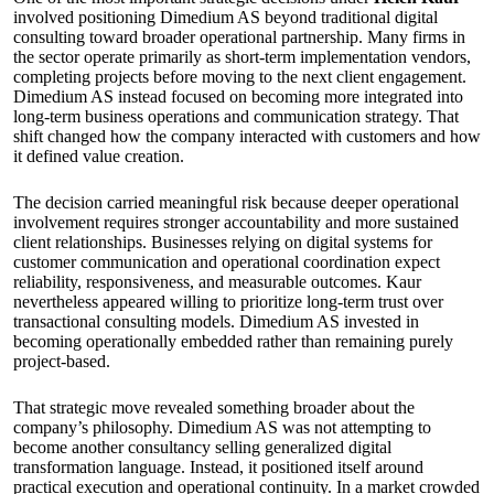
involved positioning Dimedium AS beyond traditional digital
consulting toward broader operational partnership. Many firms in
the sector operate primarily as short-term implementation vendors,
completing projects before moving to the next client engagement.
Dimedium AS instead focused on becoming more integrated into
long-term business operations and communication strategy. That
shift changed how the company interacted with customers and how
it defined value creation.
The decision carried meaningful risk because deeper operational
involvement requires stronger accountability and more sustained
client relationships. Businesses relying on digital systems for
customer communication and operational coordination expect
reliability, responsiveness, and measurable outcomes. Kaur
nevertheless appeared willing to prioritize long-term trust over
transactional consulting models. Dimedium AS invested in
becoming operationally embedded rather than remaining purely
project-based.
That strategic move revealed something broader about the
company’s philosophy. Dimedium AS was not attempting to
become another consultancy selling generalized digital
transformation language. Instead, it positioned itself around
practical execution and operational continuity. In a market crowded