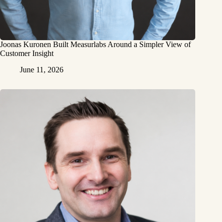
Joonas Kuronen Built Measurlabs Around a Simpler View of
Customer Insight
June 11, 2026