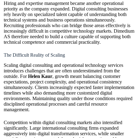
Hiring and expertise management became another operational
priority as the company expanded. Digital consulting businesses
rely heavily on specialized talent capable of understanding both
technical systems and business operations simultaneously.
Recruiting professionals who can bridge those areas effectively is
increasingly difficult in competitive technology markets. Dimedium
AS therefore needed to build a culture capable of supporting both
technical competence and commercial practicality.
The Difficult Reality of Scaling
Scaling digital consulting and operational technology services
introduces challenges that are often underestimated from the
outside. For
Helen Kaur
, growth meant balancing customer
expectations, project complexity, and operational consistency
simultaneously. Clients increasingly expected faster implementation
timelines while also demanding more customized digital
environments. Maintaining quality under those conditions required
disciplined operational processes and careful resource
management.
Competition within digital consulting markets also intensified
significantly. Large international consulting firms expanded
aggressively into digital transformation services, while smaller