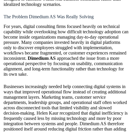
idealized technology scenarios.
The Problem Dimedium AS Was Really Solving
For years, digital consulting firms focused heavily on technical
capability while overlooking how difficult technology adoption can
become inside organizations managing day-to-day operational
pressure. Many companies invested heavily in digital platforms
only to discover employees struggled with implementation,
workflows became fragmented, or customer experiences remained
inconsistent.
Dimedium AS
approached the issue from a more
operational perspective by focusing on usability, communication
alignment, and long-term functionality rather than technology for
its own sake.
Businesses increasingly needed help connecting digital systems in
ways that improved operational flow instead of creating additional
management layers. Marketing teams, customer service
departments, leadership groups, and operational staff often worked
across disconnected tools that limited visibility and slowed
decision-making. Helen Kaur recognized that digital inefficiency is
frequently caused less by missing technology and more by poor
integration between systems and people. Dimedium AS therefore
positioned itself around reducing digital friction rather than adding