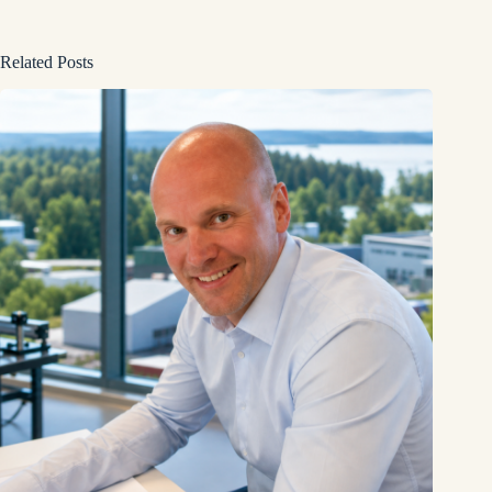
Related Posts