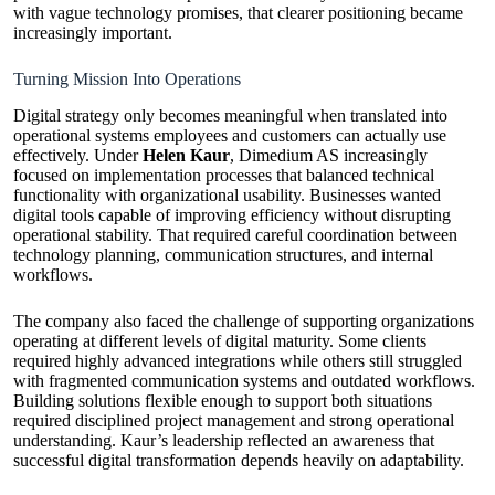
with vague technology promises, that clearer positioning became
increasingly important.
Turning Mission Into Operations
Digital strategy only becomes meaningful when translated into
operational systems employees and customers can actually use
effectively. Under
Helen Kaur
, Dimedium AS increasingly
focused on implementation processes that balanced technical
functionality with organizational usability. Businesses wanted
digital tools capable of improving efficiency without disrupting
operational stability. That required careful coordination between
technology planning, communication structures, and internal
workflows.
The company also faced the challenge of supporting organizations
operating at different levels of digital maturity. Some clients
required highly advanced integrations while others still struggled
with fragmented communication systems and outdated workflows.
Building solutions flexible enough to support both situations
required disciplined project management and strong operational
understanding. Kaur’s leadership reflected an awareness that
successful digital transformation depends heavily on adaptability.