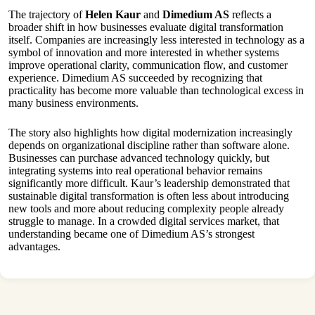
The trajectory of
Helen Kaur
and
Dimedium AS
reflects a
broader shift in how businesses evaluate digital transformation
itself. Companies are increasingly less interested in technology as a
symbol of innovation and more interested in whether systems
improve operational clarity, communication flow, and customer
experience. Dimedium AS succeeded by recognizing that
practicality has become more valuable than technological excess in
many business environments.
The story also highlights how digital modernization increasingly
depends on organizational discipline rather than software alone.
Businesses can purchase advanced technology quickly, but
integrating systems into real operational behavior remains
significantly more difficult. Kaur’s leadership demonstrated that
sustainable digital transformation is often less about introducing
new tools and more about reducing complexity people already
struggle to manage. In a crowded digital services market, that
understanding became one of Dimedium AS’s strongest
advantages.