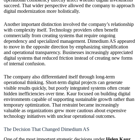
succeed. That wider perspective allowed the company to approach
digital modernization more holistically.
Another important distinction involved the company’s relationship
with complexity itself. Technology providers often benefit
commercially from creating systems that require ongoing
dependency and specialized management. Dimedium AS appeared
to move in the opposite direction by emphasizing simplification
and operational transparency. Businesses increasingly appreciated
digital systems that reduced friction instead of creating new forms
of internal confusion.
The company also differentiated itself through long-term
operational thinking. Short-term digital projects can generate
visible results quickly, but poorly integrated systems often create
hidden inefficiencies over time. Kaur focused on building digital
environments capable of supporting sustainable growth rather than
temporary optimization. That restraint became increasingly
valuable as organizations grew more cautious about expensive
technology initiatives with unclear operational outcomes.
The Decision That Changed Dimedium AS
One of the most important strategic decisions under
Helen Kaur