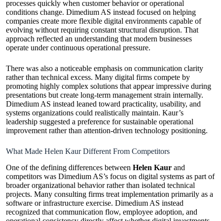
processes quickly when customer behavior or operational
conditions change. Dimedium AS instead focused on helping
companies create more flexible digital environments capable of
evolving without requiring constant structural disruption. That
approach reflected an understanding that modern businesses
operate under continuous operational pressure.
There was also a noticeable emphasis on communication clarity
rather than technical excess. Many digital firms compete by
promoting highly complex solutions that appear impressive during
presentations but create long-term management strain internally.
Dimedium AS instead leaned toward practicality, usability, and
systems organizations could realistically maintain. Kaur’s
leadership suggested a preference for sustainable operational
improvement rather than attention-driven technology positioning.
What Made Helen Kaur Different From Competitors
One of the defining differences between
Helen Kaur
and
competitors was Dimedium AS’s focus on digital systems as part of
broader organizational behavior rather than isolated technical
projects. Many consulting firms treat implementation primarily as a
software or infrastructure exercise. Dimedium AS instead
recognized that communication flow, employee adoption, and
operational consistency directly affect whether digital investments