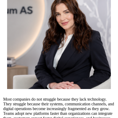
Most companies do not struggle because they lack technology.
They struggle because their systems, communication channels, and
digital operations become increasingly fragmented as they grow.
Teams adopt new platforms faster than organizations can integrate