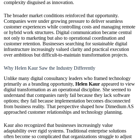
complexity disguised as innovation.
The broader market conditions reinforced that opportunity.
Companies were under growing pressure to deliver seamless
customer experiences while controlling costs and managing remote
or hybrid work structures. Digital communication became central
not only to marketing but also to operational coordination and
customer retention. Businesses searching for sustainable digital
infrastructure increasingly valued clarity and practical execution
over ambitious but difficult-to-maintain transformation projects.
Why Helen Kaur Saw the Industry Differently
Unlike many digital consultancy leaders who framed technology
primarily as a branding opportunity,
Helen Kaur
appeared to view
digital transformation as an operational discipline. She seemed to
understand that companies rarely fail because they lack software
options; they fail because implementation becomes disconnected
from business reality. That perspective shaped how Dimedium AS
approached customer relationships and technology planning.
Kaur also recognized that businesses increasingly value
adaptability over rigid systems. Traditional enterprise solutions
often become so complicated that organizations struggle to adjust