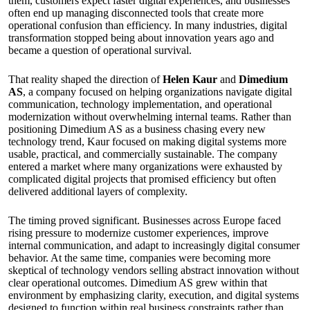
them, customers expect faster digital experiences, and businesses
often end up managing disconnected tools that create more
operational confusion than efficiency. In many industries, digital
transformation stopped being about innovation years ago and
became a question of operational survival.
That reality shaped the direction of
Helen Kaur
and
Dimedium
AS
, a company focused on helping organizations navigate digital
communication, technology implementation, and operational
modernization without overwhelming internal teams. Rather than
positioning Dimedium AS as a business chasing every new
technology trend, Kaur focused on making digital systems more
usable, practical, and commercially sustainable. The company
entered a market where many organizations were exhausted by
complicated digital projects that promised efficiency but often
delivered additional layers of complexity.
The timing proved significant. Businesses across Europe faced
rising pressure to modernize customer experiences, improve
internal communication, and adapt to increasingly digital consumer
behavior. At the same time, companies were becoming more
skeptical of technology vendors selling abstract innovation without
clear operational outcomes. Dimedium AS grew within that
environment by emphasizing clarity, execution, and digital systems
designed to function within real business constraints rather than