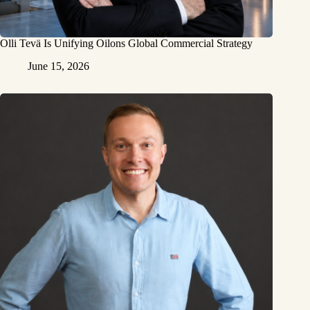
Olli Tevä Is Unifying Oilons Global Commercial Strategy
June 15, 2026