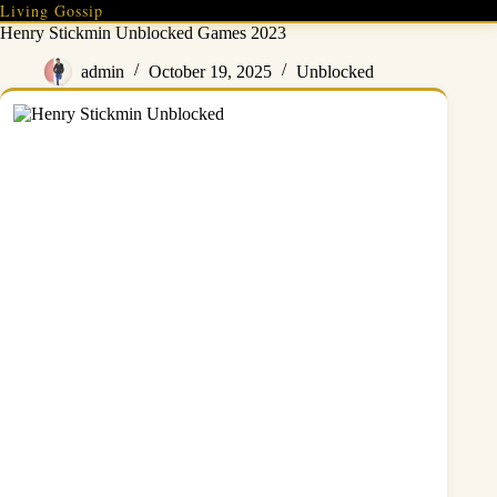
Skip
Living Gossip
to
Henry Stickmin Unblocked Games 2023
content
admin
October 19, 2025
Unblocked