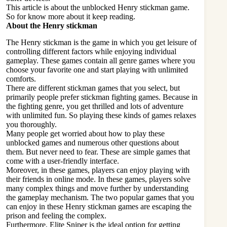
This article is about the unblocked Henry stickman game.
So for know more about it keep reading.
About the Henry stickman
The Henry stickman is the game in which you get leisure of
controlling different factors while enjoying individual
gameplay. These games contain all genre games where you
choose your favorite one and start playing with unlimited
comforts.
There are different stickman games that you select, but
primarily people prefer stickman fighting games. Because in
the fighting genre, you get thrilled and lots of adventure
with unlimited fun. So playing these kinds of games relaxes
you thoroughly.
Many people get worried about how to play these
unblocked games and numerous other questions about
them. But never need to fear. These are simple games that
come with a user-friendly interface.
Moreover, in these games, players can enjoy playing with
their friends in online mode. In these games, players solve
many complex things and move further by understanding
the gameplay mechanism. The two popular games that you
can enjoy in these Henry stickman games are escaping the
prison and feeling the complex.
Furthermore, Elite Sniper is the ideal option for getting