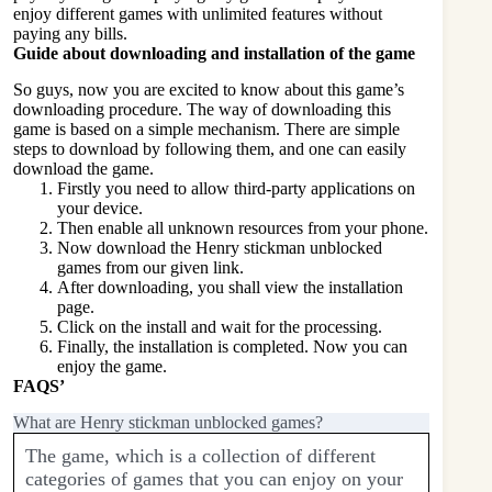
enjoy different games with unlimited features without
paying any bills.
Guide about downloading and installation of the game
So guys, now you are excited to know about this game’s
downloading procedure. The way of downloading this
game is based on a simple mechanism. There are simple
steps to download by following them, and one can easily
download the game.
Firstly you need to allow third-party applications on
your device.
Then enable all unknown resources from your phone.
Now download the Henry stickman unblocked
games from our given link.
After downloading, you shall view the installation
page.
Click on the install and wait for the processing.
Finally, the installation is completed. Now you can
enjoy the game.
FAQS’
What are Henry stickman unblocked games?
The game, which is a collection of different
categories of games that you can enjoy on your