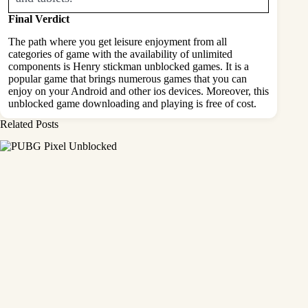
Final Verdict
The path where you get leisure enjoyment from all
categories of game with the availability of unlimited
components is Henry stickman unblocked games. It is a
popular game that brings numerous games that you can
enjoy on your Android and other ios devices. Moreover, this
unblocked game downloading and playing is free of cost.
Related Posts