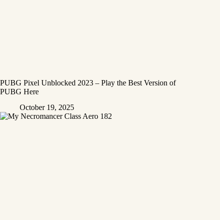
PUBG Pixel Unblocked 2023 – Play the Best Version of
PUBG Here
October 19, 2025