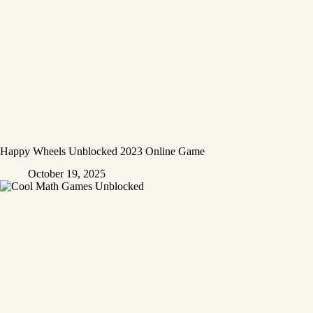
Happy Wheels Unblocked 2023 Online Game
October 19, 2025