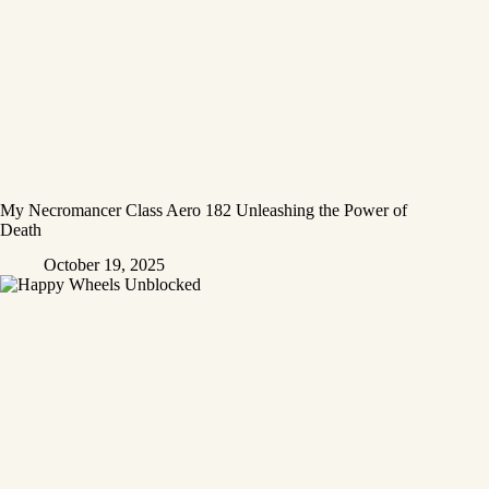
My Necromancer Class Aero 182 Unleashing the Power of
Death
October 19, 2025