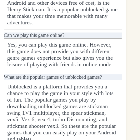
Android and other devices free of cost, is the
Henry Stickman. It is a popular unblocked game
that makes your time memorable with many
adventures.
Can we play this game online?
Yes, you can play this game online. However,
this game does not provide you with different
genre games experience but also gives you the
leisure of playing with friends in online mode.
What are the popular games of unblocked games?
Unblocked is a platform that provides you a
chance to play the game in your style with lots
of fun. The popular games you play by
downloading unblocked games are stickman
swing 1V1 multiplayer, the spear stickman,
vex5, Vex 6, vex 4, turbo Dismounting, and
stickman shooter vex3. So these are the popular
games that you can easily play on your Android
and tablets.