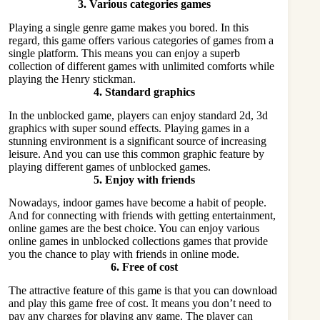
3.
Various categories games
Playing a single genre game makes you bored. In this
regard, this game offers various categories of games from a
single platform. This means you can enjoy a superb
collection of different games with unlimited comforts while
playing the Henry stickman.
4.
Standard graphics
In the
unblocked game
, players can enjoy standard 2d, 3d
graphics with super sound effects. Playing games in a
stunning environment is a significant source of increasing
leisure. And you can use this common graphic feature by
playing different games of unblocked games.
5.
Enjoy with friends
Nowadays, indoor games have become a habit of people.
And for connecting with friends with getting entertainment,
online games are the best choice. You can enjoy various
online games in unblocked collections games that provide
you the chance to play with friends in online mode.
6.
Free of cost
The attractive feature of this game is that you can download
and play this game free of cost. It means you don’t need to
pay any charges for playing any game. The player can