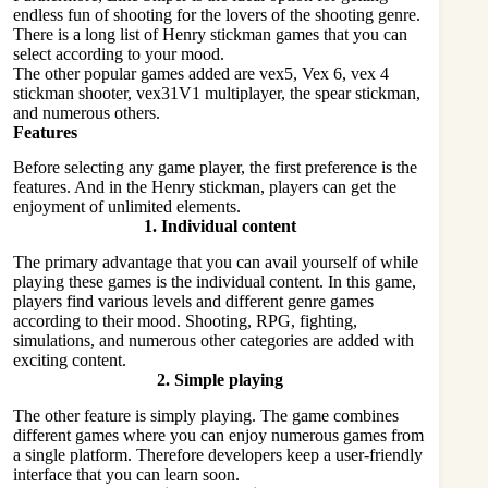
endless fun of shooting for the lovers of the shooting genre.
There is a long list of Henry stickman games that you can
select according to your mood.
The other popular games added are vex5, Vex 6, vex 4
stickman shooter, vex31V1 multiplayer, the spear stickman,
and numerous others.
Features
Before selecting any game player, the first preference is the
features. And in the Henry stickman, players can get the
enjoyment of unlimited elements.
1.
Individual content
The primary advantage that you can avail yourself of while
playing these games is the individual content. In this game,
players find various levels and different genre games
according to their mood. Shooting, RPG, fighting,
simulations, and numerous other categories are added with
exciting content.
2.
Simple playing
The other feature is simply playing. The game combines
different games where you can enjoy numerous games from
a single platform. Therefore developers keep a user-friendly
interface that you can learn soon.