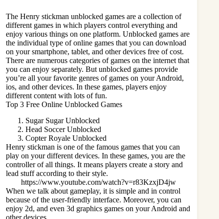
The Henry stickman unblocked games are a collection of
different games in which players control everything and
enjoy various things on one platform. Unblocked games are
the individual type of online games that you can download
on your smartphone, tablet, and other devices free of cost.
There are numerous categories of games on the internet that
you can enjoy separately. But unblocked games provide
you’re all your favorite genres of games on your Android,
ios, and other devices. In these games, players enjoy
different content with lots of fun.
Top 3 Free Online Unblocked Games
Sugar Sugar Unblocked
Head Soccer Unblocked
Copter Royale Unblocked
Henry stickman is one of the famous games that you can
play on your different devices. In these games, you are the
controller of all things. It means players create a story and
lead stuff according to their style.
https://www.youtube.com/watch?v=r83KzxjD4jw
When we talk about gameplay, it is simple and in control
because of the user-friendly interface. Moreover, you can
enjoy 2d, and even 3d graphics games on your Android and
other devices.