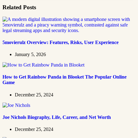
Related Posts
5movierulz Overview: Features, Risks, User Experience
January 5, 2026
How to Get Rainbow Panda in Blooket The Popular Online
Game
December 25, 2024
Joe Nichols Biography, Life, Career, and Net Worth
December 25, 2024