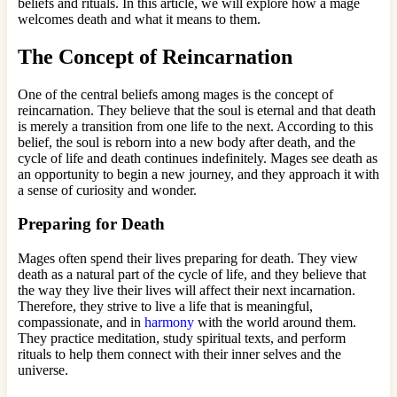
beliefs and rituals. In this article, we will explore how a mage
welcomes death and what it means to them.
The Concept of Reincarnation
One of the central beliefs among mages is the concept of
reincarnation. They believe that the soul is eternal and that death
is merely a transition from one life to the next. According to this
belief, the soul is reborn into a new body after death, and the
cycle of life and death continues indefinitely. Mages see death as
an opportunity to begin a new journey, and they approach it with
a sense of curiosity and wonder.
Preparing for Death
Mages often spend their lives preparing for death. They view
death as a natural part of the cycle of life, and they believe that
the way they live their lives will affect their next incarnation.
Therefore, they strive to live a life that is meaningful,
compassionate, and in
harmony
with the world around them.
They practice meditation, study spiritual texts, and perform
rituals to help them connect with their inner selves and the
universe.