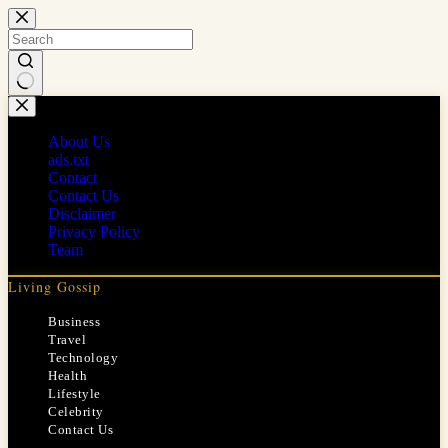
Skip
to
content
No
results
About Us
ads.txt
Contact
Contact Us
Disclaimer
Privacy Policy
Team
Living Gossip
Business
Travel
Technology
Health
Lifestyle
Celebrity
Contact Us