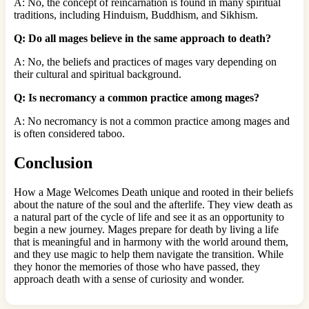
A: No, the concept of reincarnation is found in many spiritual
traditions, including Hinduism, Buddhism, and Sikhism.
Q: Do all mages believe in the same approach to death?
A: No, the beliefs and practices of mages vary depending on
their cultural and spiritual background.
Q: Is necromancy a common practice among mages?
A: No necromancy is not a common practice among mages and
is often considered taboo.
Conclusion
How a Mage Welcomes Death unique and rooted in their beliefs
about the nature of the soul and the afterlife. They view death as
a natural part of the cycle of life and see it as an opportunity to
begin a new journey. Mages prepare for death by living a life
that is meaningful and in harmony with the world around them,
and they use magic to help them navigate the transition. While
they honor the memories of those who have passed, they
approach death with a sense of curiosity and wonder.