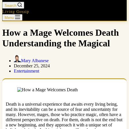
Search
Living Gossip
Menu
How a Mage Welcomes Death
Understanding the Magical
Mary Albanese
December 25, 2024
Entertainment
Death is a universal experience that awaits every living being,
and its inevitability can be a source of fear and uncertainty for
many. However, mages, those who practice magic, often have a
different perspective on death. For them, death is not the end but
a new beginning, and they approach it with a unique set of