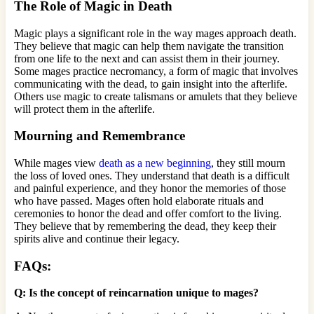
The Role of Magic in Death
Magic plays a significant role in the way mages approach death.
They believe that magic can help them navigate the transition
from one life to the next and can assist them in their journey.
Some mages practice necromancy, a form of magic that involves
communicating with the dead, to gain insight into the afterlife.
Others use magic to create talismans or amulets that they believe
will protect them in the afterlife.
Mourning and Remembrance
While mages view
death as a new beginning
, they still mourn
the loss of loved ones. They understand that death is a difficult
and painful experience, and they honor the memories of those
who have passed. Mages often hold elaborate rituals and
ceremonies to honor the dead and offer comfort to the living.
They believe that by remembering the dead, they keep their
spirits alive and continue their legacy.
FAQs:
Q: Is the concept of reincarnation unique to mages?