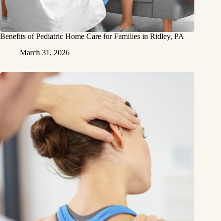
Benefits of Pediatric Home Care for Families in Ridley, PA
March 31, 2026