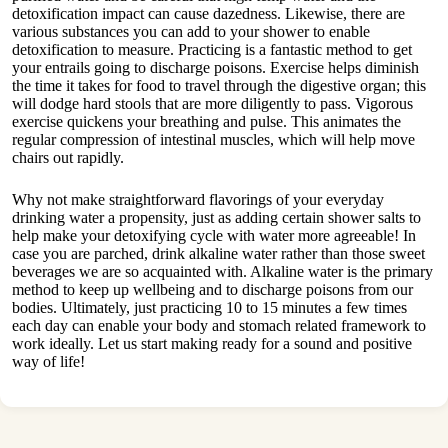
detoxification impact can cause dazedness. Likewise, there are
various substances you can add to your shower to enable
detoxification to measure. Practicing is a fantastic method to get
your entrails going to discharge poisons. Exercise helps diminish
the time it takes for food to travel through the digestive organ; this
will dodge hard stools that are more diligently to pass. Vigorous
exercise quickens your breathing and pulse. This animates the
regular compression of intestinal muscles, which will help move
chairs out rapidly.
Why not make straightforward flavorings of your everyday
drinking water a propensity, just as adding certain shower salts to
help make your detoxifying cycle with water more agreeable! In
case you are parched, drink alkaline water rather than those sweet
beverages we are so acquainted with. Alkaline water is the primary
method to keep up wellbeing and to discharge poisons from our
bodies. Ultimately, just practicing 10 to 15 minutes a few times
each day can enable your body and stomach related framework to
work ideally. Let us start making ready for a sound and positive
way of life!