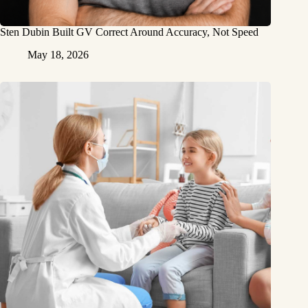
Sten Dubin Built GV Correct Around Accuracy, Not Speed
May 18, 2026