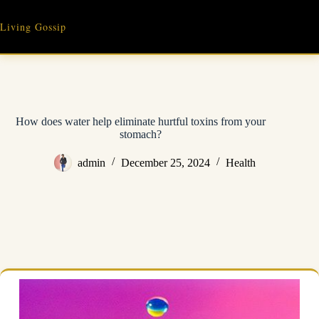
Skip
to
Living Gossip
content
How does water help eliminate hurtful toxins from your
stomach?
admin
December 25, 2024
Health