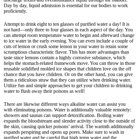
Day by day, liquid admission is essential for our bodies to work
proficiently.
Attempt to drink eight to ten glasses of purified water a day! It is
not hard—only three to four glasses in each aspect of the day. You
can attempt room temperature water to begin and afterward change
to ice water in the early evening. You can even include a couple of
cuts of lemon or crush some lemon in your water to retain some
scrumptious characteristic flavor. This has more advantages than
taste since lemons contain a highly corrosive substance, which
helps the stomach-related framework move. You can throw in those
reusable solidified molded ice shapes that children love on the off
chance that you have children. Or on the other hand, you can give
them a ridiculous straw that they can utilize when drinking water.
Utilize fun and simple approaches to get your children to drinking
water to flush away their poisons as well!
There are likewise different ways alkaline water can assist you
with eliminating poisons. Water is additionally valuable remotely:
showers and saunas can support detoxification. Boiling water
expands the bloodstream and slender activity close to the outside of
the skin, causing quicker poisons’ arrival. The warmth additionally
expands perspiring and opens up pores. Make sure to wash in
purified water and be careful that high temp water and the