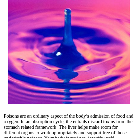
Poisons are an ordinary aspect of the body’s admission of food and
oxygen. In an absorption cycle, the entrails discard toxins from the
stomach related framework. The liver helps make room for
different organs to work appropriately and support free of those