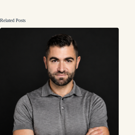
Related Posts