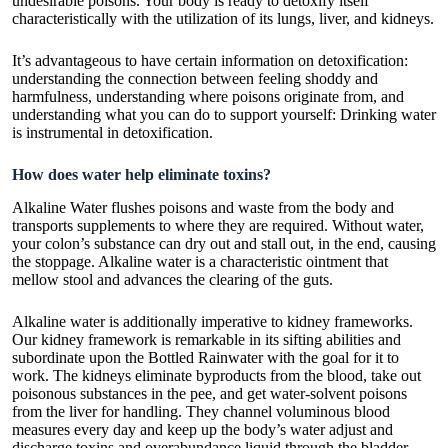
undesirable poisons. Your body is ready to detoxify itself
characteristically with the utilization of its lungs, liver, and kidneys.
It’s advantageous to have certain information on detoxification:
understanding the connection between feeling shoddy and
harmfulness, understanding where poisons originate from, and
understanding what you can do to support yourself: Drinking water
is instrumental in detoxification.
How does water help eliminate toxins?
Alkaline Water flushes poisons and waste from the body and
transports supplements to where they are required. Without water,
your colon’s substance can dry out and stall out, in the end, causing
the stoppage. Alkaline water is a characteristic ointment that
mellow stool and advances the clearing of the guts.
Alkaline water is additionally imperative to kidney frameworks.
Our kidney framework is remarkable in its sifting abilities and
subordinate upon the
Bottled Rainwater
with the goal for it to
work. The kidneys eliminate byproducts from the blood, take out
poisonous substances in the pee, and get water-solvent poisons
from the liver for handling. They channel voluminous blood
measures every day and keep up the body’s water adjust and
discharge toxins and overabundance liquid through the bladder.