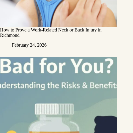
How to Prove a Work‑Related Neck or Back Injury in
Richmond
February 24, 2026