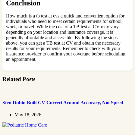
Conclusion
How much is a tb test at cvs a quick and convenient option for
individuals who need to meet certain requirements for school,
work, or travel. While the cost of a TB test at CV may vary
depending on your location and insurance coverage, it is
generally affordable and accessible. By following the steps
above, you can get a TB test at CV and obtain the necessary
results for your requirements. Remember to check with your
insurance provider to confirm your coverage before scheduling
an appointment.
Related Posts
Sten Dubin Built GV Correct Around Accuracy, Not Speed
May 18, 2026