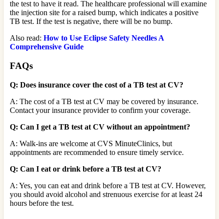
the test to have it read. The healthcare professional will examine
the injection site for a raised bump, which indicates a positive
TB test. If the test is negative, there will be no bump.
Also read:
How to Use Eclipse Safety Needles A
Comprehensive Guide
FAQs
Q: Does insurance cover the cost of a TB test at CV?
A: The cost of a TB test at CV may be covered by insurance.
Contact your insurance provider to confirm your coverage.
Q: Can I get a TB test at CV without an appointment?
A: Walk-ins are welcome at CVS MinuteClinics, but
appointments are recommended to ensure timely service.
Q: Can I eat or drink before a TB test at CV?
A: Yes, you can eat and drink before a TB test at CV. However,
you should avoid alcohol and strenuous exercise for at least 24
hours before the test.