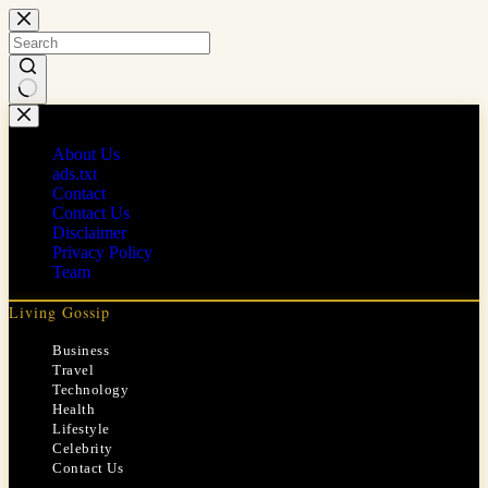
Skip
to
content
No
results
About Us
ads.txt
Contact
Contact Us
Disclaimer
Privacy Policy
Team
Living Gossip
Business
Travel
Technology
Health
Lifestyle
Celebrity
Contact Us