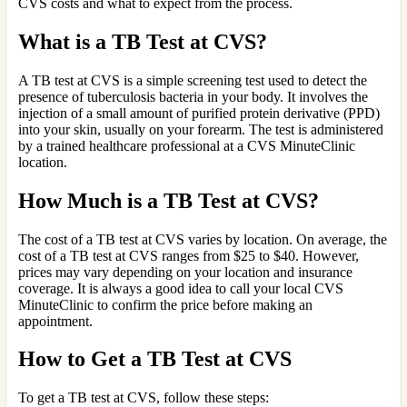
CVS costs and what to expect from the process.
What is a TB Test at CVS?
A TB test at CVS is a simple screening test used to detect the
presence of tuberculosis bacteria in your body. It involves the
injection of a small amount of purified protein derivative (PPD)
into your skin, usually on your forearm. The test is administered
by a trained healthcare professional at a CVS MinuteClinic
location.
How Much is a TB Test at CVS?
The cost of a TB test at CVS varies by location. On average, the
cost of a TB test at CVS ranges from $25 to $40. However,
prices may vary depending on your location and insurance
coverage. It is always a good idea to call your local CVS
MinuteClinic to confirm the price before making an
appointment.
How to Get a TB Test at CVS
To get a TB test at CVS, follow these steps: