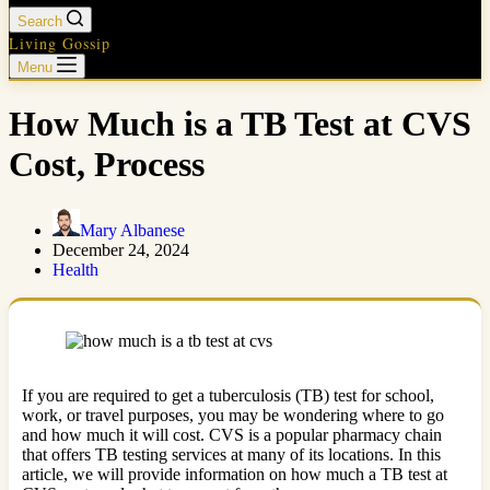
Search
Living Gossip
Menu
How Much is a TB Test at CVS
Cost, Process
Mary Albanese
December 24, 2024
Health
If you are required to get a tuberculosis (TB) test for school,
work, or travel purposes, you may be wondering where to go
and how much it will cost. CVS is a popular pharmacy chain
that offers TB testing services at many of its locations. In this
article, we will provide information on how much a TB test at