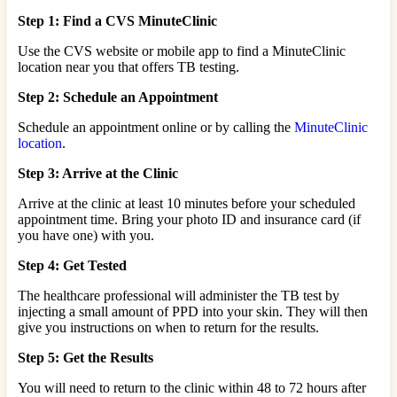
Step 1: Find a CVS MinuteClinic
Use the CVS website or mobile app to find a MinuteClinic
location near you that offers TB testing.
Step 2: Schedule an Appointment
Schedule an appointment online or by calling the
MinuteClinic
location
.
Step 3: Arrive at the Clinic
Arrive at the clinic at least 10 minutes before your scheduled
appointment time. Bring your photo ID and insurance card (if
you have one) with you.
Step 4: Get Tested
The healthcare professional will administer the TB test by
injecting a small amount of PPD into your skin. They will then
give you instructions on when to return for the results.
Step 5: Get the Results
You will need to return to the clinic within 48 to 72 hours after