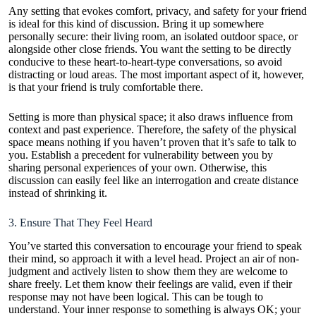
Any setting that evokes comfort, privacy, and safety for your friend
is ideal for this kind of discussion. Bring it up somewhere
personally secure: their living room, an isolated outdoor space, or
alongside other close friends. You want the setting to be directly
conducive to these heart-to-heart-type conversations, so avoid
distracting or loud areas. The most important aspect of it, however,
is that your friend is truly comfortable there.
Setting is more than physical space; it also draws influence from
context and past experience. Therefore, the safety of the physical
space means nothing if you haven’t proven that it’s safe to talk to
you. Establish a precedent for vulnerability between you by
sharing personal experiences of your own. Otherwise, this
discussion can easily feel like an interrogation and create distance
instead of shrinking it.
3. Ensure That They Feel Heard
You’ve started this conversation to encourage your friend to speak
their mind, so approach it with a level head. Project an air of non-
judgment and actively listen to show them they are welcome to
share freely. Let them know
their feelings are valid
, even if their
response may not have been logical. This can be tough to
understand. Your inner response to something is always OK; your