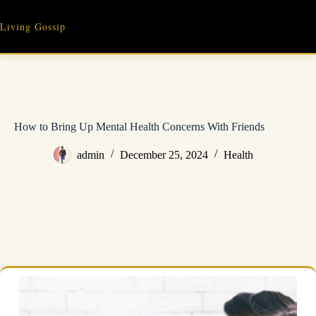
Skip
to
Living Gossip
content
How to Bring Up Mental Health Concerns With Friends
admin
December 25, 2024
Health