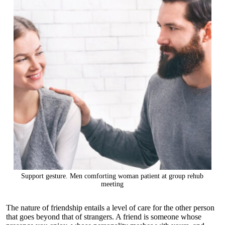
Support gesture. Men comforting woman patient at group rehub
meeting
The nature of friendship entails a level of care for the other person
that goes beyond that of strangers. A friend is someone whose