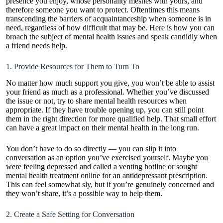
presence you enjoy, whose personality meshes with yours, and
therefore someone you want to protect. Oftentimes this means
transcending the barriers of acquaintanceship when someone is in
need, regardless of how difficult that may be. Here is how you can
broach the subject of mental health issues and speak candidly when
a friend needs help.
1. Provide Resources for Them to Turn To
No matter how much support you give, you won’t be able to assist
your friend as much as a professional. Whether you’ve discussed
the issue or not, try to share mental health resources when
appropriate. If they have trouble opening up, you can still point
them in the right direction for more qualified help. That small effort
can have a great impact on their mental health in the long run.
You don’t have to do so directly — you can slip it into
conversation as an option you’ve exercised yourself. Maybe you
were feeling depressed and called a venting hotline or sought
mental health treatment online
for an antidepressant prescription.
This can feel somewhat sly, but if you’re genuinely concerned and
they won’t share, it’s a possible way to help them.
2. Create a Safe Setting for Conversation