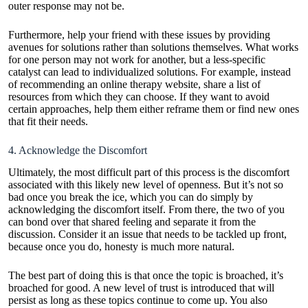
outer response may not be.
Furthermore, help your friend with these issues by providing
avenues for solutions rather than solutions themselves. What works
for one person may not work for another, but a less-specific
catalyst can lead to individualized solutions. For example, instead
of recommending an online therapy website, share a list of
resources from which they can choose. If they want to avoid
certain approaches, help them either reframe them or find new ones
that fit their needs.
4. Acknowledge the Discomfort
Ultimately, the most difficult part of this process is the discomfort
associated with this likely new level of openness. But it’s not so
bad once you break the ice, which you can do simply by
acknowledging the discomfort itself. From there, the two of you
can bond over that shared feeling and separate it from the
discussion. Consider it an issue that needs to be tackled up front,
because once you do, honesty is much more natural.
The best part of doing this is that once the topic is broached, it’s
broached for good. A new level of trust is introduced that will
persist as long as these topics continue to come up. You also