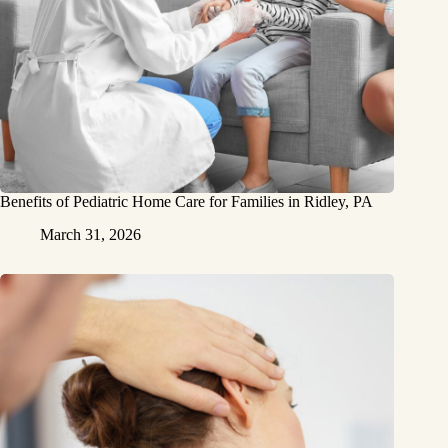
Benefits of Pediatric Home Care for Families in Ridley, PA
March 31, 2026