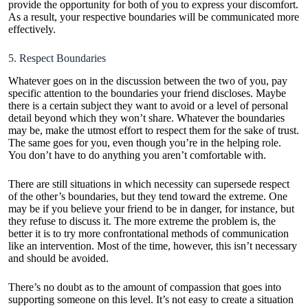
provide the opportunity for both of you to express your discomfort.
As a result, your respective boundaries will be communicated more
effectively.
5. Respect Boundaries
Whatever goes on in the discussion between the two of you, pay
specific attention to the boundaries your friend discloses. Maybe
there is a certain subject they want to avoid or a level of personal
detail beyond which they won’t share. Whatever the boundaries
may be, make the utmost effort to respect them for the sake of trust.
The same goes for you, even though you’re in the helping role.
You don’t have to do anything you aren’t comfortable with.
There are still situations in which necessity can supersede respect
of the other’s boundaries, but they tend toward the extreme. One
may be if you believe your friend to be in danger, for instance, but
they refuse to discuss it. The more extreme the problem is, the
better it is to try more confrontational methods of communication
like an intervention. Most of the time, however, this isn’t necessary
and should be avoided.
There’s no doubt as to the amount of compassion that goes into
supporting someone on this level. It’s not easy to create a situation