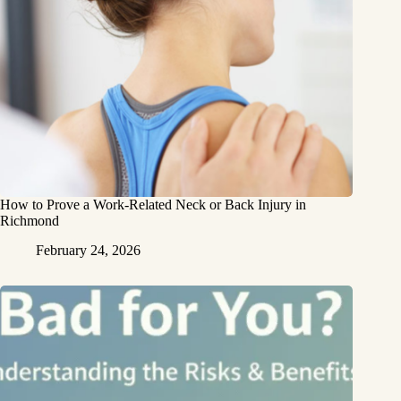
How to Prove a Work‑Related Neck or Back Injury in
Richmond
February 24, 2026