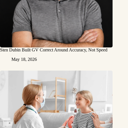
Sten Dubin Built GV Correct Around Accuracy, Not Speed
May 18, 2026