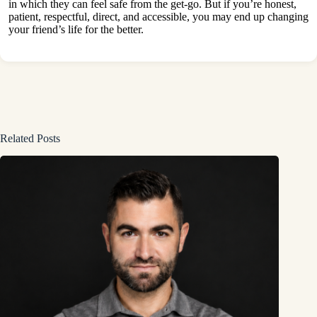
in which they can feel safe from the get-go. But if you’re honest,
patient, respectful, direct, and accessible, you may end up changing
your friend’s life for the better.
Related Posts