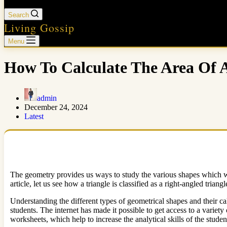
Search
Living Gossip
Menu
How To Calculate The Area Of A
admin
December 24, 2024
Latest
The geometry provides us ways to study the various shapes which we o
article, let us see how a triangle is classified as a right-angled tria
Understanding the different types of geometrical shapes and their cal
students. The internet has made it possible to get access to a vari
worksheets, which help to increase the analytical skills of the stud