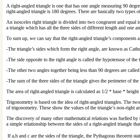
A right-angled triangle is one that has one angle measuring 90 degree
right-angled triangle is 180 degrees. There are basically two types o
An isosceles right triangle is divided into two congruent and equal i
a triangle which has all the three sides of different length and one an
To sum up, we can say that the right-angled triangle’s components a
-The triangle’s sides which form the right angle, are known as Cathe
-The side opposite to the right angle is called the hypotenuse of the 
-The other two angles together being less than 90 degrees are called
-The sum of the three sides of the triangle gives the perimeter of the 
The area of right-angled triangle is calculated as 1/2 * base * height
Trigonometry is based on the idea of right-angled triangles. The two 
of trigonometry. These show the values of the triangle’s non-right an
The discovery of many other mathematical relations was fuelled by th
a simple relationship between the sides of a right-angled triangle tha
If a,b and c are the sides of the triangle, the Pythagoras theorem sta