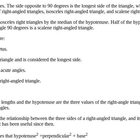
s. The side opposite to 90 degrees is the longest side of the triangle, w
f right-angled triangles, isosceles right-angled triangle, and scalene ri
sosceles right triangles by the median of the hypotenuse. Half of the hyp
gle 90 degrees is a scalene right-angled triangle.
re:
tus.
triangle and is considered the longest side.
 acute angles.
right-angled triangle.
lengths and the hypotenuse are the three values of the right-angle trian
gles.
e relationship between the three sides of a right-angled triangle, and it
t has been useful since then.
2
2
2
tes that hypotenuse
=perpendicular
+ base