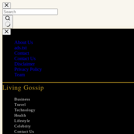
Skip
to
content
No
results
About Us
ads.txt
Contact
Contact Us
Disclaimer
Privacy Policy
Team
Living Gossip
Business
Travel
Technology
Health
Lifestyle
Celebrity
Contact Us