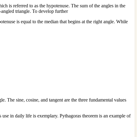
hich is referred to as the hypotenuse. The sum of the angles in the
ght-angled triangle. To develop further
otenuse is equal to the median that begins at the right angle. While
gle. The sine, cosine, and tangent are the three fundamental values
s use in daily life is exemplary. Pythagoras theorem is an example of