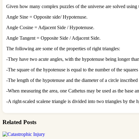
Given how many complex puzzles of the universe are solved using th
Angle Sine = Opposite side/ Hypotenuse.
Angle Cosine = Adjacent Side / Hypotenuse.
Angle Tangent = Opposite Side / Adjacent Side.
The following are some of the properties of right triangles:
-They have two acute angles, with the hypotenuse being longer than
-The square of the hypotenuse is equal to the number of the squares 
-The length of the hypotenuse and the diameter of a circle inscribed 
-When measuring the area, one Cathetus may be used as the base and
-A right-scaled scalene triangle is divided into two triangles by the
Related Posts