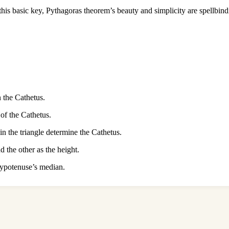
is basic key, Pythagoras theorem’s beauty and simplicity are spellbind
 the Cathetus.
of the Cathetus.
in the triangle determine the Cathetus.
 the other as the height.
 hypotenuse’s median.