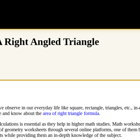
 Right Angled Triangle
bserve in our everyday life like square, rectangle, triangles, etc., in-
ngle and know about the
area of
right triangle formula
.
culations is essential as they help in higher math studies. Math workshe
ety of geometry worksheets through several online platforms, one of them
ents while providing them an in-depth knowledge of the subject.