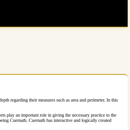
depth regarding their measures such as area and perimeter. In this
ets play an important role in giving the necessary practice to the
 being Cuemath. Cuemath has interactive and logically created