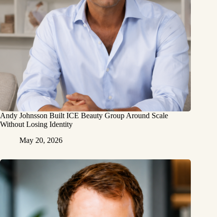
Andy Johnsson Built ICE Beauty Group Around Scale
Without Losing Identity
May 20, 2026