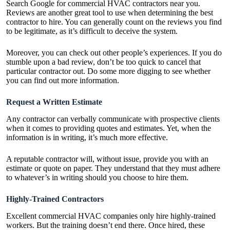
Search Google for
commercial HVAC contractors
near you.
Reviews are another great tool to use when determining the best
contractor to hire. You can generally count on the reviews you find
to be legitimate, as it’s difficult to deceive the system.
Moreover, you can check out other people’s experiences. If you do
stumble upon a bad review, don’t be too quick to cancel that
particular contractor out. Do some more digging to see whether
you can find out more information.
Request a Written Estimate
Any contractor can verbally communicate with prospective clients
when it comes to providing quotes and estimates. Yet, when the
information is in writing, it’s much more effective.
A reputable contractor will, without issue, provide you with an
estimate or quote on paper. They understand that they must adhere
to whatever’s in writing should you choose to hire them.
Highly-Trained Contractors
Excellent commercial HVAC companies only hire highly-trained
workers. But the training doesn’t end there. Once hired, these