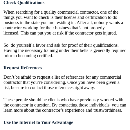
Check Qualifications
When searching for a quality commercial contractor, one of the
things you want to check is their license and certification to do
business in the state you are residing in. After all, nobody wants a
contractor working for their business that’s not properly
licensed. This can put you at risk if the contractor gets injured.
So, do yourself a favor and ask for proof of their qualifications.
Having the necessary training under their belts is generally required
prior to becoming certified.
Request References
Don’t be afraid to request a list of references for any commercial
contractor that you’re considering. Once you have been given a
list, be sure to contact those references right away.
These people should be clients who have previously worked with
the contractor in question. By contacting those individuals, you can
learn more about the contractor’s experience and trustworthiness.
Use the Internet to Your Advantage