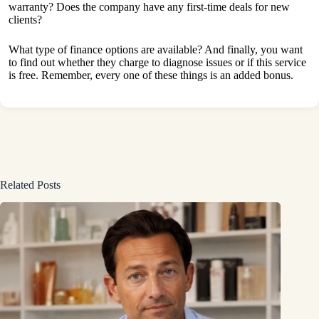
warranty? Does the company have any first-time deals for new
clients?
What type of finance options are available? And finally, you want
to find out whether they charge to diagnose issues or if this service
is free. Remember, every one of these things is an added bonus.
Related Posts