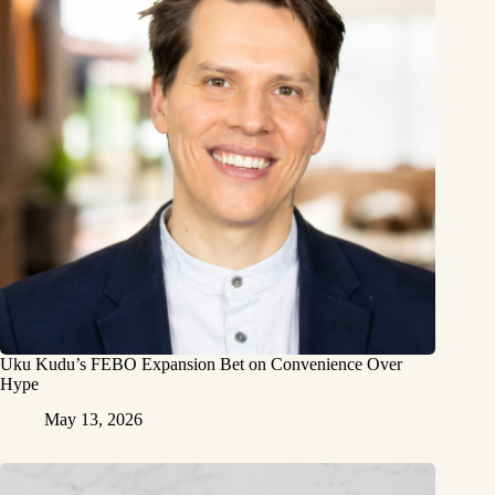
Uku Kudu’s FEBO Expansion Bet on Convenience Over
Hype
May 13, 2026