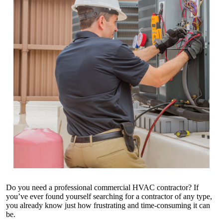
Do you need a
professional commercial HVAC contractor
? If
you’ve ever found yourself searching for a contractor of any type,
you already know just how frustrating and time-consuming it can
be.