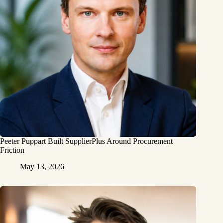
Peeter Puppart Built SupplierPlus Around Procurement
Friction
May 13, 2026