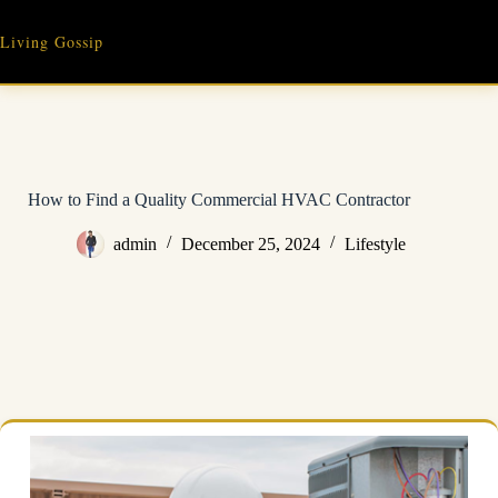
Skip
to
Living Gossip
content
How to Find a Quality Commercial HVAC Contractor
admin
December 25, 2024
Lifestyle