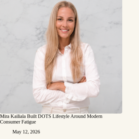
Mira Kailiala Built DOTS Lifestyle Around Modern
Consumer Fatigue
May 12, 2026