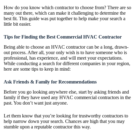
How do you know which contractor to choose from? There are so
many out there, which can make it challenging to determine the
best fit. This guide was put together to help make your search a
little bit easier.
Tips for Finding the Best Commercial HVAC Contractor
Being able to choose an HVAC contractor can be a long, drawn-
out process. After all, your only wish is to have someone who is
professional, has experience, and will meet your expectations.
While conducting a search for different companies in your region,
here are some tips to keep in mind:
Ask Friends & Family for Recommendations
Before you go looking anywhere else, start by asking friends and
family if they have used any
HVAC commercial contractors
in the
past. You don’t want just anyone.
Let them know that you’re looking for trustworthy contractors to
help narrow down your search. Chances are high that you may
stumble upon a reputable contractor this way.