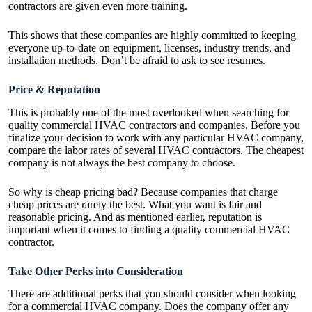
contractors are given even more training.
This shows that these companies are highly committed to keeping
everyone up-to-date on equipment, licenses, industry trends, and
installation methods. Don’t be afraid to ask to see resumes.
Price & Reputation
This is probably one of the most overlooked when searching for
quality commercial HVAC contractors and companies. Before you
finalize your decision to work with any particular HVAC company,
compare the labor rates of several HVAC contractors. The cheapest
company is not always the best company to choose.
So why is cheap pricing bad? Because companies that charge
cheap prices are rarely the best. What you want is fair and
reasonable pricing. And as mentioned earlier, reputation is
important when it comes to finding a quality commercial HVAC
contractor.
Take Other Perks into Consideration
There are additional perks that you should consider when looking
for a commercial HVAC company. Does the company offer any