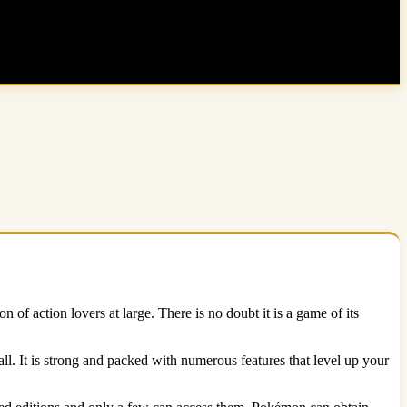
 of action lovers at large. There is no doubt it is a game of its
l. It is strong and packed with numerous features that level up your