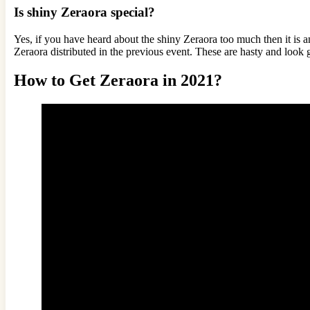
Is shiny Zeraora special?
Yes, if you have heard about the shiny Zeraora too much then it is a
Zeraora distributed in the previous event. These are hasty and look g
How to Get Zeraora in 2021?