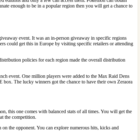
mited editions and only a few can access them. Pokémon can obtain
unate enough to be in a popular region then you will get a chance to
a giveaway event. It was an in-person giveaway in specific regions
could get this in Europe by visiting specific retailers or attending
stribution policies for each region made the overall distribution
unch event. One million players were added to the Max Raid Dens
ME box. The lucky winners got the chance to have their own Zeraora
on, this one comes with balanced stats of all times. You will get the
eat the competition.
sion on the opponent. You can explore numerous hits, kicks and