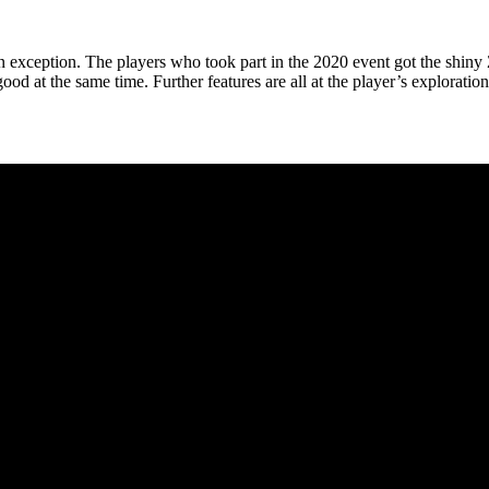
n exception. The players who took part in the 2020 event got the shiny Z
ood at the same time. Further features are all at the player’s exploratio