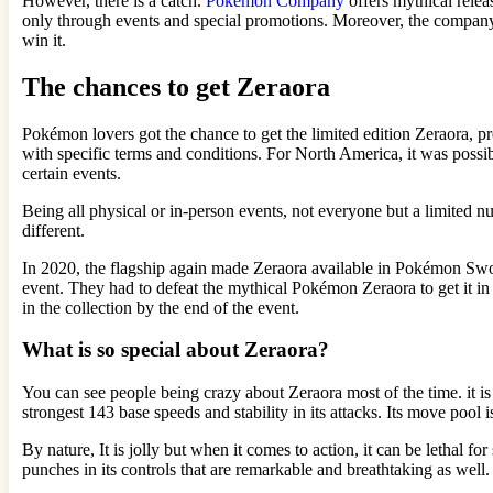
However, there is a catch.
Pokémon Company
offers mythical relea
only through events and special promotions. Moreover, the company d
win it.
The chances to get Zeraora
Pokémon lovers got the chance to get the limited edition Zeraora, pr
with specific terms and conditions. For North America, it was possib
certain events.
Being all physical or in-person events, not everyone but a limited nu
different.
In 2020, the flagship again made Zeraora available in Pokémon Sw
event. They had to defeat the mythical Pokémon Zeraora to get it i
in the collection by the end of the event.
What is so special about Zeraora?
You can see people being crazy about Zeraora most of the time. it is 
strongest 143 base speeds and stability in its attacks. Its move pool 
By nature, It is jolly but when it comes to action, it can be lethal 
punches in its controls that are remarkable and breathtaking as well