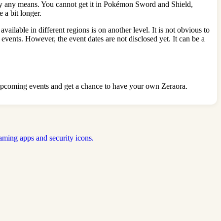
n by any means. You cannot get it in Pokémon Sword and Shield,
 a bit longer.
able in different regions is on another level. It is not obvious to
 events. However, the event dates are not disclosed yet. It can be a
of upcoming events and get a chance to have your own Zeraora.