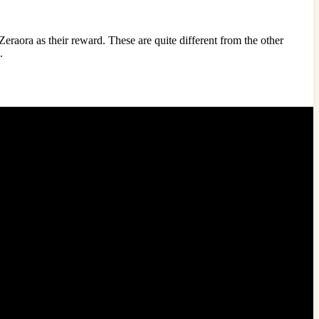
eraora as their reward. These are quite different from the other
n.