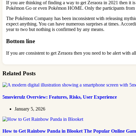
If you are thinking of finding a way to get Zeraora in 2021 then it
Pokémon Go or even Pokémon HOME. Only the participants from the 
The Pokémon Company has been inconsistent with releasing mythical 
expect anything. You can have numerous surprises at times. According 
year to two but nothing is confirmed by any means.
Bottom line
If you are consistent to get Zeraora then you need to be alert with
Related Posts
5movierulz Overview: Features, Risks, User Experience
January 5, 2026
How to Get Rainbow Panda in Blooket The Popular Online Gam