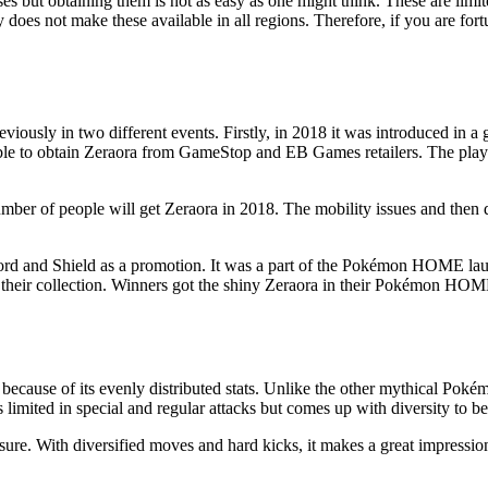
ses but obtaining them is not as easy as one might think. These are li
oes not make these available in all regions. Therefore, if you are fort
eviously in two different events. Firstly, in 2018 it was introduced in 
le to obtain Zeraora from GameStop and EB Games retailers. The players 
mber of people will get Zeraora in 2018. The mobility issues and then di
ord and Shield as a promotion. It was a part of the Pokémon HOME la
n their collection. Winners got the shiny Zeraora in their Pokémon HO
because of its evenly distributed stats. Unlike the other mythical Pokém
is limited in special and regular attacks but comes up with diversity to b
for sure. With diversified moves and hard kicks, it makes a great impres
.