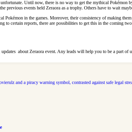
 is unfortunate. Until now, there is no way to get the mythical Pokémo
previous events held Zeraora as a trophy. Others have to wait maybe
Pokémon in the games. Moreover, their consistency of making them avail
to certain reports, there are possibilities to get this in the coming two
 all updates about Zeraora event. Any leads will help you to be a part 
e