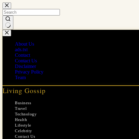
Skip
to
content
No
results
About Us
ads.txt
Contact
Contact Us
Disclaimer
Privacy Policy
Team
Living Gossip
Business
Travel
Technology
Health
Lifestyle
Celebrity
Contact Us