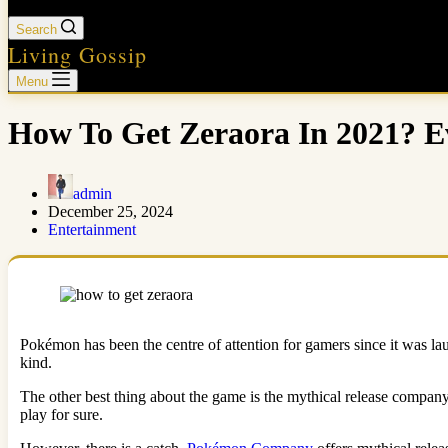
Search
Living Gossip
Menu
How To Get Zeraora In 2021? 
admin
December 25, 2024
Entertainment
Pokémon has been the centre of attention for gamers since it was launc
kind.
The other best thing about the game is the mythical release company
play for sure.