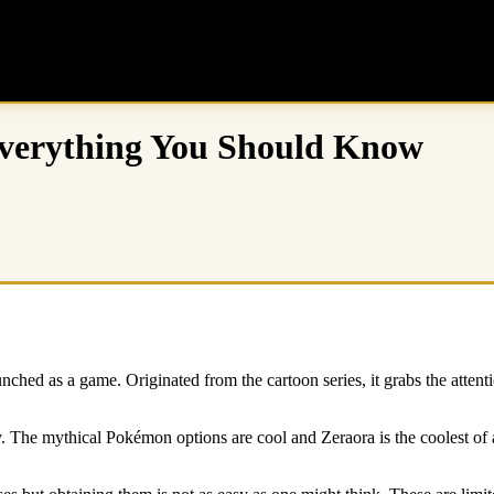
Everything You Should Know
hed as a game. Originated from the cartoon series, it grabs the attention
. The mythical Pokémon options are cool and Zeraora is the coolest of al