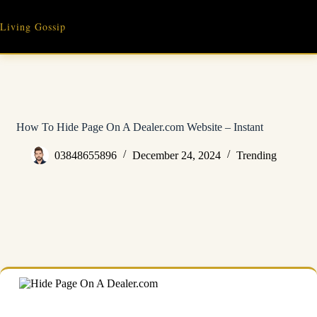
Skip
to
Living Gossip
content
How To Hide Page On A Dealer.com Website – Instant
03848655896
December 24, 2024
Trending