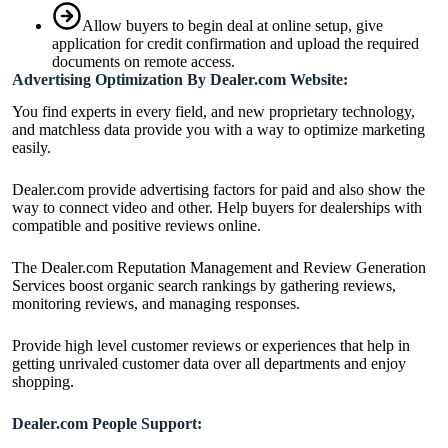
Allow buyers to begin deal at online setup, give
application for credit confirmation and upload the required
documents on remote access.
Advertising Optimization By Dealer.com Website:
You find experts in every field, and new proprietary technology,
and matchless data provide you with a way to optimize marketing
easily.
Dealer.com provide advertising factors for paid and also show the
way to connect video and other. Help buyers for dealerships with
compatible and positive reviews online.
The Dealer.com Reputation Management and Review Generation
Services boost organic search rankings by gathering reviews,
monitoring reviews, and managing responses.
Provide high level customer reviews or experiences that help in
getting unrivaled customer data over all departments and enjoy
shopping.
Dealer.com People Support: