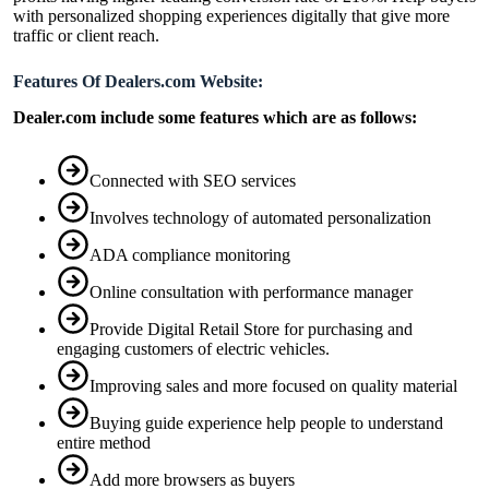
with personalized shopping experiences digitally that give more
traffic or client reach.
Features Of Dealers.com Website:
Dealer.com include some features which are as follows:
Connected with SEO services
Involves technology of automated personalization
ADA compliance monitoring
Online consultation with performance manager
Provide Digital Retail Store for purchasing and
engaging customers of electric vehicles.
Improving sales and more focused on quality material
Buying guide experience help people to understand
entire method
Add more browsers as buyers