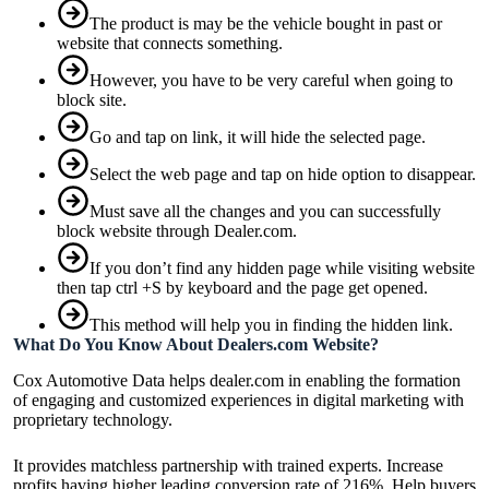
The product is may be the vehicle bought in past or
website that connects something.
However, you have to be very careful when going to
block site.
Go and tap on link, it will hide the selected page.
Select the web page and tap on hide option to disappear.
Must save all the changes and you can successfully
block website through Dealer.com.
If you don’t find any hidden page while visiting website
then tap ctrl +S by keyboard and the page get opened.
This method will help you in finding the hidden link.
What Do You Know About Dealers.com Website?
Cox Automotive Data helps dealer.com in enabling the formation
of engaging and customized experiences in digital marketing with
proprietary technology.
It provides matchless partnership with trained experts. Increase
profits having higher leading conversion rate of 216%. Help buyers