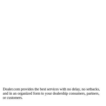
Dealer.com provides the best services with no delay, no setbacks,
and in an organized form to your dealership consumers, partners,
or customers.