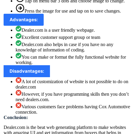
Tap on menu bar 3 dots and choose image to change.
Press the image for use and tap on to save changes.
Advantages:
Dealer.com is a user friendly webpage.
Excellent customer support group or team
Dealer.com also helps in case if you have no any
knowledge of information of coding.
You can make or format the fully functional website for
working.
Disadvantages:
A lot of customization of website is not possible to do on
dealer.com
However, if you have programming skills then you don’t
need dealers.com.
Various customers face problems having Cox Automotive
connection.
Conclusion:
Dealer.com is the beat web generating platform to make websites
with amazing UI and get information from buyers that helps in