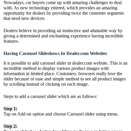
Nowadays, car buyers come up with amazing challenges to deal
with. As new technology entered, which provides an amazing
opportunity for dealers by providing twice the customer segments
that need new devices.
Dealers believe in providing an instinctive and attainable way by
giving a determined and enchanting experience having incredible
features.
Having Carousel Slideshows In Dealer.com Websites
It is possible to add carousel slider in dealer.com website. This is an
incredible method to display various product images with
information in limited place. Customers, browsers really love the
slider because of ease and simple method to see all product images
by scrolling instead of clicking on each image.
Steps to add a carousel slider which are as follows:
Step 1:
Tap on Add on option and choose Carousel slider using menu.
Step 2: