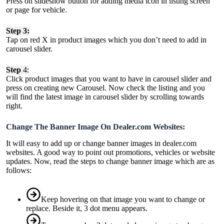
Press on slideshow button for adding media icon in listing screen
or page for vehicle.
Step 3:
Tap on red X in product images which you don’t need to add in
carousel slider.
Step
4:
Click product images that you want to have in carousel slider and
press on creating new Carousel. Now check the listing and you
will find the latest image in carousel slider by scrolling towards
right.
Change The Banner Image On Dealer.com Websites:
It will easy to add up or change banner images in dealer.com
websites. A good way to point out promotions, vehicles or website
updates. Now, read the steps to change banner image which are as
follows:
Keep hovering on that image you want to change or
replace. Beside it, 3 dot menu appears.