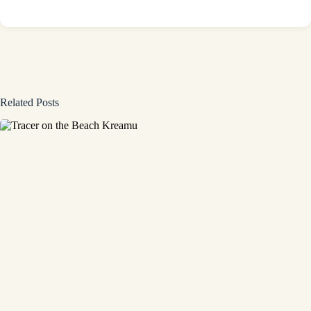
Related Posts