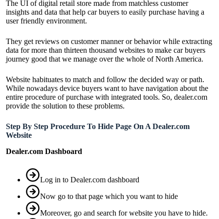
The UI of digital retail store made from matchless customer
insights and data that help car buyers to easily purchase having a
user friendly environment.
They get reviews on customer manner or behavior while extracting
data for more than thirteen thousand websites to make car buyers
journey good that we manage over the whole of North America.
Website habituates to match and follow the decided way or path.
While nowadays device buyers want to have navigation about the
entire procedure of purchase with integrated tools. So, dealer.com
provide the solution to these problems.
Step By Step Procedure To Hide Page On A Dealer.com
Website
Dealer.com Dashboard
Log in to
Dealer.com
dashboard
Now go to that page which you want to hide
Moreover, go and search for website you have to hide.