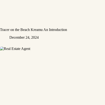
Tracer on the Beach Kreamu An Introduction
December 24, 2024