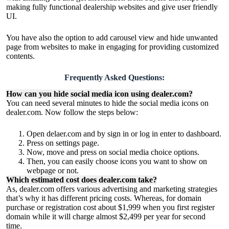
making fully functional dealership websites and give user friendly
UI.
You have also the option to add carousel view and hide unwanted
page from websites to make in engaging for providing customized
contents.
Frequently Asked Questions:
How can you hide social media icon using dealer.com?
You can need several minutes to hide the social media icons on
dealer.com. Now follow the steps below:
Open delaer.com and by sign in or log in enter to dashboard.
Press on settings page.
Now, move and press on social media choice options.
Then, you can easily choose icons you want to show on
webpage or not.
Which estimated cost does dealer.com take?
As, dealer.com offers various advertising and marketing strategies
that’s why it has different pricing costs. Whereas, for
domain
purchase or registration
cost about $1,999 when you first register
domain while it will charge almost $2,499 per year for second
time.