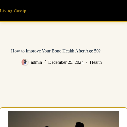
Skip
to
Living Gossip
content
How to Improve Your Bone Health After Age 50?
admin
December 25, 2024
Health