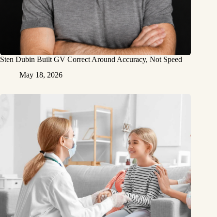
Sten Dubin Built GV Correct Around Accuracy, Not Speed
May 18, 2026