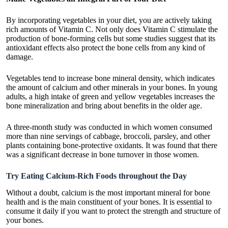
By incorporating vegetables in your diet, you are actively taking
rich amounts of Vitamin C. Not only does Vitamin C stimulate the
production of bone-forming cells but some studies suggest that its
antioxidant effects also protect the bone cells from any kind of
damage.
Vegetables tend to increase bone mineral density, which indicates
the amount of calcium and other minerals in your bones. In young
adults, a high intake of green and yellow vegetables increases the
bone mineralization and bring about benefits in the older age.
A three-month study was conducted in which women consumed
more than nine servings of cabbage, broccoli, parsley, and other
plants containing bone-protective oxidants. It was found that there
was a significant decrease in bone turnover in those women.
Try Eating Calcium-Rich Foods throughout the Day
Without a doubt, calcium is the most important mineral for bone
health and is the main constituent of your bones. It is essential to
consume it daily if you want to protect the strength and structure of
your bones.