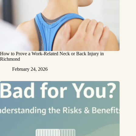
How to Prove a Work‑Related Neck or Back Injury in
Richmond
February 24, 2026