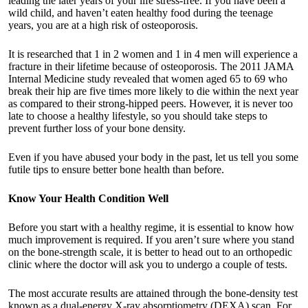
leading the later years of your life stress-free. If you have been a
wild child, and haven’t eaten healthy food during the teenage
years, you are at a high risk of osteoporosis.
It is researched that 1 in 2 women and 1 in 4 men will experience a
fracture in their lifetime because of osteoporosis. The 2011 JAMA
Internal Medicine study revealed that women aged 65 to 69 who
break their hip are five times more likely to die within the next year
as compared to their strong-hipped peers. However, it is never too
late to choose a healthy lifestyle, so you should take steps to
prevent further loss of your bone density.
Even if you have abused your body in the past, let us tell you some
futile tips to ensure better bone health than before.
Know Your Health Condition Well
Before you start with a healthy regime, it is essential to know how
much improvement is required. If you aren’t sure where you stand
on the bone-strength scale, it is better to head out to an
orthopedic
clinic
where the doctor will ask you to undergo a couple of tests.
The most accurate results are attained through the bone-density test
known as a dual-energy X-ray absorptiometry (DEXA) scan. For