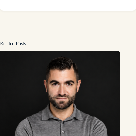
Related Posts