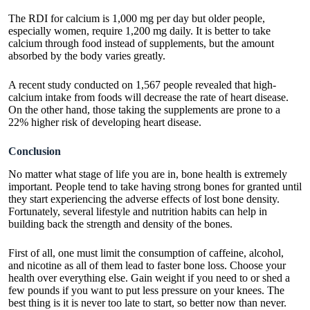
The RDI for calcium is 1,000 mg per day but older people,
especially women, require 1,200 mg daily. It is better to take
calcium through food instead of supplements, but the amount
absorbed by the body varies greatly.
A recent study conducted on 1,567 people revealed that high-
calcium intake from foods will decrease the rate of heart disease.
On the other hand, those taking the supplements are prone to a
22% higher risk of developing heart disease.
Conclusion
No matter what stage of life you are in, bone health is extremely
important. People tend to take having strong bones for granted until
they start experiencing the adverse effects of lost bone density.
Fortunately, several lifestyle and nutrition habits can help in
building back the strength and density of the bones.
First of all, one must limit the consumption of caffeine, alcohol,
and nicotine as all of them lead to faster bone loss. Choose your
health over everything else. Gain weight if you need to or shed a
few pounds if you want to put less pressure on your knees. The
best thing is it is never too late to start, so better now than never.