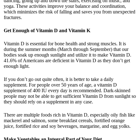
dancing, going up and down the stairs, exercising on music, and
yoga. These activities improve your balance and coordination,
which minimizes the risk of falling and saves you from unexpected
fractures.
Get Enough of Vitamin D and Vitamin K
Vitamin D is essential for bone health and strong muscles. It is
during the summer months (March through September) that our
bodies soak up enough sunlight and utilize it to make Vitamin D.
41.6% of Americans are deficient in Vitamin D as they don’t get
enough light.
If you don’t go out quite often, it is better to take a daily
supplement. For people over 50 years of age, a vitamin D
supplement of 400 IU every day is recommended. Dark-skinned
people may not be able to get sufficient Vitamin D from sunlight so
they should rely on a supplement in any case.
There are multiple foods rich in Vitamin D, especially oily fish like
mackerel and salmon, some breakfast cereals, fortified orange
juice, fortified rice and soy beverages, margarine, and egg yolks.
Make Vegetables an Integral Part of Your Diet