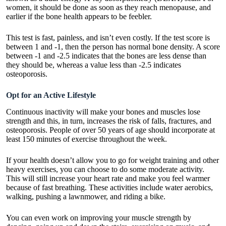
women, it should be done as soon as they reach menopause, and
earlier if the bone health appears to be feebler.
This test is fast, painless, and isn’t even costly. If the test score is
between 1 and -1, then the person has normal bone density. A score
between -1 and -2.5 indicates that the bones are less dense than
they should be, whereas a value less than -2.5 indicates
osteoporosis.
Opt for an Active Lifestyle
Continuous inactivity will make your bones and muscles lose
strength and this, in turn, increases the risk of falls, fractures, and
osteoporosis. People of over 50 years of age should incorporate at
least 150 minutes of exercise throughout the week.
If your health doesn’t allow you to go for weight training and other
heavy exercises, you can choose to do some moderate activity.
This will still increase your heart rate and make you feel warmer
because of fast breathing. These activities include water aerobics,
walking, pushing a lawnmower, and riding a bike.
You can even work on improving your muscle strength by