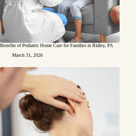
Benefits of Pediatric Home Care for Families in Ridley, PA
March 31, 2026