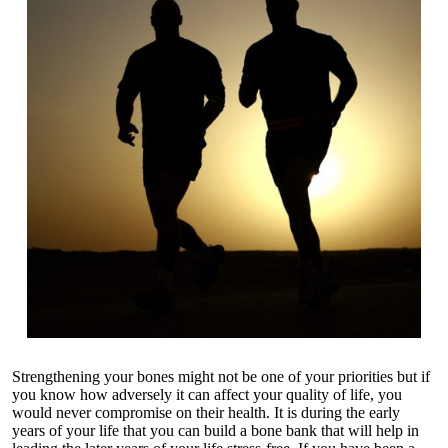
Strengthening your bones might not be one of your priorities but if
you know how adversely it can affect your quality of life, you
would never compromise on their health. It is during the early
years of your life that you can build a bone bank that will help in