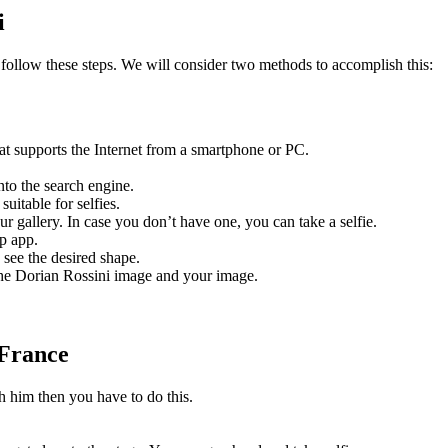
i
 follow these steps. We will consider two methods to accomplish this:
that supports the Internet from a smartphone or PC.
to the search engine.
uitable for selfies.
r gallery. In case you don’t have one, you can take a selfie.
p app.
 see the desired shape.
the Dorian Rossini image and your image.
 France
th him then you have to do this.