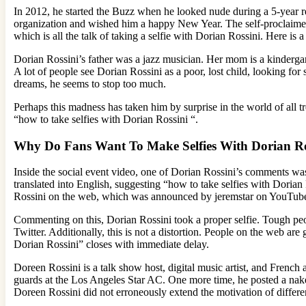
In 2012, he started the Buzz when he looked nude during a 5-year 
organization and wished him a happy New Year. The self-proclaimed i
which is all the talk of taking a selfie with Dorian Rossini. Here is
Dorian Rossini’s father was a jazz musician. Her mom is a kindergar
A lot of people see Dorian Rossini as a poor, lost child, looking fo
dreams, he seems to stop too much.
Perhaps this madness has taken him by surprise in the world of all t
“how to take selfies with Dorian Rossini “.
Why Do Fans Want To Make Selfies With Dorian Ro
Inside the social event video, one of Dorian Rossini’s comments wa
translated into English, suggesting “how to take selfies with Dorian
Rossini on the web, which was announced by jeremstar on YouTub
Commenting on this, Dorian Rossini took a proper selfie. Tough pe
Twitter. Additionally, this is not a distortion. People on the web are
Dorian Rossini” closes with immediate delay.
Doreen Rossini is a talk show host, digital music artist, and French
guards at the Los Angeles Star AC. One more time, he posted a nak
Doreen Rossini did not erroneously extend the motivation of differ