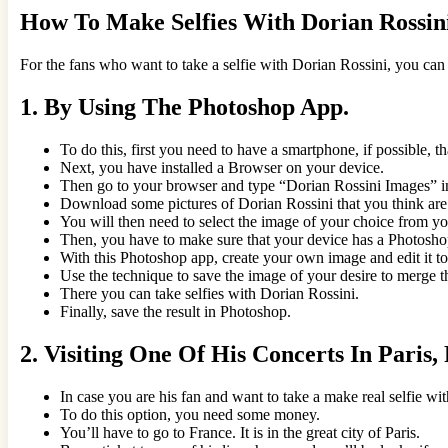
How To Make Selfies With Dorian Rossin
For the fans who want to take a selfie with Dorian Rossini, you can
1.
By Using The Photoshop App.
To do this, first you need to have a smartphone, if possible, 
Next, you have installed a Browser on your device.
Then go to your browser and type “Dorian Rossini Images” in
Download some pictures of Dorian Rossini that you think are s
You will then need to select the image of your choice from you
Then, you have to make sure that your device has a Photosho
With this Photoshop app, create your own image and edit it to
Use the technique to save the image of your desire to merge 
There you can take selfies with Dorian Rossini.
Finally, save the result in Photoshop.
2.
Visiting One Of His Concerts In Paris,
In case you are his fan and want to take a make real selfie wi
To do this option, you need some money.
You’ll have to go to France. It is in the great city of Paris.