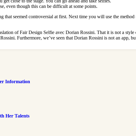
u get close to the stage. You can go ahead and take selfies.
e, even though this can be difficult at some points.
g that seemed controversial at first. Next time you will use the method 
nslation of Fair Design Selfie avec Dorian Rossini. That it is not a sty
Rossini. Furthermore, we’ve seen that Dorian Rossini is not an app, but
her Information
th Her Talents