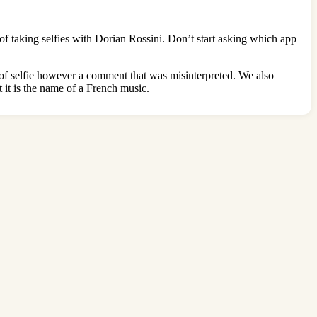
of taking selfies with Dorian Rossini. Don’t start asking which app
le of selfie however a comment that was misinterpreted. We also
 it is the name of a French music.