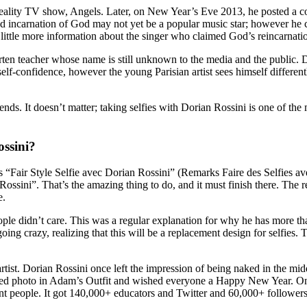
reality TV show, Angels. Later, on New Year’s Eve 2013, he posted a c
ncarnation of God may not yet be a popular music star; however he cert
 a little more information about the singer who claimed God’s reincarnati
ten teacher whose name is still unknown to the media and the public. D
r self-confidence, however the young Parisian artist sees himself differe
rends. It doesn’t matter; taking selfies with Dorian Rossini is one of t
ssini?
s “Fair Style Selfie avec Dorian Rossini” (Remarks Faire des Selfies 
 Rossini”. That’s the amazing thing to do, and it must finish there. The
e.
ople didn’t care. This was a regular explanation for why he has more 
 going crazy, realizing that this will be a replacement design for selfies
 artist. Dorian Rossini once left the impression of being naked in the m
ed photo in Adam’s Outfit and wished everyone a Happy New Year. On Y
ent people. It got 140,000+ educators and Twitter and 60,000+ follower