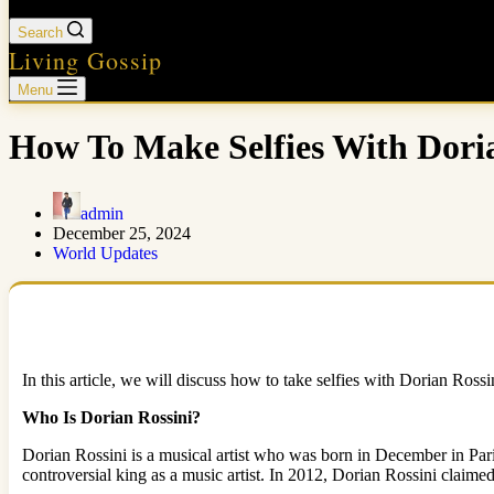
Search
Living Gossip
Menu
How To Make Selfies With Dori
admin
December 25, 2024
World Updates
In this article, we will discuss how to take selfies with Dorian Ross
Who Is Dorian Rossini?
Dorian Rossini is a musical artist who was born in December in Pari
controversial king as a music artist. In 2012, Dorian Rossini claimed