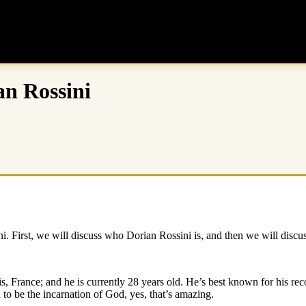
an Rossini
ini. First, we will discuss who Dorian Rossini is, and then we will disc
s, France; and he is currently 28 years old. He’s best known for his r
 to be the incarnation of God, yes, that’s amazing.