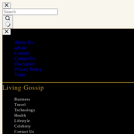
Skip
to
content
No
results
About Us
ads.txt
Contact
Contact Us
Disclaimer
Privacy Policy
Team
Living Gossip
Business
Travel
Technology
Health
Lifestyle
Celebrity
Contact Us