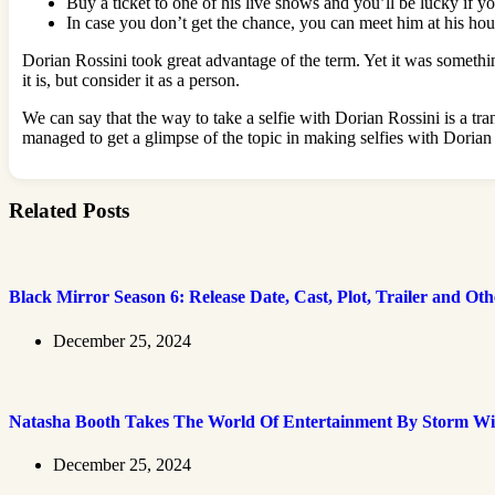
Buy a ticket to one of his live shows and you’ll be lucky if yo
In case you don’t get the chance, you can meet him at his hous
Dorian Rossini took great advantage of the term. Yet it was somethin
it is, but consider it as a person.
We can say that the way to take a selfie with Dorian Rossini is a tra
managed to get a glimpse of the topic in making selfies with Dorian 
Related Posts
Black Mirror Season 6: Release Date, Cast, Plot, Trailer and Ot
December 25, 2024
Natasha Booth Takes The World Of Entertainment By Storm Wi
December 25, 2024