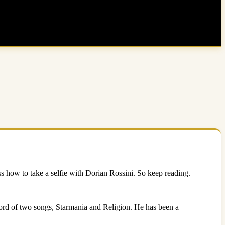
uss how to take a selfie with Dorian Rossini. So keep reading.
ecord of two songs, Starmania and Religion. He has been a