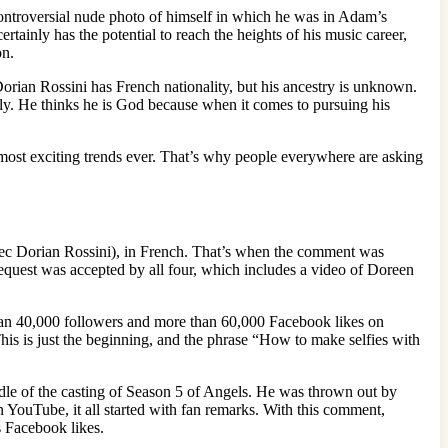
ontroversial nude photo of himself in which he was in Adam’s
ainly has the potential to reach the heights of his music career,
on.
orian Rossini has French nationality, but his ancestry is unknown.
ntly. He thinks he is God because when it comes to pursuing his
he most exciting trends ever. That’s why people everywhere are asking
avec Dorian Rossini), in French. That’s when the comment was
 request was accepted by all four, which includes a video of Doreen
than 40,000 followers and more than 60,000 Facebook likes on
. This is just the beginning, and the phrase “How to make selfies with
iddle of the casting of Season 5 of Angels. He was thrown out by
ouTube, it all started with fan remarks. With this comment,
s Facebook likes.