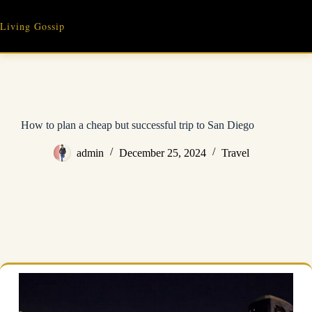
Skip
to
Living Gossip
content
How to plan a cheap but successful trip to San Diego
admin
December 25, 2024
Travel