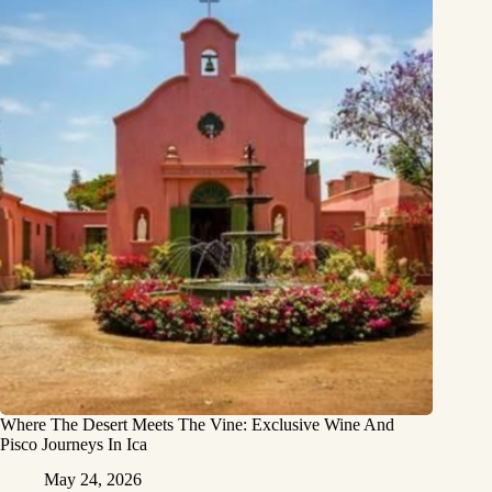
Where The Desert Meets The Vine: Exclusive Wine And
Pisco Journeys In Ica
May 24, 2026