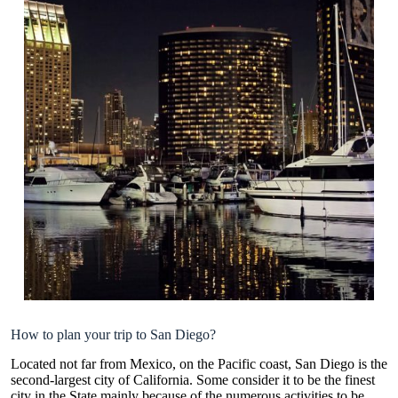
How to plan your trip to San Diego?
Located not far from Mexico, on the Pacific coast, San Diego is the
second-largest city of California. Some consider it to be the finest
city in the State mainly because of the numerous activities to be