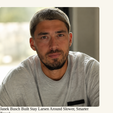
Janek Busch Built Stay Larsen Around Slower, Smarter