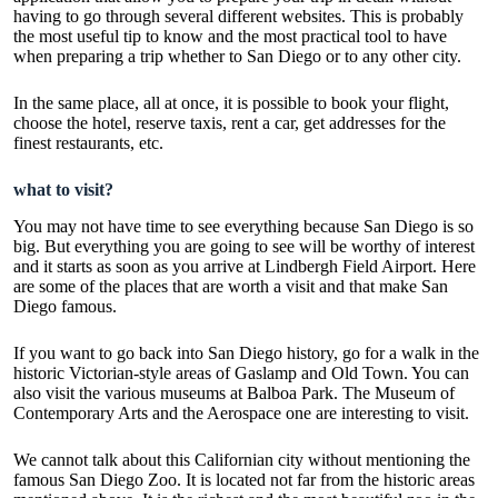
having to go through several different websites. This is probably
the most useful tip to know and the most practical tool to have
when preparing a trip whether to San Diego or to any other city.
In the same place, all at once, it is possible to book your flight,
choose the hotel, reserve taxis, rent a car, get addresses for the
finest restaurants, etc.
what to visit?
You may not have time to see everything because San Diego is so
big. But everything you are going to see will be worthy of interest
and it starts as soon as you arrive at Lindbergh Field Airport. Here
are some of the places that are worth a visit and that make San
Diego famous.
If you want to go back into San Diego history, go for a walk in the
historic Victorian-style areas of Gaslamp and Old Town. You can
also visit the various museums at Balboa Park. The Museum of
Contemporary Arts and the Aerospace one are interesting to visit.
We cannot talk about this Californian city without mentioning the
famous San Diego Zoo. It is located not far from the historic areas