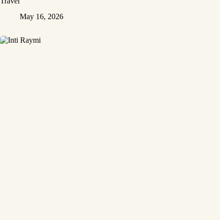
Travel
May 16, 2026