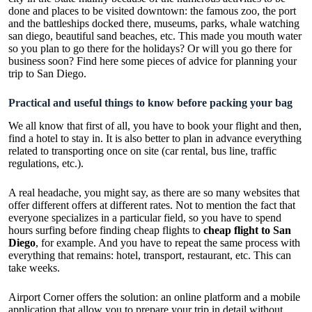
done and places to be visited downtown: the famous zoo, the port
and the battleships docked there, museums, parks, whale watching
san diego, beautiful sand beaches, etc. This made you mouth water
so you plan to go there for the holidays? Or will you go there for
business soon? Find here some pieces of advice for planning your
trip to San Diego.
Practical and useful things to know before packing your bag
We all know that first of all, you have to book your flight and then,
find a hotel to stay in. It is also better to plan in advance everything
related to transporting once on site (car rental, bus line, traffic
regulations, etc.).
A real headache, you might say, as there are so many websites that
offer different offers at different rates. Not to mention the fact that
everyone specializes in a particular field, so you have to spend
hours surfing before finding cheap flights to
cheap flight to San
Diego
, for example. And you have to repeat the same process with
everything that remains: hotel, transport, restaurant, etc. This can
take weeks.
Airport Corner offers the solution: an online platform and a mobile
application that allow you to prepare your trip in detail without