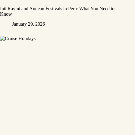
Inti Raymi and Andean Festivals in Peru: What You Need to
Know
January 29, 2026