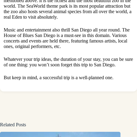
mentioned above. It is the richest and the most beautiful zoo in the
world. The SeaWorld theme park is its most popular attraction but
the zoo also hosts several animal species from all over the world, a
real Eden to visit absolutely.
Music and entertainment also thrill San Diego all year round. The
House of Blues San Diego is a must-see in this domain. Various
concerts and events are held there, featuring famous artists, local
ones, original performers, etc.
Whatever your trip ideas, the duration of your stay, you can be sure
of one thing: you won’t soon forget this trip to San Diego.
But keep in mind, a successful trip is a well-planned one.
Related Posts