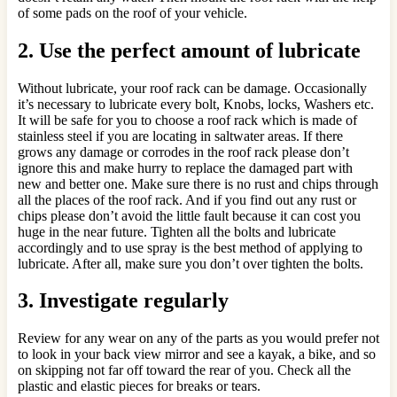
of some pads on the roof of your vehicle.
2. Use the perfect amount of lubricate
Without lubricate, your roof rack can be damage. Occasionally
it’s necessary to lubricate every bolt, Knobs, locks, Washers etc.
It will be safe for you to choose a roof rack which is made of
stainless steel if you are locating in saltwater areas. If there
grows any damage or corrodes in the roof rack please don’t
ignore this and make hurry to replace the damaged part with
new and better one. Make sure there is no rust and chips through
all the places of the roof rack. And if you find out any rust or
chips please don’t avoid the little fault because it can cost you
huge in the near future. Tighten all the bolts and lubricate
accordingly and to use spray is the best method of applying to
lubricate. After all, make sure you don’t over tighten the bolts.
3. Investigate regularly
Review for any wear on any of the parts as you would prefer not
to look in your back view mirror and see a kayak, a bike, and so
on skipping not far off toward the rear of you. Check all the
plastic and elastic pieces for breaks or tears.