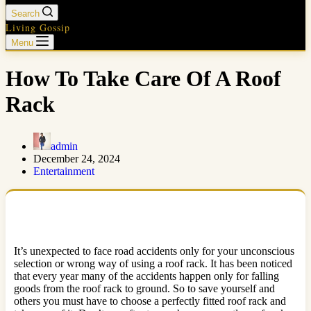
Search
Living Gossip
Menu
How To Take Care Of A Roof
Rack
admin
December 24, 2024
Entertainment
It’s unexpected to face road accidents only for your unconscious
selection or wrong way of using a roof rack. It has been noticed
that every year many of the accidents happen only for falling
goods from the roof rack to ground. So to save yourself and
others you must have to choose a perfectly fitted roof rack and