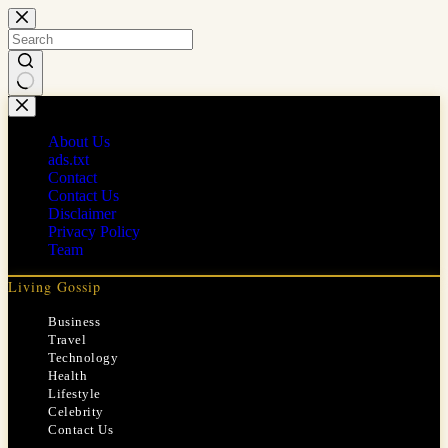
Skip
to
content
No
results
About Us
ads.txt
Contact
Contact Us
Disclaimer
Privacy Policy
Team
Living Gossip
Business
Travel
Technology
Health
Lifestyle
Celebrity
Contact Us