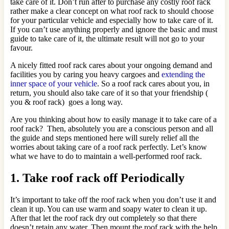
take care of it. Don’t run after to purchase any costly roof rack
rather make a clear concept on what roof rack to should choose
for your particular vehicle and especially how to take care of it.
If you can’t use anything properly and ignore the basic and must
guide to take care of it, the ultimate result will not go to your
favour.
A nicely fitted roof rack cares about your ongoing demand and
facilities you by caring you heavy cargoes and
extending the
inner space of your vehicle
. So a roof rack cares about you, in
return, you should also take care of it so that your friendship (
you & roof rack) goes a long way.
Are you thinking about how to easily manage it to take care of a
roof rack? Then, absolutely you are a conscious person and all
the guide and steps mentioned here will surely relief all the
worries about taking care of a roof rack perfectly. Let’s know
what we have to do to maintain a well-performed roof rack.
1. Take roof rack off Periodically
It’s important to take off the roof rack when you don’t use it and
clean it up. You can use warm and soapy water to clean it up.
After that let the roof rack dry out completely so that there
doesn’t retain any water. Then mount the roof rack with the help