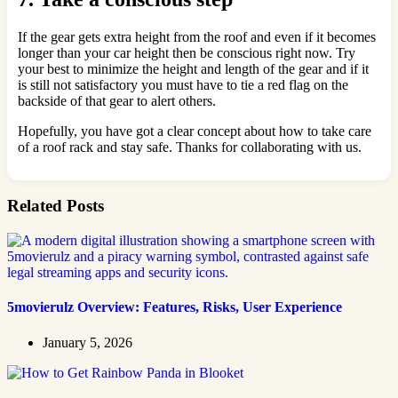
If the gear gets extra height from the roof and even if it becomes
longer than your car height then be conscious right now. Try
your best to minimize the height and length of the gear and if it
is still not satisfactory you must have to tie a red flag on the
backside of that gear to alert others.
Hopefully, you have got a clear concept about how to take care
of a roof rack and stay safe. Thanks for collaborating with us.
Related Posts
5movierulz Overview: Features, Risks, User Experience
January 5, 2026