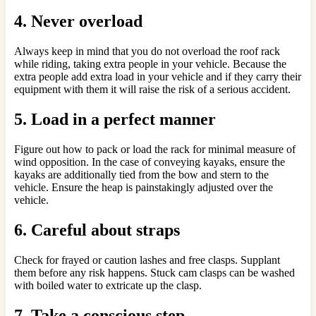
4. Never overload
Always keep in mind that you do not overload the roof rack
while riding, taking extra people in your vehicle. Because the
extra people add extra load in your vehicle and if they carry their
equipment with them it will raise the risk of a serious accident.
5. Load in a perfect manner
Figure out how to pack or load the rack for minimal measure of
wind opposition. In the case of conveying kayaks, ensure the
kayaks are additionally tied from the bow and stern to the
vehicle. Ensure the heap is painstakingly adjusted over the
vehicle.
6. Careful about straps
Check for frayed or caution lashes and free clasps. Supplant
them before any risk happens. Stuck cam clasps can be washed
with boiled water to extricate up the clasp.
7. Take a conscious step