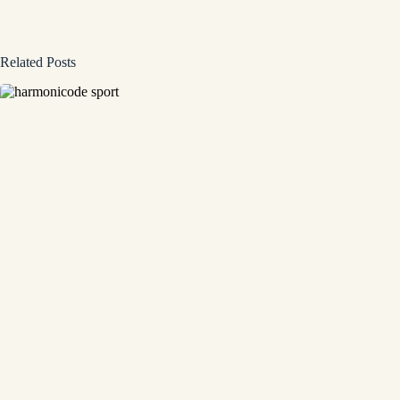
Related Posts