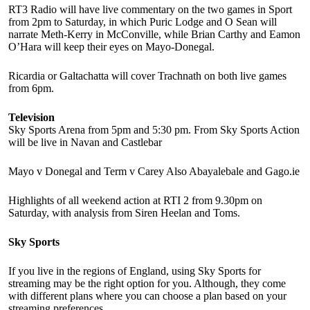
RT3 Radio will have live commentary on the two games in Sport
from 2pm to Saturday, in which Puric Lodge and O Sean will
narrate Meth-Kerry in McConville, while Brian Carthy and Eamon
O’Hara will keep their eyes on Mayo-Donegal.
Ricardia or Galtachatta will cover Trachnath on both live games
from 6pm.
Television
Sky Sports Arena from 5pm and 5:30 pm. From Sky Sports Action
will be live in Navan and Castlebar
Mayo v Donegal and Term v Carey Also Abayalebale and Gago.ie
Highlights of all weekend action at RTI 2 from 9.30pm on
Saturday, with analysis from Siren Heelan and Toms.
Sky Sports
If you live in the regions of England, using Sky Sports for
streaming may be the right option for you. Although, they come
with different plans where you can choose a plan based on your
streaming preferences.