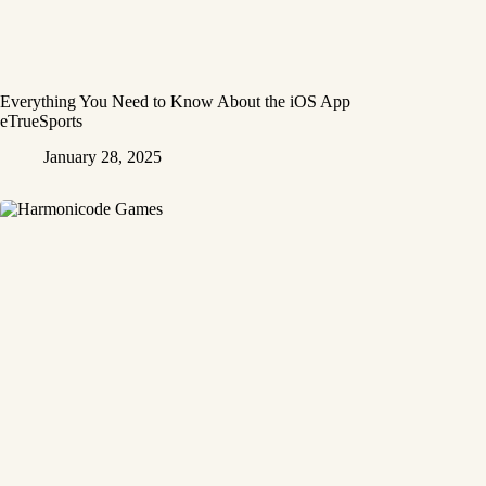
Everything You Need to Know About the iOS App
eTrueSports
January 28, 2025