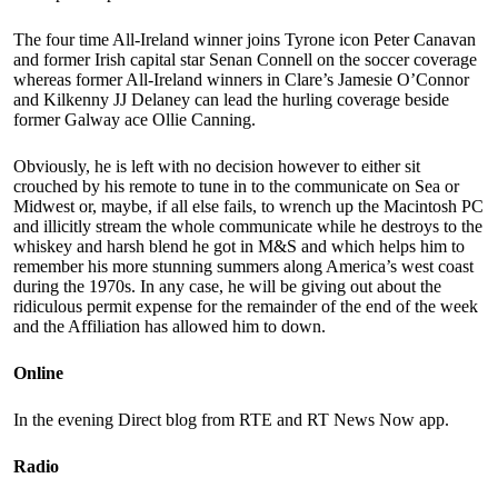
The four time All-Ireland winner joins Tyrone icon Peter Canavan
and former Irish capital star Senan Connell on the soccer coverage
whereas former All-Ireland winners in Clare’s Jamesie O’Connor
and Kilkenny JJ Delaney can lead the hurling coverage beside
former Galway ace Ollie Canning.
Obviously, he is left with no decision however to either sit
crouched by his remote to tune in to the communicate on Sea or
Midwest or, maybe, if all else fails, to wrench up the Macintosh PC
and illicitly stream the whole communicate while he destroys to the
whiskey and harsh blend he got in M&S and which helps him to
remember his more stunning summers along America’s west coast
during the 1970s. In any case, he will be giving out about the
ridiculous permit expense for the remainder of the end of the week
and the Affiliation has allowed him to down.
Online
In the evening Direct blog from RTE and RT News Now app.
Radio