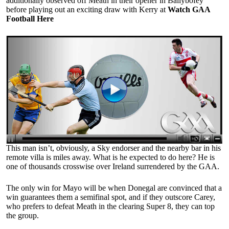
additionally observed off Meath in their opener in Ballybofey
before playing out an exciting draw with Kerry at
Watch GAA
Football Here
This man isn’t, obviously, a Sky endorser and the nearby bar in his
remote villa is miles away. What is he expected to do here? He is
one of thousands crosswise over Ireland surrendered by the GAA.
The only win for Mayo will be when Donegal are convinced that a
win guarantees them a semifinal spot, and if they outscore Carey,
who prefers to defeat Meath in the clearing Super 8, they can top
the group.