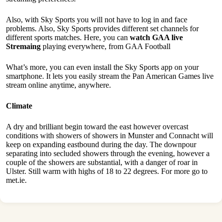
Also, with Sky Sports you will not have to log in and face
problems. Also, Sky Sports provides different set channels for
different sports matches. Here, you can
watch GAA live
Stremaing
playing everywhere, from GAA Football
What’s more, you can even install the Sky Sports app on your
smartphone. It lets you easily stream the Pan American Games live
stream online anytime, anywhere.
Climate
A dry and brilliant begin toward the east however overcast
conditions with showers of showers in Munster and Connacht will
keep on expanding eastbound during the day. The downpour
separating into secluded showers through the evening, however a
couple of the showers are substantial, with a danger of roar in
Ulster. Still warm with highs of 18 to 22 degrees. For more go to
met.ie.