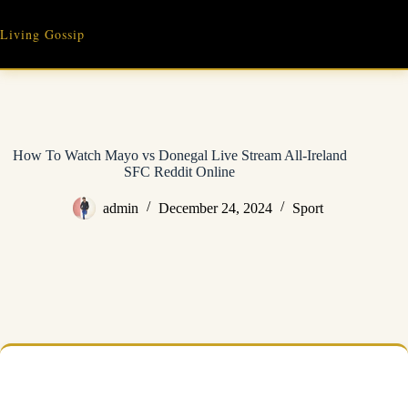
Skip
to
Living Gossip
content
How To Watch Mayo vs Donegal Live Stream All-Ireland
SFC Reddit Online
admin
December 24, 2024
Sport