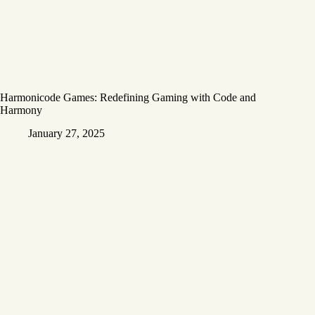
Harmonicode Games: Redefining Gaming with Code and
Harmony
January 27, 2025