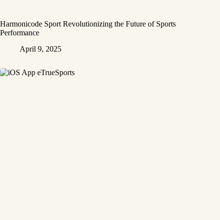
Harmonicode Sport Revolutionizing the Future of Sports
Performance
April 9, 2025