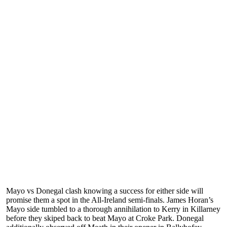
Mayo vs Donegal clash knowing a success for either side will
promise them a spot in the All-Ireland semi-finals. James Horan’s
Mayo side tumbled to a thorough annihilation to Kerry in Killarney
before they skiped back to beat Mayo at Croke Park. Donegal