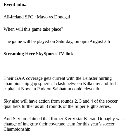
Event info..
All-Ireland SFC : Mayo vs Donegal
When will this game take place?
The game will be played on Saturday, on 6pm August 3th
Streaming Here SkySports TV link
Their GAA coverage gets current with the Leinster hurling
championship gap spherical clash between Kilkenny and Irish
capital at Nowlan Park on Sabbatum could eleventh.
Sky also will have action from rounds 2, 3 and 4 of the soccer
qualifiers further as all 3 rounds of the Super Eights series.
And Sky proclaimed that former Kerry star Kieran Donaghy was
change of integrity their coverage team for this year’s soccer
Championship.