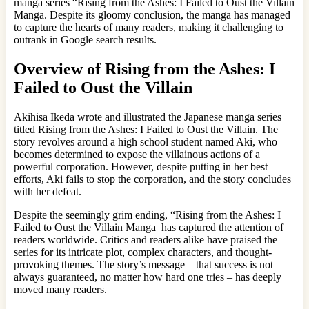
manga series “Rising from the Ashes: I Failed to Oust the Villain
Manga. Despite its gloomy conclusion, the manga has managed
to capture the hearts of many readers, making it challenging to
outrank in Google search results.
Overview of Rising from the Ashes: I
Failed to Oust the Villain
Akihisa Ikeda wrote and illustrated the Japanese manga series
titled Rising from the Ashes: I Failed to Oust the Villain. The
story revolves around a high school student named Aki, who
becomes determined to expose the villainous actions of a
powerful corporation. However, despite putting in her best
efforts, Aki fails to stop the corporation, and the story concludes
with her defeat.
Despite the seemingly grim ending, “Rising from the Ashes: I
Failed to Oust the Villain Manga has captured the attention of
readers worldwide. Critics and readers alike have praised the
series for its intricate plot, complex characters, and thought-
provoking themes. The story’s message – that success is not
always guaranteed, no matter how hard one tries – has deeply
moved many readers.