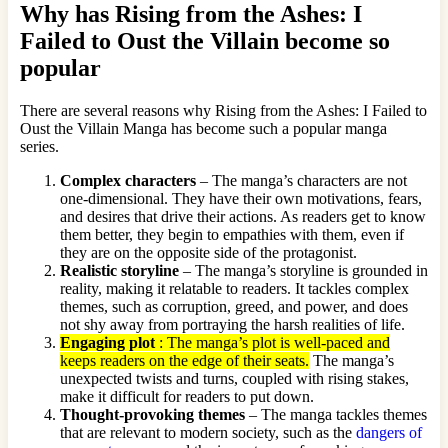
Why has Rising from the Ashes: I
Failed to Oust the Villain become so
popular
There are several reasons why Rising from the Ashes: I Failed to
Oust the Villain Manga has become such a popular manga
series.
Complex characters
– The manga’s characters are not
one-dimensional. They have their own motivations, fears,
and desires that drive their actions. As readers get to know
them better, they begin to empathies with them, even if
they are on the opposite side of the protagonist.
Realistic storyline
– The manga’s storyline is grounded in
reality, making it relatable to readers. It tackles complex
themes, such as corruption, greed, and power, and does
not shy away from portraying the harsh realities of life.
Engaging plot
: The manga’s plot is well-paced and
keeps readers on the edge of their seats.
The manga’s
unexpected twists and turns, coupled with rising stakes,
make it difficult for readers to put down.
Thought-provoking themes
– The manga tackles themes
that are relevant to modern society, such as the
dangers of