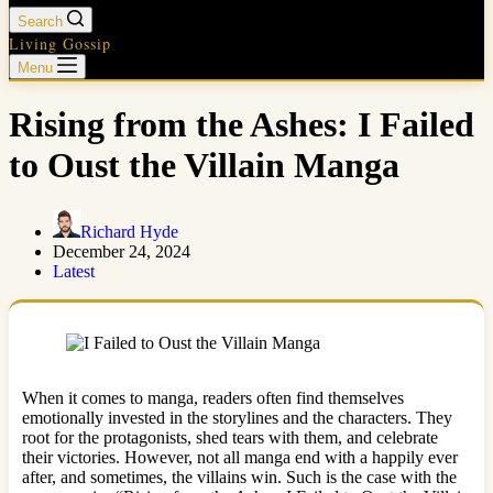
Search
Living Gossip
Menu
Rising from the Ashes: I Failed
to Oust the Villain Manga
Richard Hyde
December 24, 2024
Latest
When it comes to manga, readers often find themselves
emotionally invested in the storylines and the characters. They
root for the protagonists, shed tears with them, and celebrate
their victories. However, not all manga end with a happily ever
after, and sometimes, the villains win. Such is the case with the