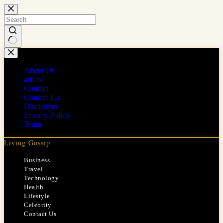
Skip
to
content
No
results
About Us
ads.txt
Contact
Contact Us
Disclaimer
Privacy Policy
Team
Living Gossip
Business
Travel
Technology
Health
Lifestyle
Celebrity
Contact Us