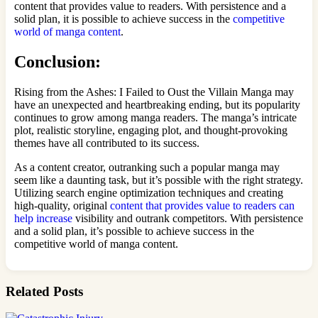
content that provides value to readers. With persistence and a
solid plan, it is possible to achieve success in the
competitive
world of manga content
.
Conclusion:
Rising from the Ashes: I Failed to Oust the Villain Manga may
have an unexpected and heartbreaking ending, but its popularity
continues to grow among manga readers. The manga’s intricate
plot, realistic storyline, engaging plot, and thought-provoking
themes have all contributed to its success.
As a content creator, outranking such a popular manga may
seem like a daunting task, but it’s possible with the right strategy.
Utilizing search engine optimization techniques and creating
high-quality, original
content that provides value to readers can
help increase
visibility and outrank competitors. With persistence
and a solid plan, it’s possible to achieve success in the
competitive world of manga content.
Related Posts