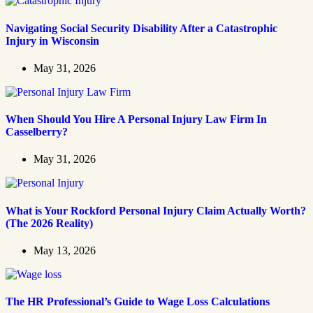
Navigating Social Security Disability After a Catastrophic
Injury in Wisconsin
May 31, 2026
When Should You Hire A Personal Injury Law Firm In
Casselberry?
May 31, 2026
What is Your Rockford Personal Injury Claim Actually Worth?
(The 2026 Reality)
May 13, 2026
The HR Professional’s Guide to Wage Loss Calculations