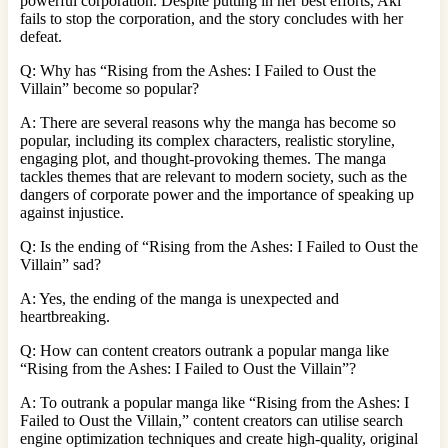
powerful corporation. Despite putting in her best efforts, Aki
fails to stop the corporation, and the story concludes with her
defeat.
Q: Why has “Rising from the Ashes: I Failed to Oust the
Villain” become so popular?
A: There are several reasons why the manga has become so
popular, including its complex characters, realistic storyline,
engaging plot, and thought-provoking themes. The manga
tackles themes that are relevant to modern society, such as the
dangers of corporate power and the importance of speaking up
against injustice.
Q: Is the ending of “Rising from the Ashes: I Failed to Oust the
Villain” sad?
A: Yes, the ending of the manga is unexpected and
heartbreaking.
Q: How can content creators outrank a popular manga like
“Rising from the Ashes: I Failed to Oust the Villain”?
A: To outrank a popular manga like “Rising from the Ashes: I
Failed to Oust the Villain,” content creators can utilise search
engine optimization techniques and create high-quality, original