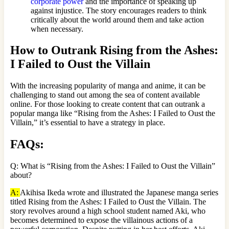
corporate power
and the importance of speaking up
against injustice. The story encourages readers to think
critically about the world around them and take action
when necessary.
How to Outrank Rising from the Ashes:
I Failed to Oust the Villain
With the increasing popularity of manga and anime, it can be
challenging to stand out among the sea of content available
online. For those looking to create content that can outrank a
popular manga like “Rising from the Ashes: I Failed to Oust the
Villain,” it’s essential to have a strategy in place.
FAQs:
Q: What is “Rising from the Ashes: I Failed to Oust the Villain”
about?
A:
Akihisa Ikeda wrote and illustrated the Japanese manga series
titled Rising from the Ashes: I Failed to Oust the Villain. The
story revolves around a high school student named Aki, who
becomes determined to expose the villainous actions of a