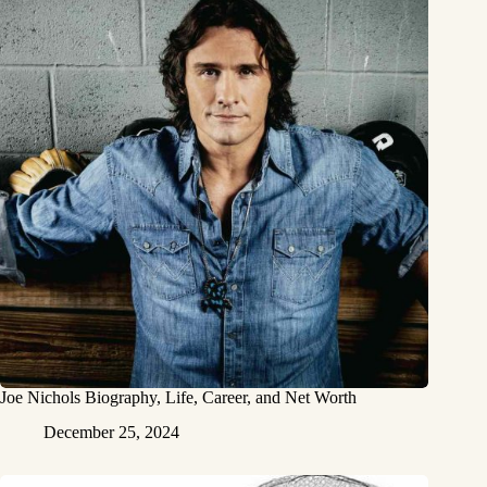
Joe Nichols Biography, Life, Career, and Net Worth
December 25, 2024