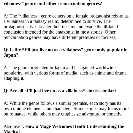
villainess” genre and other reincarnation genres?
A: The “villainess” genre centers on a female protagonist reborn as
a villainess in a fantasy realm, determined to survive. The
protagonist strives to alter their destiny and evade the ill-fated
conclusion intended for the antagonist in most stories. Other
reincarnation genres may have different premises or focuses.
Q: Is the “I’ll just live on as a villainess” genre only popular in
Japan?
A: The genre originated in Japan and has gained worldwide
popularity, with various forms of media, such as anime and drama,
adapting it.
Q: Are all “I’ll just live on as a villainess” stories similar?
A: While the genre follows a similar premise, each story has its
own unique elements and characters. Some stories may focus more
on romance, while others may emphasize adventure or comedy.
Also read :
How a Mage Welcomes Death
Understanding the
Magical