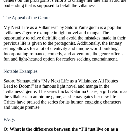
centers on the protagonist’s efforts to change her fate and avoid the
bad ending that is supposed to befall the villainess.
The Appeal of the Genre
My Next Life as a Villainess” by Satoru Yamaguchi is a popular
“villainess” genre example in light novel and manga. The
opportunity to relive their life and avoid the mistakes made in their
previous life is given to the protagonist. Additionally, the fantasy
setting allows for a lot of creativity and unique world-building.
Incorporating romance, comedy, and adventure, the genre offers a
fun and light-hearted option for readers seeking entertainment.
Notable Examples
Satoru Yamaguchi’s “My Next Life as a Villainess: All Routes
Lead to Doom!” is a famous light novel and manga in the
“villainess” genre. The series tracks Katarina Claes, a
girl reborn
as
the villainess in an otome game, as she navigates her new life.
Critics have praised the series for its humor, engaging characters,
and unique premise.
FAQs
Q: What is the difference between the “I’ll just live on as a