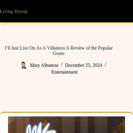
Skip
to
Living Gossip
content
I’ll Just Live On As A Villainess A Review of the Popular
Genre
Mary Albanese
December 25, 2024
Entertainment