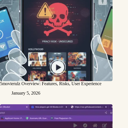
5movierulz Overview: Features, Risks, User Experience
January 5, 2026