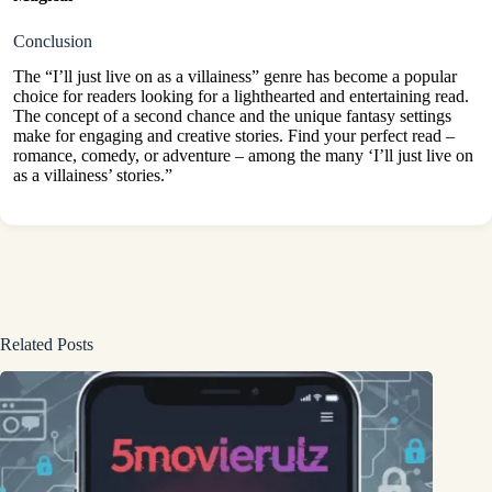
Conclusion
The “I’ll just live on as a villainess” genre has become a popular
choice for readers looking for a lighthearted and entertaining read.
The concept of a second chance and the unique fantasy settings
make for engaging and creative stories. Find your perfect read –
romance, comedy, or adventure – among the many ‘I’ll just live on
as a villainess’ stories.”
Related Posts