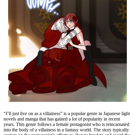
“I’ll just live on as a villainess” is a popular genre in Japanese light
novels and manga that has gained a lot of popularity in recent
years. This genre follows a female protagonist who is reincarnated
into the body of a villainess in a fantasy world. The story typically