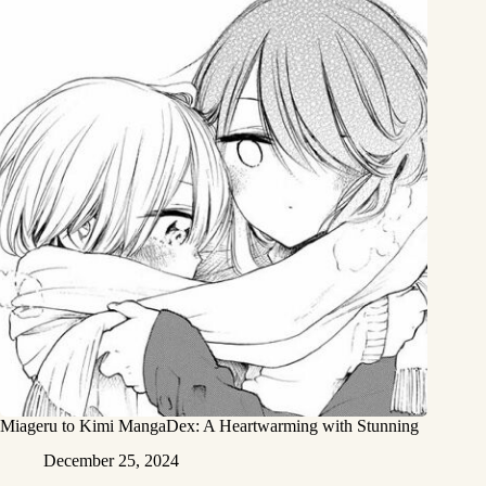
Miageru to Kimi MangaDex: A Heartwarming with Stunning
December 25, 2024