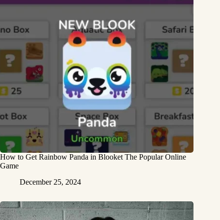
How to Get Rainbow Panda in Blooket The Popular Online
Game
December 25, 2024