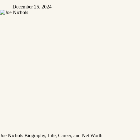
December 25, 2024
Joe Nichols Biography, Life, Career, and Net Worth