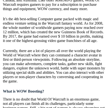
Canada, and Australia. Like other MMORPG games, World Of
Warcraft requires gamers to pay for a subscription to purchase
things and equipment, WOW currency, and many more.
It’s the 4th best-selling Computer game packed with magic and
endless venture setting in the Warcraft fantasy world. As for 2008,
the whole number of worldwide gamers paying now reached over
12 million, which has created the new Guinness Book of Records.
By 2017, the game had earned over $ 10 billion in profits, making
it one of the highest-grossing video game franchises of all age.
Currently, there are a lot of players all over the world playing the
World of Warcraft where they can command a character avatar in
first or third-person viewpoints. Following an absolute storyline,
you can make adventures, complete tasks, gather new skills, fight
dangers, explore the unknown world, battle with super monsters by
utilizing special skills and abilities. You can also interact with other
players or non-player characters by conversing and cooperating in
the game.
What is WOW Boosting?
There is no doubt that World Of Warcraft is an enormous game,
not all players can finish all its challenges, particularly some
beginner gamers. Still, a big part of gamers is always observing out