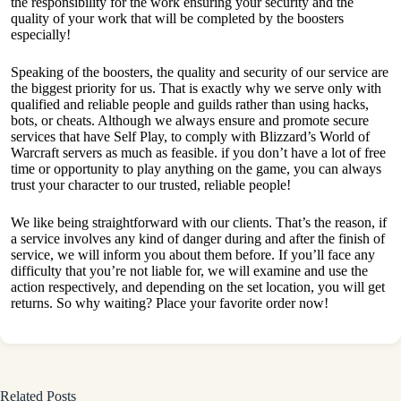
the responsibility for the work ensuring your security and the
quality of your work that will be completed by the boosters
especially!
Speaking of the boosters, the quality and security of our service are
the biggest priority for us. That is exactly why we serve only with
qualified and reliable people and guilds rather than using hacks,
bots, or cheats. Although we always ensure and promote secure
services that have Self Play, to comply with Blizzard’s World of
Warcraft servers as much as feasible. if you don’t have a lot of free
time or opportunity to play anything on the game, you can always
trust your character to our trusted, reliable people!
We like being straightforward with our clients. That’s the reason, if
a service involves any kind of danger during and after the finish of
service, we will inform you about them before. If you’ll face any
difficulty that you’re not liable for, we will examine and use the
action respectively, and depending on the set location, you will get
returns. So why waiting? Place your favorite order now!
Related Posts