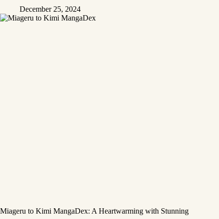
December 25, 2024
Miageru to Kimi MangaDex: A Heartwarming with Stunning