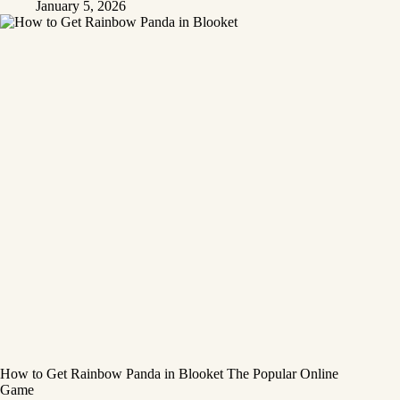
January 5, 2026
How to Get Rainbow Panda in Blooket The Popular Online
Game