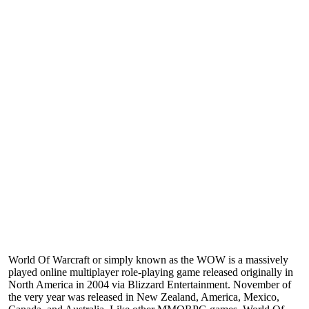
World Of Warcraft or simply known as the WOW is a massively
played online multiplayer role-playing game released originally in
North America in 2004 via Blizzard Entertainment. November of
the very year was released in New Zealand, America, Mexico,