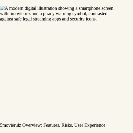
5movierulz Overview: Features, Risks, User Experience