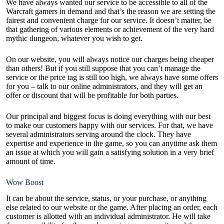
We have always wanted our service to be accessible to all of the
Warcraft gamers in demand and that’s the reason we are setting the
fairest and convenient charge for our service. It doesn’t matter, be
that gathering of various elements or achievement of the very hard
mythic dungeon, whatever you wish to get.
On our website, you will always notice our charges being cheaper
than others! But if you still suppose that you can’t manage the
service or the price tag is still too high, we always have some offers
for you – talk to our online administrators, and they will get an
offer or discount that will be profitable for both parties.
Our principal and biggest focus is doing everything with our best
to make our customers happy with our services. For that, we have
several administrators serving around the clock. They have
expertise and experience in the game, so you can anytime ask them
an issue at which you will gain a satisfying solution in a very brief
amount of time.
Wow Boost
It can be about the service, status, or your purchase, or anything
else related to our website or the game. After placing an order, each
customer is allotted with an individual administrator. He will take