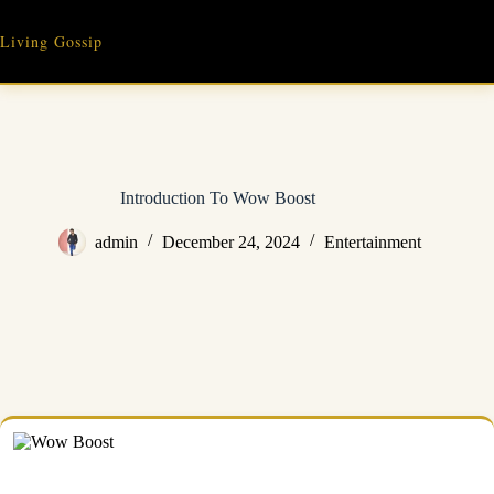
Skip
to
Living Gossip
content
Introduction To Wow Boost
admin
December 24, 2024
Entertainment