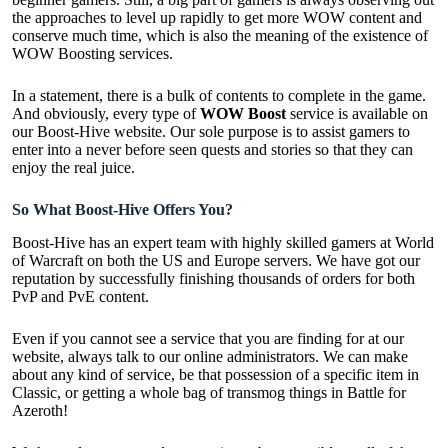
the approaches to level up rapidly to get more WOW content and
conserve much time, which is also the meaning of the existence of
WOW Boosting services.
In a statement, there is a bulk of contents to
complete in the game
.
And obviously, every type of
WOW Boost
service is available on
our Boost-Hive website. Our sole purpose is to assist gamers to
enter into a never before seen quests and stories so that they can
enjoy the real juice.
So What Boost-Hive Offers You?
Boost-Hive has an expert team with highly skilled gamers at World
of Warcraft on both the US and Europe servers. We have got our
reputation by successfully finishing thousands of orders for both
PvP and PvE content.
Even if you cannot see a service that you are finding for at our
website, always talk to our online administrators. We can make
about any kind of service, be that possession of a specific item in
Classic, or getting a whole bag of transmog things in Battle for
Azeroth!