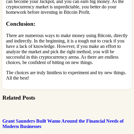
can become your Jackpot, and you can earn big money. As the
cryptocurrency market is unpredictable, you better do your
homework before investing in Bitcoin Profit.
Conclusion:
There are numerous ways to make money using Bitcoin, directly
and indirectly. In the beginning, it is a tough nut to crack if you
have a lack of knowledge. However, if you make an effort to
analyze the market and pick the right method, you will be
successful in this cryptocurrency arena. As there are endless
choices, be confident of hitting on new things.
The choices are truly limitless to experiment and try new things.
All the best!
Related Posts
Grant Saunders Built Wamo Around the Financial Needs of
Modern Businesses