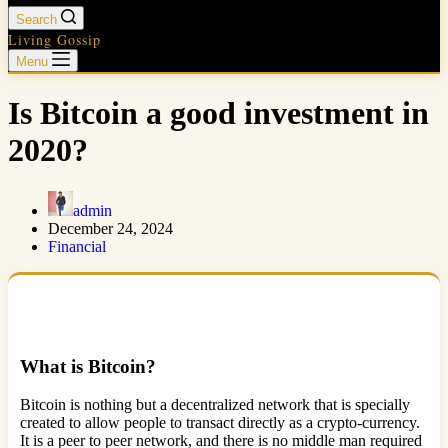
Search
Living Gossip
Menu
Is Bitcoin a good investment in
2020?
admin
December 24, 2024
Financial
What is Bitcoin?
Bitcoin is nothing but a decentralized network that is specially
created to allow people to transact directly as a crypto-currency.
It is a peer to peer network, and there is no middle man required