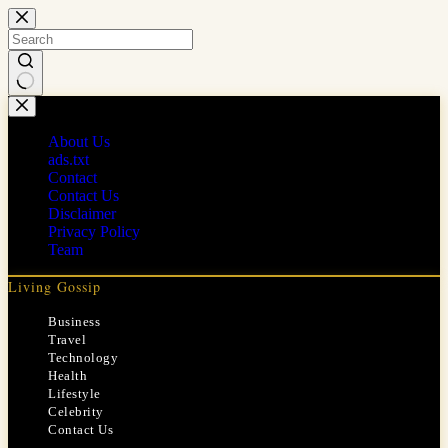
Skip
to
content
No
results
About Us
ads.txt
Contact
Contact Us
Disclaimer
Privacy Policy
Team
Living Gossip
Business
Travel
Technology
Health
Lifestyle
Celebrity
Contact Us