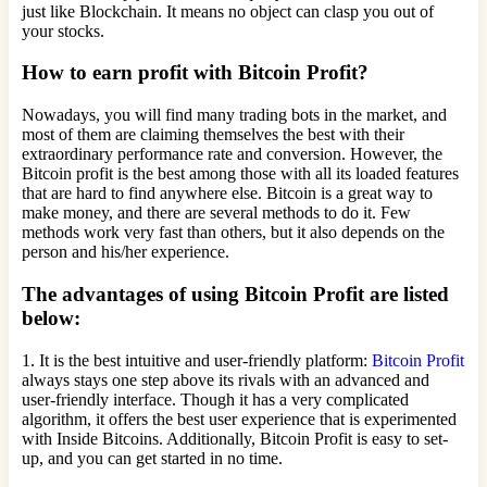
just like Blockchain. It means no object can clasp you out of
your stocks.
How to earn profit with Bitcoin Profit?
Nowadays, you will find many trading bots in the market, and
most of them are claiming themselves the best with their
extraordinary performance rate and conversion. However, the
Bitcoin profit is the best among those with all its loaded features
that are hard to find anywhere else. Bitcoin is a great way to
make money, and there are several methods to do it. Few
methods work very fast than others, but it also depends on the
person and his/her experience.
The advantages of using Bitcoin Profit are listed
below:
1. It is the best intuitive and user-friendly platform:
Bitcoin Profit
always stays one step above its rivals with an advanced and
user-friendly interface. Though it has a very complicated
algorithm, it offers the best user experience that is experimented
with Inside Bitcoins. Additionally, Bitcoin Profit is easy to set-
up, and you can get started in no time.