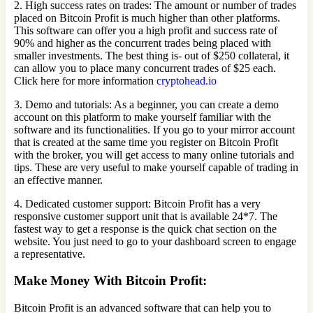
2. High success rates on trades: The amount or number of trades
placed on Bitcoin Profit is much higher than other platforms.
This software can offer you a high profit and success rate of
90% and higher as the concurrent trades being placed with
smaller investments. The best thing is- out of $250 collateral, it
can allow you to place many concurrent trades of $25 each.
Click here for more information
cryptohead.io
3. Demo and tutorials: As a beginner, you can create a demo
account on this platform to make yourself familiar with the
software and its functionalities. If you go to your mirror account
that is created at the same time you register on Bitcoin Profit
with the broker, you will get access to many online tutorials and
tips. These are very useful to make yourself capable of trading in
an effective manner.
4. Dedicated customer support: Bitcoin Profit has a very
responsive customer support unit that is available 24*7. The
fastest way to get a response is the quick chat section on the
website. You just need to go to your dashboard screen to engage
a representative.
Make Money With Bitcoin Profit:
Bitcoin Profit is an advanced software that can help you to