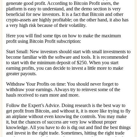
generate good profit. According to Bitcoin Profit users, the
platform is easy to understand, and the demo section is very
beneficial for new investors. It is a fact that Bitcoin and other
crypto-assets are highly profitable; on the other hand, it also has
a very high risk because of their volatility.
Here you will find some tips on how to make the maximum
profit using Bitcoin Profit subscription:
Start Small: New investors should start with small investments to
become familiar with the software and tools. It is recommended
to start with the minimum deposit of $250. When you start
earning profits, you can decide to invest a little more to make
greater payouts.
Withdraw Your Profits on time: You should never forget to
withdraw your earnings. Always try to reinvest some of the
hauls received to earn more and more.
Follow the Expert’s Advice. Doing research is the best way to
get profit from Bitcoin, and without it, it is more like trying to fly
an airplane without even knowing the controls. You may make
it, but the chances of success are very low without proper
knowledge. All you have to do is dig out and find the best things
and invest in the right trade. Sometimes, hitting the right trade