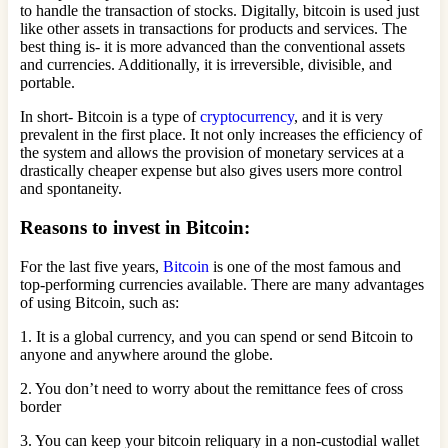
to handle the transaction of stocks. Digitally, bitcoin is used just
like other assets in transactions for products and services. The
best thing is- it is more advanced than the conventional assets
and currencies. Additionally, it is irreversible, divisible, and
portable.
In short- Bitcoin is a type of
cryptocurrency
, and it is very
prevalent in the first place. It not only increases the efficiency of
the system and allows the provision of monetary services at a
drastically cheaper expense but also gives users more control
and spontaneity.
Reasons to invest in Bitcoin:
For the last five years,
Bitcoin
is one of the most famous and
top-performing currencies available. There are many advantages
of using Bitcoin, such as:
1. It is a global currency, and you can spend or send Bitcoin to
anyone and anywhere around the globe.
2. You don’t need to worry about the remittance fees of cross
border
3. You can keep your bitcoin reliquary in a non-custodial wallet