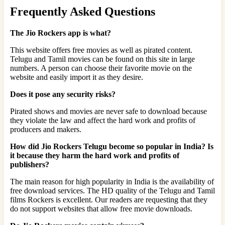
Frequently Asked Questions
The Jio Rockers app is what?
This website offers free movies as well as pirated content.
Telugu and Tamil movies can be found on this site in large
numbers. A person can choose their favorite movie on the
website and easily import it as they desire.
Does it pose any security risks?
Pirated shows and movies are never safe to download because
they violate the law and affect the hard work and profits of
producers and makers.
How did Jio Rockers Telugu become so popular in India? Is
it because they harm the hard work and profits of
publishers?
The main reason for high popularity in India is the availability of
free download services. The HD quality of the Telugu and Tamil
films Rockers is excellent. Our readers are requesting that they
do not support websites that allow free movie downloads.