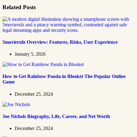
Related Posts
5movierulz Overview: Features, Risks, User Experience
January 5, 2026
How to Get Rainbow Panda in Blooket The Popular Online
Game
December 25, 2024
Joe Nichols Biography, Life, Career, and Net Worth
December 25, 2024