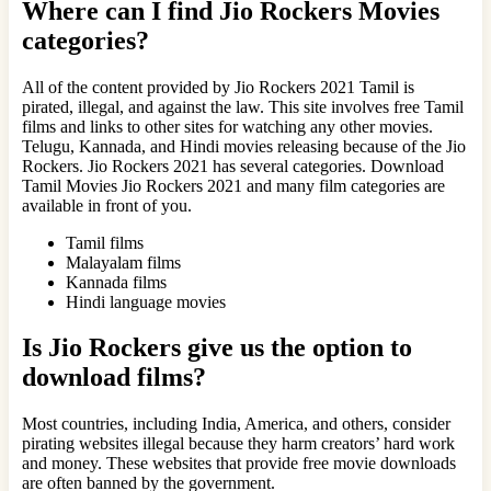
Where can I find
Jio Rockers Movies
categories?
All of the content provided by Jio Rockers 2021 Tamil is
pirated, illegal, and against the law. This site involves free Tamil
films and links to other sites for watching any other movies.
Telugu, Kannada, and Hindi movies releasing because of the Jio
Rockers. Jio Rockers 2021 has several categories. Download
Tamil Movies Jio Rockers 2021 and many film categories are
available in front of you.
Tamil films
Malayalam films
Kannada films
Hindi language movies
Is Jio Rockers give us the option to
download films?
Most countries, including India, America, and others, consider
pirating websites illegal because they harm creators’ hard work
and money. These websites that provide free movie downloads
are often banned by the government.