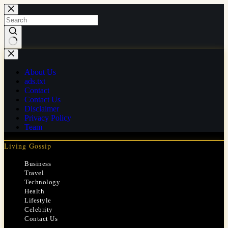
Skip
to
content
No
results
About Us
ads.txt
Contact
Contact Us
Disclaimer
Privacy Policy
Team
Living Gossip
Business
Travel
Technology
Health
Lifestyle
Celebrity
Contact Us