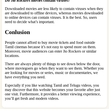
Do Jio Rockers movies contain viruses?
Downloaded movies are less likely to contain viruses when they
are downloaded to offline devices, whereas movies downloaded
to online devices can contain viruses. It is the best. So, users
need to decide what’s important.
Conlusion
People cannot afford to buy movie tickets and food outside
Tamil cinemas because it’s not easy to spend more on them.
Moreover, movie audiences can enter Jio Rockers or similar
locations.
There are always plenty of things to see down below the door,
where moviegoers go when they want to see them. Whether you
are looking for movies or series, music or documentaries, we
have everything you need.
Especially if you like watching Tamil and Telugu videos, you
may discover that this website becomes your favorite after just
one visit. Furthermore, it provides a better viewing experience,
you’ll get fresh and modern videos.