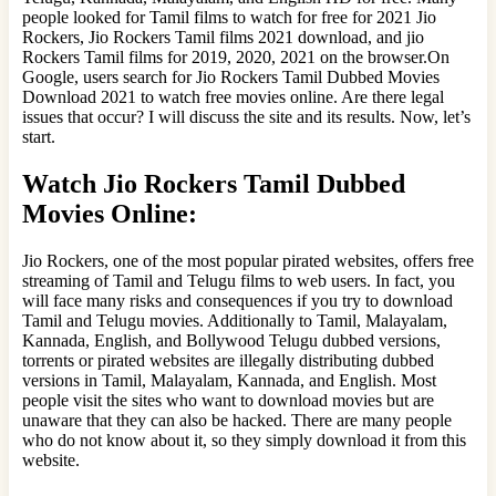
people looked for Tamil films to watch for free for 2021 Jio
Rockers, Jio Rockers Tamil films 2021 download, and jio
Rockers Tamil films for 2019, 2020, 2021 on the browser.On
Google, users search for Jio Rockers Tamil Dubbed Movies
Download 2021 to watch free movies online. Are there legal
issues that occur? I will discuss the site and its results. Now, let’s
start.
Watch Jio Rockers Tamil Dubbed
Movies Online:
Jio Rockers, one of the most popular pirated websites, offers free
streaming of Tamil and Telugu films to web users. In fact, you
will face many risks and consequences if you try to download
Tamil and Telugu movies. Additionally to Tamil, Malayalam,
Kannada, English, and Bollywood Telugu dubbed versions,
torrents or pirated websites are illegally distributing dubbed
versions in Tamil, Malayalam, Kannada, and English. Most
people visit the sites who want to download movies but are
unaware that they can also be hacked. There are many people
who do not know about it, so they simply download it from this
website.