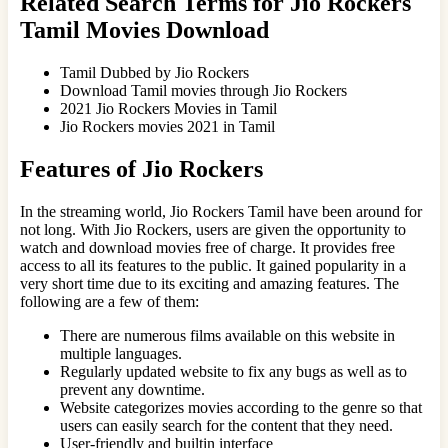
Related Search Terms for Jio Rockers
Tamil Movies Download
Tamil Dubbed by Jio Rockers
Download Tamil movies through Jio Rockers
2021 Jio Rockers Movies in Tamil
Jio Rockers movies 2021 in Tamil
Features of Jio Rockers
In the streaming world, Jio Rockers Tamil have been around for
not long. With Jio Rockers, users are given the opportunity to
watch and download movies free of charge. It provides free
access to all its features to the public. It gained popularity in a
very short time due to its exciting and amazing features. The
following are a few of them:
There are numerous films available on this website in
multiple languages.
Regularly updated website to fix any bugs as well as to
prevent any downtime.
Website categorizes movies according to the genre so that
users can easily search for the content that they need.
User-friendly and builtin interface