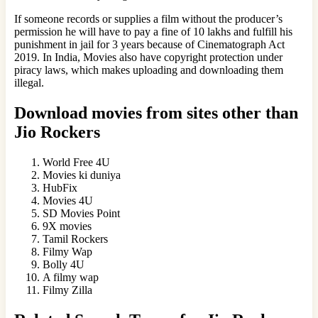
If someone records or supplies a film without the producer’s
permission he will have to pay a fine of 10 lakhs and fulfill his
punishment in jail for 3 years because of Cinematograph Act
2019. In India, Movies also have copyright protection under
piracy laws, which makes uploading and downloading them
illegal.
Download movies from sites other than
Jio Rockers
World Free 4U
Movies ki duniya
HubFix
Movies 4U
SD Movies Point
9X movies
Tamil Rockers
Filmy Wap
Bolly 4U
A filmy wap
Filmy Zilla