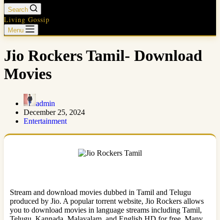
Search
Living Gossip
Menu
Jio Rockers Tamil- Download
Movies
admin
December 25, 2024
Entertainment
Stream and download movies dubbed in Tamil and Telugu
produced by Jio. A popular torrent website, Jio Rockers allows
you to download movies in language streams including Tamil,
Telugu, Kannada, Malayalam, and English HD for free. Many