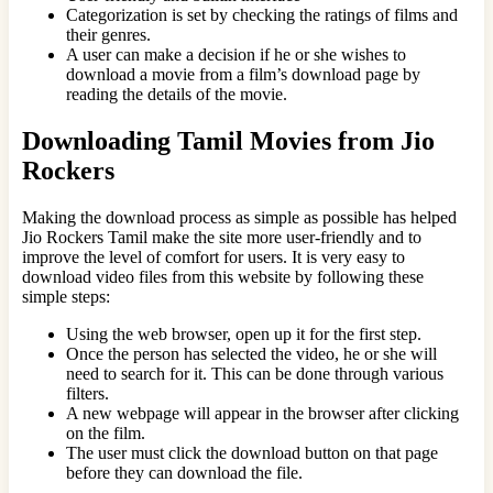
Categorization is set by checking the ratings of films and
their genres.
A user can make a decision if he or she wishes to
download a movie from a film’s download page by
reading the details of the movie.
Downloading Tamil Movies from Jio
Rockers
Making the download process as simple as possible has helped
Jio Rockers Tamil make the site more user-friendly and to
improve the level of comfort for users. It is very easy to
download video files from this website by following these
simple steps:
Using the web browser, open up it for the first step.
Once the person has selected the video, he or she will
need to search for it. This can be done through various
filters.
A new webpage will appear in the browser after clicking
on the film.
The user must click the download button on that page
before they can download the file.