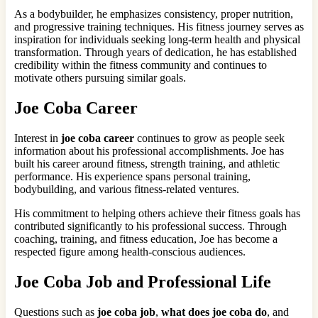
As a bodybuilder, he emphasizes consistency, proper nutrition,
and progressive training techniques. His fitness journey serves as
inspiration for individuals seeking long-term health and physical
transformation. Through years of dedication, he has established
credibility within the fitness community and continues to
motivate others pursuing similar goals.
Joe Coba Career
Interest in
joe coba career
continues to grow as people seek
information about his professional accomplishments. Joe has
built his career around fitness, strength training, and athletic
performance. His experience spans personal training,
bodybuilding, and various fitness-related ventures.
His commitment to helping others achieve their fitness goals has
contributed significantly to his professional success. Through
coaching, training, and fitness education, Joe has become a
respected figure among health-conscious audiences.
Joe Coba Job and Professional Life
Questions such as
joe coba job
,
what does joe coba do
, and