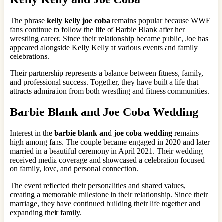
The phrase
kelly kelly joe coba
remains popular because WWE
fans continue to follow the life of Barbie Blank after her
wrestling career. Since their relationship became public, Joe has
appeared alongside Kelly Kelly at various events and family
celebrations.
Their partnership represents a balance between fitness, family,
and professional success. Together, they have built a life that
attracts admiration from both wrestling and fitness communities.
Barbie Blank and Joe Coba Wedding
Interest in the
barbie blank and joe coba wedding
remains
high among fans. The couple became engaged in 2020 and later
married in a beautiful ceremony in April 2021. Their wedding
received media coverage and showcased a celebration focused
on family, love, and personal connection.
The event reflected their personalities and shared values,
creating a memorable milestone in their relationship. Since their
marriage, they have continued building their life together and
expanding their family.