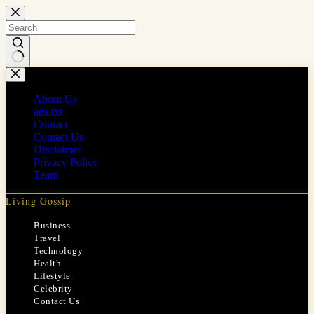
Skip
to
content
No
results
About Us
ads.txt
Contact
Contact Us
Disclaimer
Privacy Policy
Team
Living Gossip
Business
Travel
Technology
Health
Lifestyle
Celebrity
Contact Us