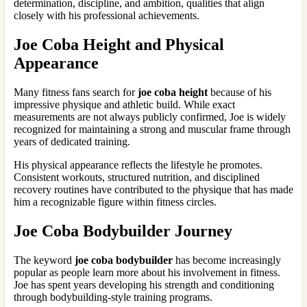
determination, discipline, and ambition, qualities that align
closely with his professional achievements.
Joe Coba Height and Physical
Appearance
Many fitness fans search for
joe coba height
because of his
impressive physique and athletic build. While exact
measurements are not always publicly confirmed, Joe is widely
recognized for maintaining a strong and muscular frame through
years of dedicated training.
His physical appearance reflects the lifestyle he promotes.
Consistent workouts, structured nutrition, and disciplined
recovery routines have contributed to the physique that has made
him a recognizable figure within fitness circles.
Joe Coba Bodybuilder Journey
The keyword
joe coba bodybuilder
has become increasingly
popular as people learn more about his involvement in fitness.
Joe has spent years developing his strength and conditioning
through bodybuilding-style training programs.