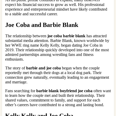
expect his financial success to grow as well. His professional
experience and entrepreneurial mindset have likely contributed
to a stable and successful career.
Joe Coba and Barbie Blank
The relationship between
joe coba barbie blank
has attracted
substantial media attention. Barbie Blank, known worldwide by
her WWE ring name Kelly Kelly, began dating Joe Coba in
2019. Their relationship quickly developed into one of the most
admired partnerships among wrestling fans and fitness
enthusiasts.
The story of
barbie and joe coba
began when the couple
reportedly met through their dogs at a local dog park. Their
connection grew naturally, eventually leading to an engagement
and marriage.
Fans searching for
barbie blank boyfriend joe coba
often want
to learn how the couple met and built their relationship. Their
shared values, commitment to family, and support for each
other’s careers have contributed to a strong and lasting bond.
Kelly Kelly and Joe Coba