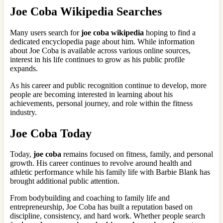
Joe Coba Wikipedia Searches
Many users search for
joe coba wikipedia
hoping to find a
dedicated encyclopedia page about him. While information
about Joe Coba is available across various online sources,
interest in his life continues to grow as his public profile
expands.
As his career and public recognition continue to develop, more
people are becoming interested in learning about his
achievements, personal journey, and role within the fitness
industry.
Joe Coba Today
Today,
joe coba
remains focused on fitness, family, and personal
growth. His career continues to revolve around health and
athletic performance while his family life with Barbie Blank has
brought additional public attention.
From bodybuilding and coaching to family life and
entrepreneurship, Joe Coba has built a reputation based on
discipline, consistency, and hard work. Whether people search