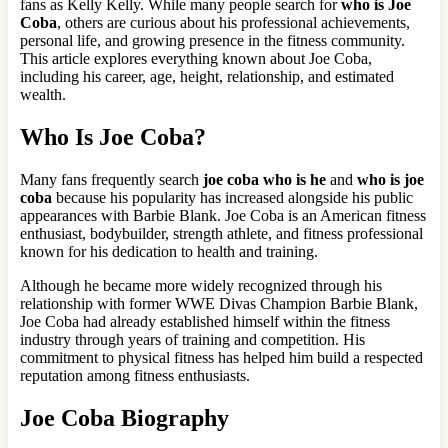
fans as Kelly Kelly. While many people search for
who is Joe
Coba
, others are curious about his professional achievements,
personal life, and growing presence in the fitness community.
This article explores everything known about Joe Coba,
including his career, age, height, relationship, and estimated
wealth.
Who Is Joe Coba?
Many fans frequently search
joe coba who is he
and
who is joe
coba
because his popularity has increased alongside his public
appearances with Barbie Blank. Joe Coba is an American fitness
enthusiast, bodybuilder, strength athlete, and fitness professional
known for his dedication to health and training.
Although he became more widely recognized through his
relationship with former WWE Divas Champion Barbie Blank,
Joe Coba had already established himself within the fitness
industry through years of training and competition. His
commitment to physical fitness has helped him build a respected
reputation among fitness enthusiasts.
Joe Coba Biography