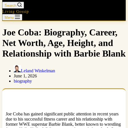
Search
Living Gossip
Menu
Joe Coba: Biography, Career,
Net Worth, Age, Height, and
Relationship with Barbie Blank
Leland Winkelman
June 1, 2026
biography
Joe Coba has gained significant public attention in recent years
due to his successful fitness career and his relationship with
former WWE superstar Barbie Blank, better known to wrestling