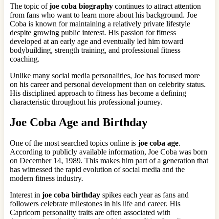
The topic of
joe coba biography
continues to attract attention
from fans who want to learn more about his background. Joe
Coba is known for maintaining a relatively private lifestyle
despite growing public interest. His passion for fitness
developed at an early age and eventually led him toward
bodybuilding, strength training, and professional fitness
coaching.
Unlike many social media personalities, Joe has focused more
on his career and personal development than on celebrity status.
His disciplined approach to fitness has become a defining
characteristic throughout his professional journey.
Joe Coba Age and Birthday
One of the most searched topics online is
joe coba age
.
According to publicly available information, Joe Coba was born
on December 14, 1989. This makes him part of a generation that
has witnessed the rapid evolution of social media and the
modern fitness industry.
Interest in
joe coba birthday
spikes each year as fans and
followers celebrate milestones in his life and career. His
Capricorn personality traits are often associated with