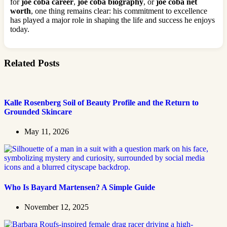
for
joe coba career
,
joe coba biography
, or
joe coba net
worth
, one thing remains clear: his commitment to excellence
has played a major role in shaping the life and success he enjoys
today.
Related Posts
Kalle Rosenberg Soil of Beauty Profile and the Return to
Grounded Skincare
May 11, 2026
Who Is Bayard Martensen? A Simple Guide
November 12, 2025