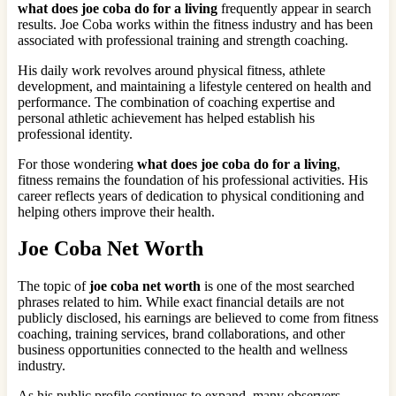
what does joe coba do for a living
frequently appear in search
results. Joe Coba works within the fitness industry and has been
associated with professional training and strength coaching.
His daily work revolves around physical fitness, athlete
development, and maintaining a lifestyle centered on health and
performance. The combination of coaching expertise and
personal athletic achievement has helped establish his
professional identity.
For those wondering
what does joe coba do for a living
,
fitness remains the foundation of his professional activities. His
career reflects years of dedication to physical conditioning and
helping others improve their health.
Joe Coba Net Worth
The topic of
joe coba net worth
is one of the most searched
phrases related to him. While exact financial details are not
publicly disclosed, his earnings are believed to come from fitness
coaching, training services, brand collaborations, and other
business opportunities connected to the health and wellness
industry.
As his public profile continues to expand, many observers